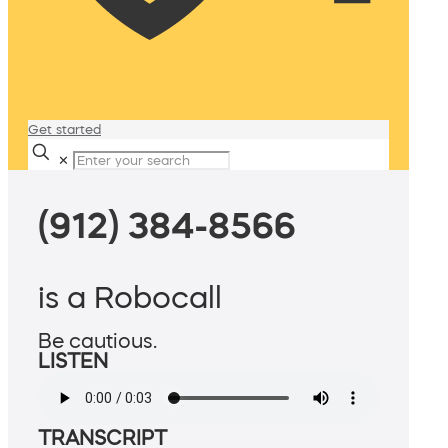
Get started
✕
(912) 384-8566
is a Robocall
Be cautious.
LISTEN
TRANSCRIPT