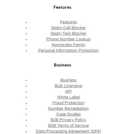
Features
Features
Spam Call Blocker
Spam Text Blocker
Phone Number Lookup
Nomorobo Family
Personal Information Protection
Business
Business
Bulk Licensing
API
White Label
Fraud Protection
Number Remediation
Case Studies
B2B Privacy Policy
B2B Terms of Service
Data Processing Agreement (DPA)