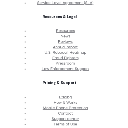
Service Level Agreement (SLA)
Resources & Legal
Resources
News
Reviews
Annual report
U.S. Robocall Heatmap
Fraud Fighters
Pressroom
Law Enforcement Support
Pricing & Support
Pricing
How It Works
Mobile Phone Protection
Contact
Support center
Terms of Use