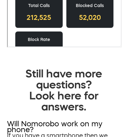
Still have more
questions?
Look here for
answers.
Will Nomorobo work on my
phone?
If you have a smartphone then we