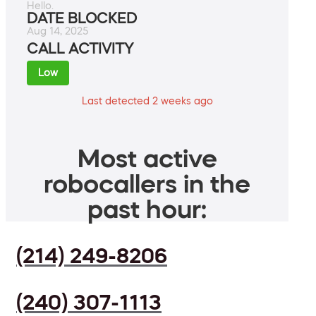
Hello.
DATE BLOCKED
Aug 14, 2025
CALL ACTIVITY
Low
Last detected 2 weeks ago
Most active
robocallers in the
past hour:
(214) 249-8206
(240) 307-1113