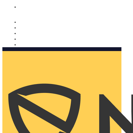
Nomorobo and AARP working together. Learn more
→