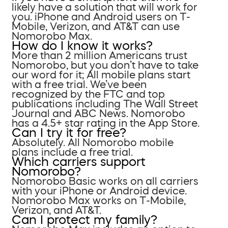
likely have a solution that will work for
you. iPhone and Android users on T-
Mobile, Verizon, and AT&T can use
Nomorobo Max.
How do I know it works?
More than 2 million Americans trust
Nomorobo, but you don’t have to take
our word for it; All mobile plans start
with a free trial. We’ve been
recognized by the FTC and top
publications including The Wall Street
Journal and ABC News. Nomorobo
has a 4.5+ star rating in the App Store.
Can I try it for free?
Absolutely. All Nomorobo mobile
plans include a free trial.
Which carriers support
Nomorobo?
Nomorobo Basic works on all carriers
with your iPhone or Android device.
Nomorobo Max works on T-Mobile,
Verizon, and AT&T.
Can I protect my family?