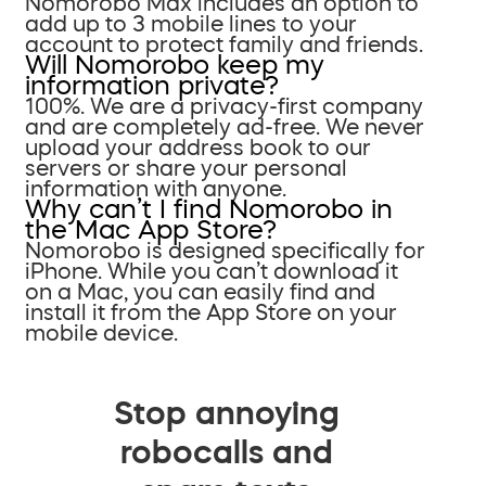
Nomorobo Max includes an option to
add up to 3 mobile lines to your
account to protect family and friends.
Will Nomorobo keep my
information private?
100%. We are a privacy-first company
and are completely ad-free. We never
upload your address book to our
servers or share your personal
information with anyone.
Why can’t I find Nomorobo in
the Mac App Store?
Nomorobo is designed specifically for
iPhone. While you can’t download it
on a Mac, you can easily find and
install it from the App Store on your
mobile device.
Stop annoying
robocalls and