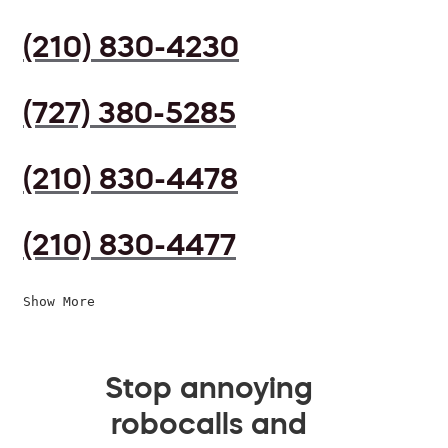
(210) 830-4230
(727) 380-5285
(210) 830-4478
(210) 830-4477
Show More
Stop annoying
robocalls and