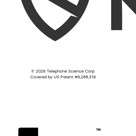
© 2026 Telephone Science Corp.
Covered by US Patent #9,288,319.