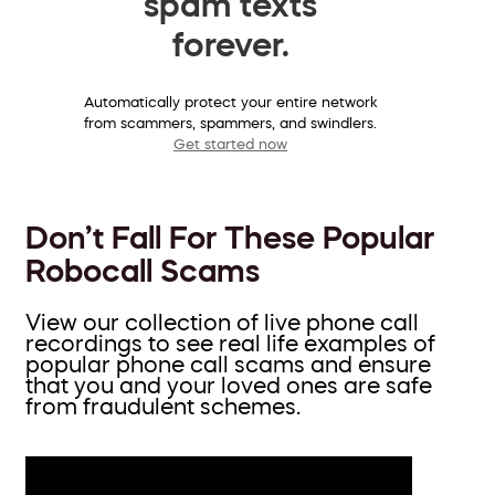
spam texts
forever.
Automatically protect your entire network
from scammers, spammers, and swindlers.
Get started now
Don’t Fall For These Popular
Robocall Scams
View our collection of live phone call
recordings to see real life examples of
popular phone call scams and ensure
that you and your loved ones are safe
from fraudulent schemes.