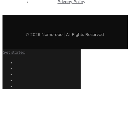
Privacy Policy
© 2026 Nomorobo | All Rights Reserved
Get started