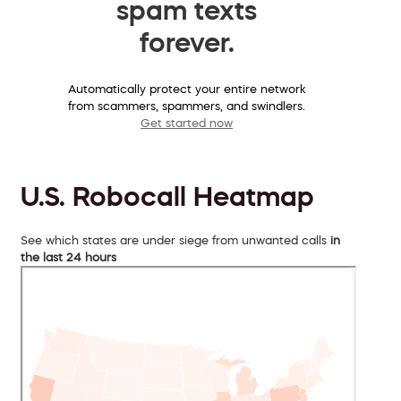
spam texts
forever.
Automatically protect your entire network
from scammers, spammers, and swindlers.
Get started now
U.S. Robocall Heatmap
See which states are under siege from unwanted calls
in
the last 24 hours