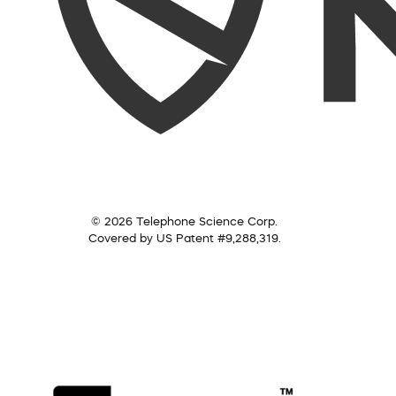
© 2026 Telephone Science Corp.
Covered by US Patent #9,288,319.