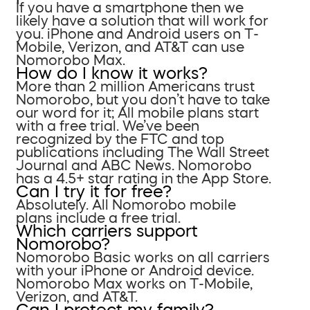
If you have a smartphone then we
likely have a solution that will work for
you. iPhone and Android users on T-
Mobile, Verizon, and AT&T can use
Nomorobo Max.
How do I know it works?
More than 2 million Americans trust
Nomorobo, but you don’t have to take
our word for it; All mobile plans start
with a free trial. We’ve been
recognized by the FTC and top
publications including The Wall Street
Journal and ABC News. Nomorobo
has a 4.5+ star rating in the App Store.
Can I try it for free?
Absolutely. All Nomorobo mobile
plans include a free trial.
Which carriers support
Nomorobo?
Nomorobo Basic works on all carriers
with your iPhone or Android device.
Nomorobo Max works on T-Mobile,
Verizon, and AT&T.
Can I protect my family?