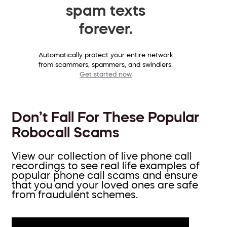
spam texts
forever.
Automatically protect your entire network
from scammers, spammers, and swindlers.
Get started now
Don’t Fall For These Popular
Robocall Scams
View our collection of live phone call
recordings to see real life examples of
popular phone call scams and ensure
that you and your loved ones are safe
from fraudulent schemes.