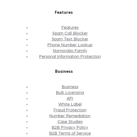
Features
Features
Spam Call Blocker
Spam Text Blocker
Phone Number Lookup
Nomorobo Family
Personal Information Protection
Business
Business
Bulk Licensing
API
White Label
Fraud Protection
Number Remediation
Case Studies
B2B Privacy Policy
B2B Terms of Service