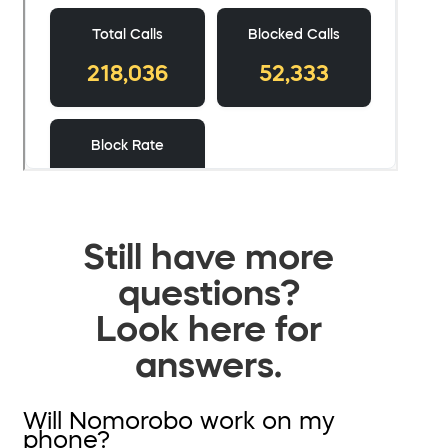
Still have more
questions?
Look here for
answers.
Will Nomorobo work on my
phone?