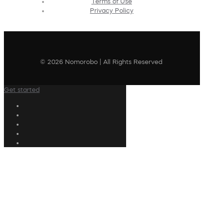
Terms of Use
Privacy Policy
© 2026 Nomorobo | All Rights Reserved
Get started