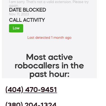
I am sorry. That's not a valid extension. Please try
again.
DATE BLOCKED
Nov 11, 2023
CALL ACTIVITY
Low
Last detected 1 month ago
Most active
robocallers in the
past hour:
(404) 470-9451
(380) 204-1324