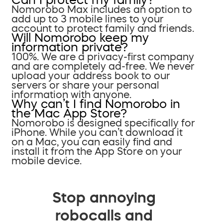
Nomorobo Max includes an option to
add up to 3 mobile lines to your
account to protect family and friends.
Will Nomorobo keep my
information private?
100%. We are a privacy-first company
and are completely ad-free. We never
upload your address book to our
servers or share your personal
information with anyone.
Why can’t I find Nomorobo in
the Mac App Store?
Nomorobo is designed specifically for
iPhone. While you can’t download it
on a Mac, you can easily find and
install it from the App Store on your
mobile device.
Stop annoying
robocalls and