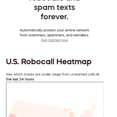
spam texts
forever.
Automatically protect your entire network
from scammers, spammers, and swindlers.
Get started now
U.S. Robocall Heatmap
See which states are under siege from unwanted calls
in
the last 24 hours