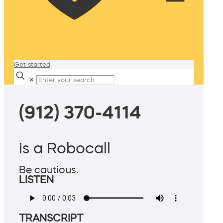
Get started
✕
(912) 370-4114
is a Robocall
Be cautious.
LISTEN
TRANSCRIPT