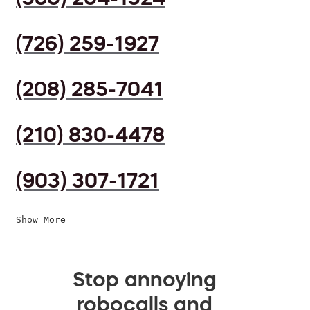
(726) 259-1927
(208) 285-7041
(210) 830-4478
(903) 307-1721
Show More
Stop annoying
robocalls and