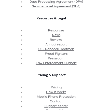
Data Processing Agreement (DPA)
Service Level Agreement (SLA)
Resources & Legal
Resources
News
Reviews
Annual report
U.S. Robocall Heatmap
Fraud Fighters
Pressroom
Law Enforcement Support
Pricing & Support
Pricing
How It Works
Mobile Phone Protection
Contact
Support center