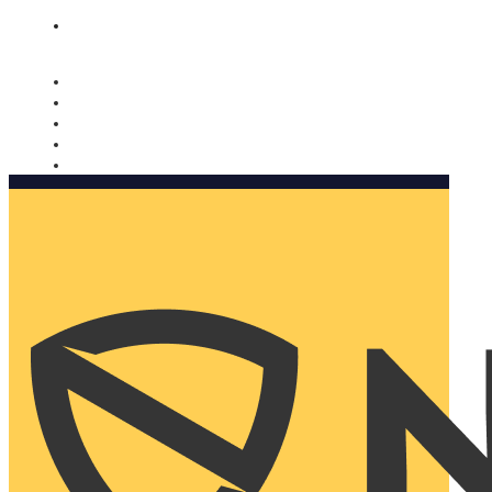
Nomorobo and AARP working together. Learn more
→