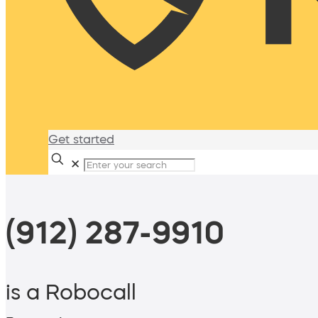
Get started
✕
(912) 287-9910
is a Robocall