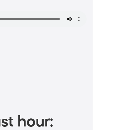
st hour: