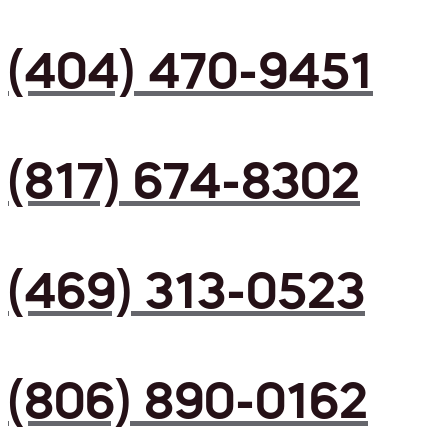
(404) 470-9451
(817) 674-8302
(469) 313-0523
(806) 890-0162