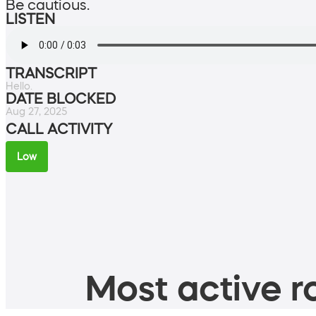
Be cautious.
LISTEN
TRANSCRIPT
Hello.
DATE BLOCKED
Aug 27, 2025
CALL ACTIVITY
Low
Most active ro