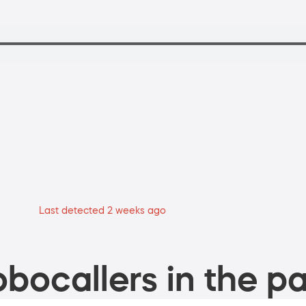
Last detected 2 weeks ago
bocallers in the pa