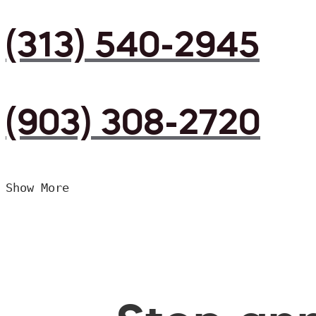
(313) 540-2945
(903) 308-2720
Show More