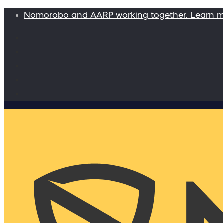
Nomorobo and AARP working together. Learn 