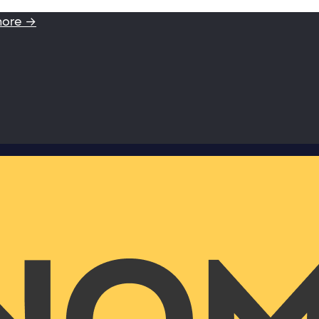
more →