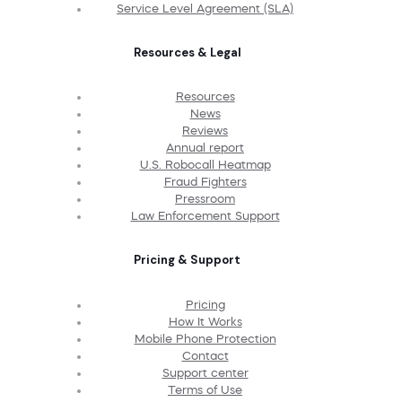
Service Level Agreement (SLA)
Resources & Legal
Resources
News
Reviews
Annual report
U.S. Robocall Heatmap
Fraud Fighters
Pressroom
Law Enforcement Support
Pricing & Support
Pricing
How It Works
Mobile Phone Protection
Contact
Support center
Terms of Use