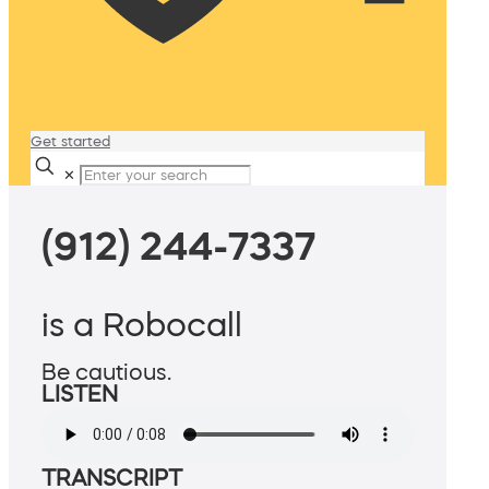
Get started
✕
(912) 244-7337
is a Robocall
Be cautious.
LISTEN
TRANSCRIPT