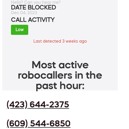
Hello? Can you hear me?
DATE BLOCKED
Dec 04, 2023
CALL ACTIVITY
Low
Last detected 3 weeks ago
Most active
robocallers in the
past hour:
(423) 644-2375
(609) 544-6850