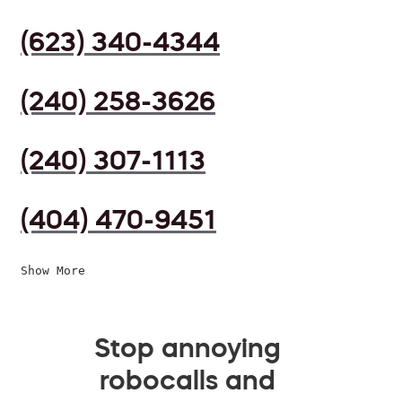
(623) 340-4344
(240) 258-3626
(240) 307-1113
(404) 470-9451
Show More
Stop annoying
robocalls and