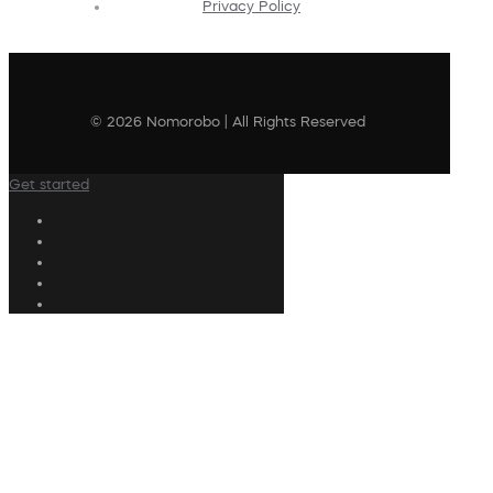
Privacy Policy
© 2026 Nomorobo | All Rights Reserved
Get started