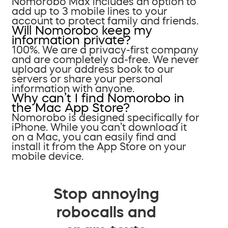
Nomorobo Max includes an option to
add up to 3 mobile lines to your
account to protect family and friends.
Will Nomorobo keep my
information private?
100%. We are a privacy-first company
and are completely ad-free. We never
upload your address book to our
servers or share your personal
information with anyone.
Why can’t I find Nomorobo in
the Mac App Store?
Nomorobo is designed specifically for
iPhone. While you can’t download it
on a Mac, you can easily find and
install it from the App Store on your
mobile device.
Stop annoying
robocalls and