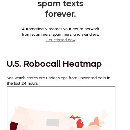
spam texts
forever.
Automatically protect your entire network
from scammers, spammers, and swindlers.
Get started now
U.S. Robocall Heatmap
See which states are under siege from unwanted calls
in
the last 24 hours