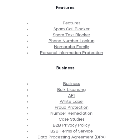
Features
Features
Spam Call Blocker
Spam Text Blocker
Phone Number Lookup
Nomorobo Family
Personal Information Protection
Business
Business
Bulk Licensing
API
White Label
Fraud Protection
Number Remediation
Case Studies
B2B Privacy Policy
B2B Terms of Service
Data Processing Agreement (DPA)