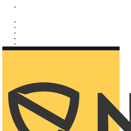
Nomorobo and AARP working together. Learn more
→