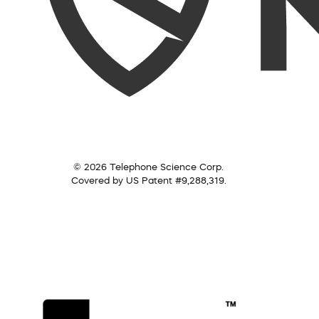
© 2026 Telephone Science Corp.
Covered by US Patent #9,288,319.