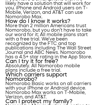
likely have a solution that will work for
you. iPhone and Android users on T-
Mobile, Verizon, and AT&T can use
Nomorobo Max.
How do I know it works?
More than 2 million Americans trust
Nomorobo, but you don’t have to take
our word for it; All mobile plans start
with a free trial. We’ve been
recognized by the FTC and top
publications including The Wall Street
Journal and ABC News. Nomorobo
has a 4.5+ star rating in the App Store.
Can I try it for free?
Absolutely. All Nomorobo mobile
plans include a free trial.
Which carriers support
Nomorobo?
Nomorobo Basic works on all carriers
with your iPhone or Android device.
Nomorobo Max works on T-Mobile,
Verizon, and AT&T.
Can I protect my family?