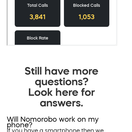
Still have more
questions?
Look here for
answers.
Will Nomorobo work on my
phone?
If you have a smartphone then we