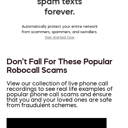
spam texts
forever.
Automatically protect your entire network
from scammers, spammers, and swindlers.
Get started now
Don’t Fall For These Popular
Robocall Scams
View our collection of live phone call
recordings to see real life examples of
popular phone call scams and ensure
that you and your loved ones are safe
from fraudulent schemes.