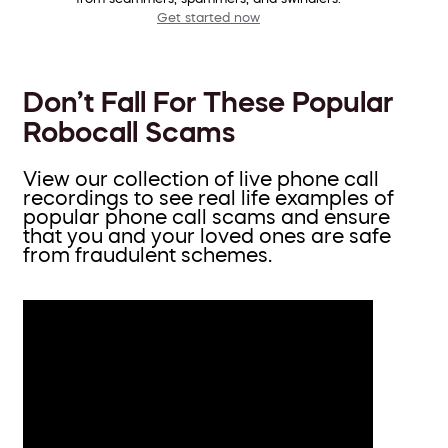
Get started now
Don’t Fall For These Popular
Robocall Scams
View our collection of live phone call
recordings to see real life examples of
popular phone call scams and ensure
that you and your loved ones are safe
from fraudulent schemes.