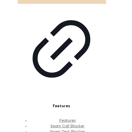
Features
Features
Spam Call Blocker
Spam Text Blocker