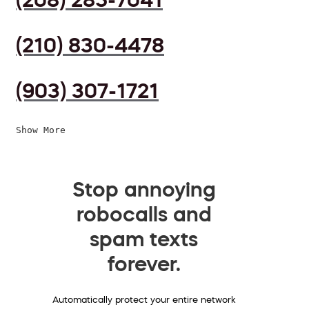
(210) 830-4478
(903) 307-1721
Show More
Stop annoying
robocalls and
spam texts
forever.
Automatically protect your entire network