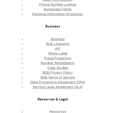
Phone Number Lookup
Nomorobo Family
Personal Information Protection
Business
Business
Bulk Licensing
API
White Label
Fraud Protection
Number Remediation
Case Studies
B2B Privacy Policy
B2B Terms of Service
Data Processing Agreement (DPA)
Service Level Agreement (SLA)
Resources & Legal
Resources