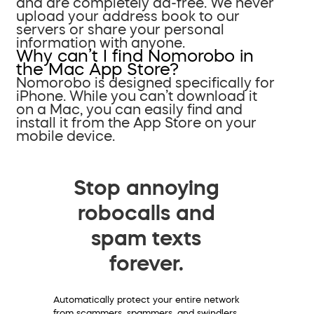
and are completely ad-free. We never
upload your address book to our
servers or share your personal
information with anyone.
Why can’t I find Nomorobo in
the Mac App Store?
Nomorobo is designed specifically for
iPhone. While you can’t download it
on a Mac, you can easily find and
install it from the App Store on your
mobile device.
Stop annoying
robocalls and
spam texts
forever.
Automatically protect your entire network
from scammers, spammers, and swindlers.