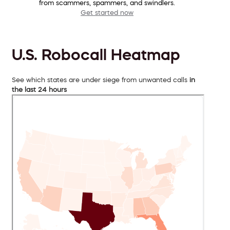
from scammers, spammers, and swindlers.
Get started now
U.S. Robocall Heatmap
See which states are under siege from unwanted calls
in
the last 24 hours