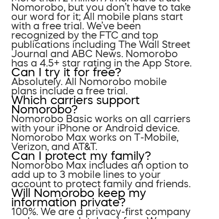
Nomorobo, but you don’t have to take
our word for it; All mobile plans start
with a free trial. We’ve been
recognized by the FTC and top
publications including The Wall Street
Journal and ABC News. Nomorobo
has a 4.5+ star rating in the App Store.
Can I try it for free?
Absolutely. All Nomorobo mobile
plans include a free trial.
Which carriers support
Nomorobo?
Nomorobo Basic works on all carriers
with your iPhone or Android device.
Nomorobo Max works on T-Mobile,
Verizon, and AT&T.
Can I protect my family?
Nomorobo Max includes an option to
add up to 3 mobile lines to your
account to protect family and friends.
Will Nomorobo keep my
information private?
100%. We are a privacy-first company