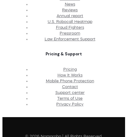
News
Reviews
Annual report
U.S. Robocall Heatmap
Fraud Fighters
Pressroom
Law Enforcement Support
Pricing & Support
Pricing
How It Works
Mobile Phone Protection
Contact
Support center
Terms of Use
Privacy Policy
© 2026 Nomorobo | All Rights Reserved