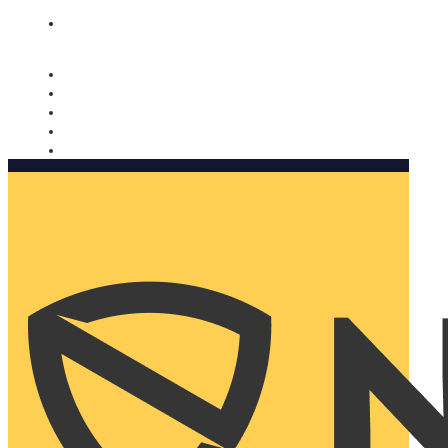
Nomorobo and AARP working together. Learn more
→