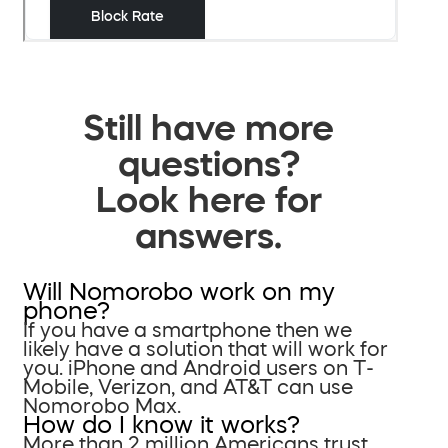
Still have more
questions?
Look here for
answers.
Will Nomorobo work on my
phone?
If you have a smartphone then we
likely have a solution that will work for
you. iPhone and Android users on T-
Mobile, Verizon, and AT&T can use
Nomorobo Max.
How do I know it works?
More than 2 million Americans trust