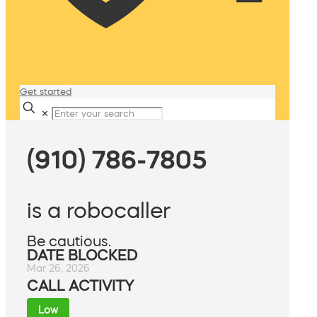
Get started
✕
(910) 786-7805
is a robocaller
Be cautious.
DATE BLOCKED
Mar 26, 2026
CALL ACTIVITY
Low