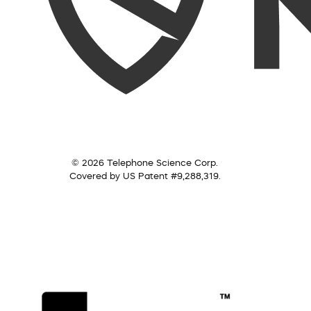
© 2026 Telephone Science Corp.
Covered by US Patent #9,288,319.