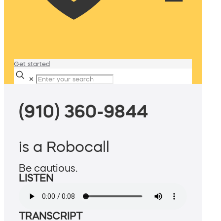
Get started
✕
(910) 360-9844
is a Robocall
Be cautious.
LISTEN
TRANSCRIPT