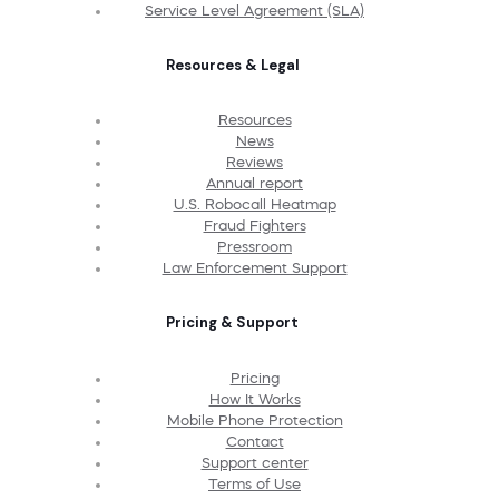
Service Level Agreement (SLA)
Resources & Legal
Resources
News
Reviews
Annual report
U.S. Robocall Heatmap
Fraud Fighters
Pressroom
Law Enforcement Support
Pricing & Support
Pricing
How It Works
Mobile Phone Protection
Contact
Support center
Terms of Use