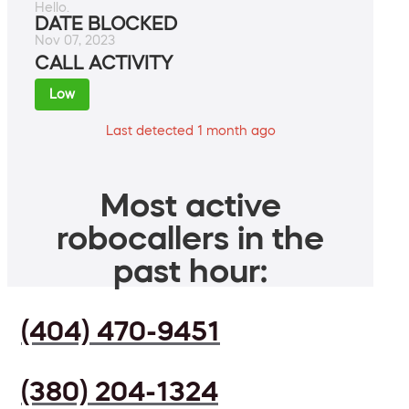
Hello.
DATE BLOCKED
Nov 07, 2023
CALL ACTIVITY
Low
Last detected 1 month ago
Most active
robocallers in the
past hour:
(404) 470-9451
(380) 204-1324