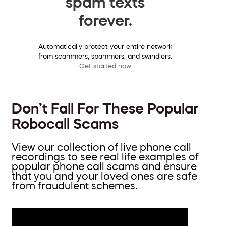
spam texts
forever.
Automatically protect your entire network
from scammers, spammers, and swindlers.
Get started now
Don’t Fall For These Popular
Robocall Scams
View our collection of live phone call
recordings to see real life examples of
popular phone call scams and ensure
that you and your loved ones are safe
from fraudulent schemes.