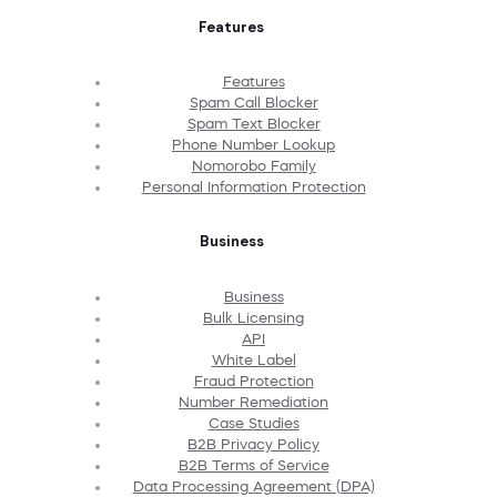
Features
Features
Spam Call Blocker
Spam Text Blocker
Phone Number Lookup
Nomorobo Family
Personal Information Protection
Business
Business
Bulk Licensing
API
White Label
Fraud Protection
Number Remediation
Case Studies
B2B Privacy Policy
B2B Terms of Service
Data Processing Agreement (DPA)