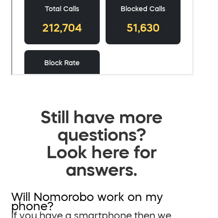
Still have more
questions?
Look here for
answers.
Will Nomorobo work on my
phone?
If you have a smartphone then we