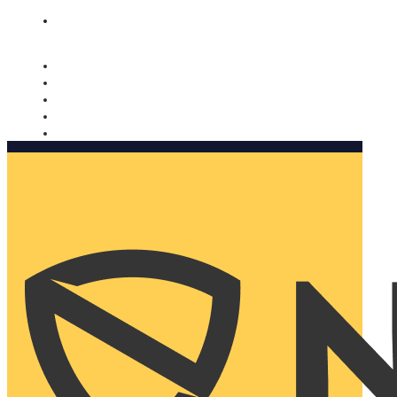
Nomorobo and AARP working together. Learn more
→