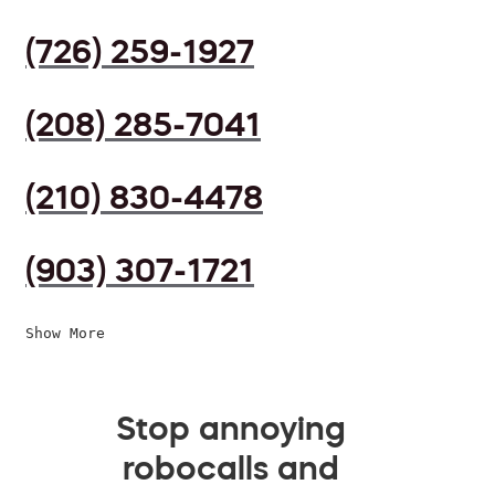
(726) 259-1927
(208) 285-7041
(210) 830-4478
(903) 307-1721
Show More
Stop annoying
robocalls and