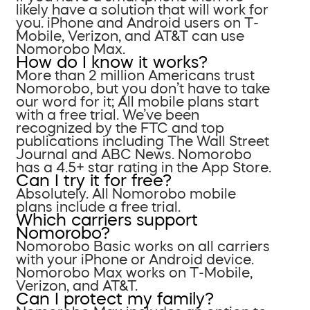
likely have a solution that will work for
you. iPhone and Android users on T-
Mobile, Verizon, and AT&T can use
Nomorobo Max.
How do I know it works?
More than 2 million Americans trust
Nomorobo, but you don’t have to take
our word for it; All mobile plans start
with a free trial. We’ve been
recognized by the FTC and top
publications including The Wall Street
Journal and ABC News. Nomorobo
has a 4.5+ star rating in the App Store.
Can I try it for free?
Absolutely. All Nomorobo mobile
plans include a free trial.
Which carriers support
Nomorobo?
Nomorobo Basic works on all carriers
with your iPhone or Android device.
Nomorobo Max works on T-Mobile,
Verizon, and AT&T.
Can I protect my family?