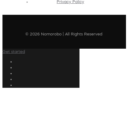
Privacy Policy
© 2026 Nomorobo | All Rights Reserved
Get started