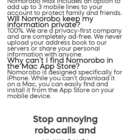
Nomorobo Max includes an option to
add up to 3 mobile lines to your
account to protect family and friends.
Will Nomorobo keep my
information private?
100%. We are a privacy-first company
and are completely ad-free. We never
upload your address book to our
servers or share your personal
information with anyone.
Why can’t I find Nomorobo in
the Mac App Store?
Nomorobo is designed specifically for
iPhone. While you can’t download it
on a Mac, you can easily find and
install it from the App Store on your
mobile device.
Stop annoying
robocalls and