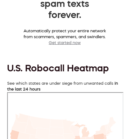
spam texts
forever.
Automatically protect your entire network
from scammers, spammers, and swindlers.
Get started now
U.S. Robocall Heatmap
See which states are under siege from unwanted calls
in
the last 24 hours