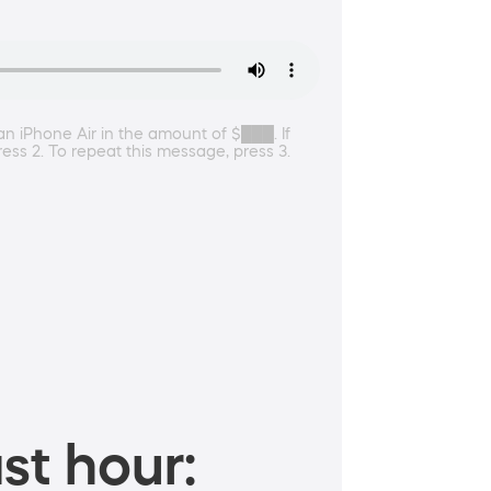
an iPhone Air in the amount of $███. If
ess 2. To repeat this message, press 3.
st hour: