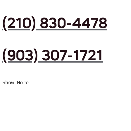
(210) 830-4478
(903) 307-1721
Show More