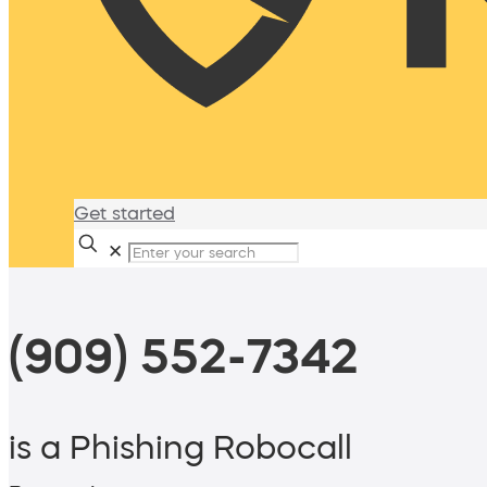
Get started
✕
(909) 552-7342
is a Phishing Robocall