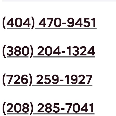
(404) 470-9451
(380) 204-1324
(726) 259-1927
(208) 285-7041