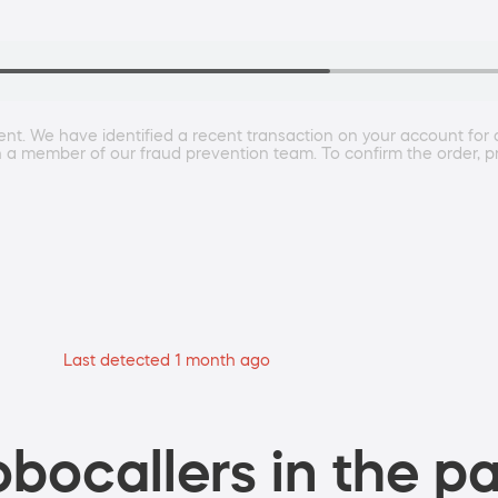
ent. We have identified a recent transaction on your account for 
h a member of our fraud prevention team. To confirm the order, pr
Last detected 1 month ago
bocallers in the pa