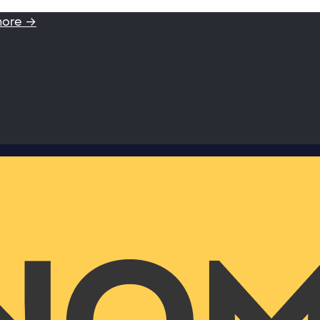
more →