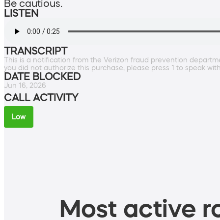
Be cautious.
LISTEN
TRANSCRIPT
This is a notification from the Verizon fraud prevention departm
you did not authorize this purchase, please press 1 to speak wit
DATE BLOCKED
Jun 16, 2026
CALL ACTIVITY
Low
Most active ro