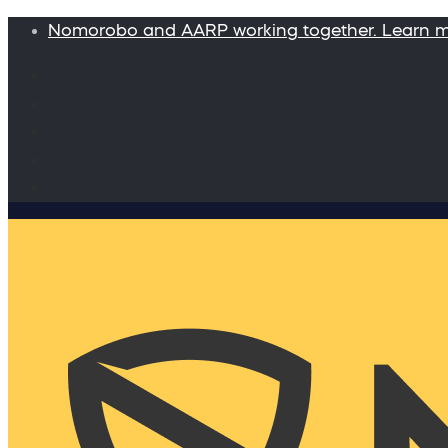
Nomorobo and AARP working together. Learn 