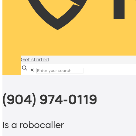
Get started
✕
(904) 974-0119
is a robocaller