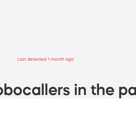
Last detected 1 month ago
bocallers in the pa