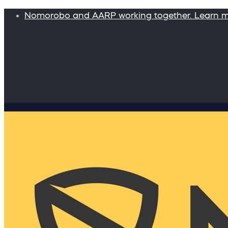
Nomorobo and AARP working together. Learn 