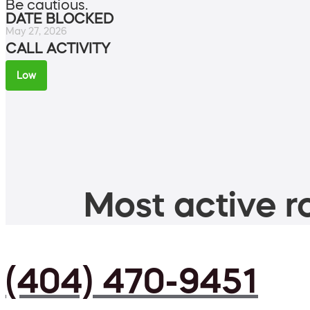
Be cautious.
DATE BLOCKED
May 27, 2026
CALL ACTIVITY
Low
Most active ro
(404) 470-9451