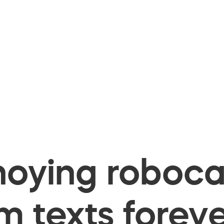
oying robocal
 texts foreve