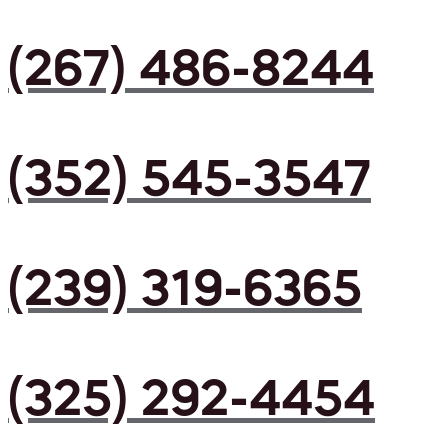
(267) 486-8244
(352) 545-3547
(239) 319-6365
(325) 292-4454