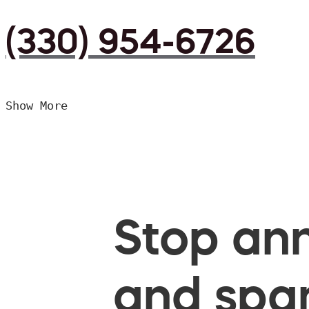
(330) 954-6726
Show More
Stop ann
and spam