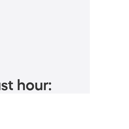
st hour: