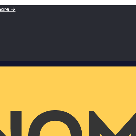
more →