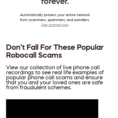
forever.
Automatically protect your entire network
from scammers, spammers, and swindlers.
Get started now
Don’t Fall For These Popular
Robocall Scams
View our collection of live phone call
recordings to see real life examples of
popular phone call scams and ensure
that you and your loved ones are safe
from fraudulent schemes.