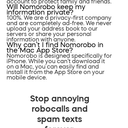
account to protect family and friends.
Will Nomorobo keep my
information private?
100%. We are a privacy-first company
and are completely ad-free. We never
upload your address book to our
servers or share your personal
information with anyone.
Why can’t I find Nomorobo in
the Mac App Store?
Nomorobo is designed specifically for
iPhone. While you can’t download it
on a Mac, you can easily find and
install it from the App Store on your
mobile device.
Stop annoying
robocalls and
spam texts