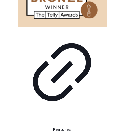
Features