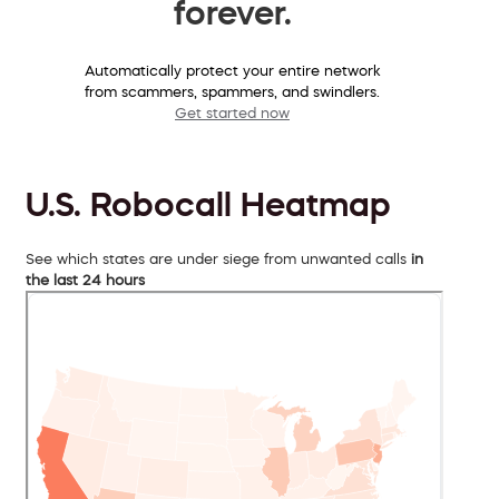
forever.
Automatically protect your entire network
from scammers, spammers, and swindlers.
Get started now
U.S. Robocall Heatmap
See which states are under siege from unwanted calls
in
the last 24 hours