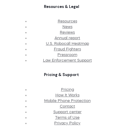
Resources & Legal
Resources
News
Reviews
Annual report
U.S. Robocall Heatmap
Fraud Fighters
Pressroom
Law Enforcement Support
Pricing & Support
Pricing
How It Works
Mobile Phone Protection
Contact
Support center
Terms of Use
Privacy Policy