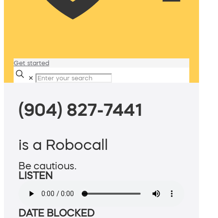
Get started
✕
(904) 827-7441
is a Robocall
Be cautious.
LISTEN
DATE BLOCKED