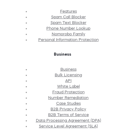
Features
Spam Call Blocker
Spam Text Blocker
Phone Number Lookup
Nomorobo Family
Personal Information Protection
Business
Business
Bulk Licensing
API
White Label
Fraud Protection
Number Remediation
Case Studies
B2B Privacy Policy
B2B Terms of Service
Data Processing Agreement (DPA)
Service Level Agreement (SLA)