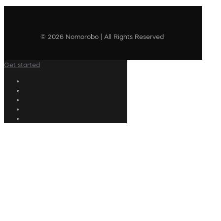
© 2026 Nomorobo | All Rights Reserved
Get started