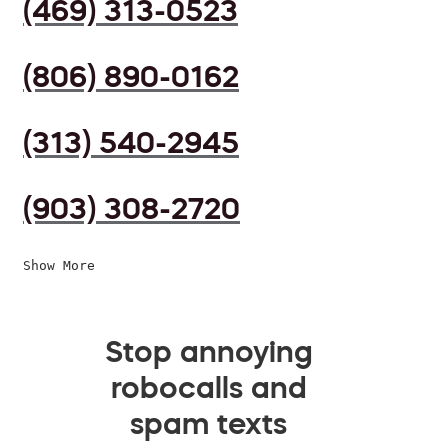
(469) 313-0523
(806) 890-0162
(313) 540-2945
(903) 308-2720
Show More
Stop annoying
robocalls and
spam texts