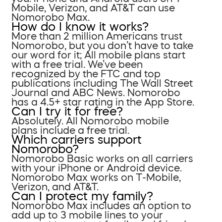
Mobile, Verizon, and AT&T can use
Nomorobo Max.
How do I know it works?
More than 2 million Americans trust
Nomorobo, but you don’t have to take
our word for it; All mobile plans start
with a free trial. We’ve been
recognized by the FTC and top
publications including The Wall Street
Journal and ABC News. Nomorobo
has a 4.5+ star rating in the App Store.
Can I try it for free?
Absolutely. All Nomorobo mobile
plans include a free trial.
Which carriers support
Nomorobo?
Nomorobo Basic works on all carriers
with your iPhone or Android device.
Nomorobo Max works on T-Mobile,
Verizon, and AT&T.
Can I protect my family?
Nomorobo Max includes an option to
add up to 3 mobile lines to your