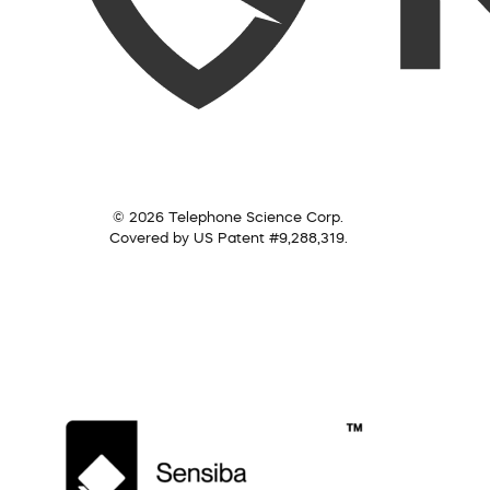
© 2026 Telephone Science Corp.
Covered by US Patent #9,288,319.