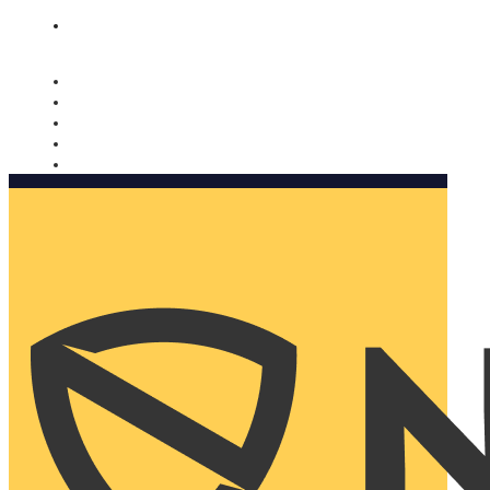
Nomorobo and AARP working together. Learn more
→