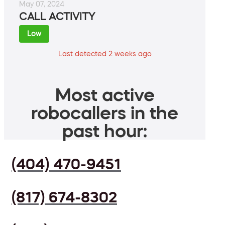
May 07, 2024
CALL ACTIVITY
Low
Last detected 2 weeks ago
Most active
robocallers in the
past hour:
(404) 470-9451
(817) 674-8302