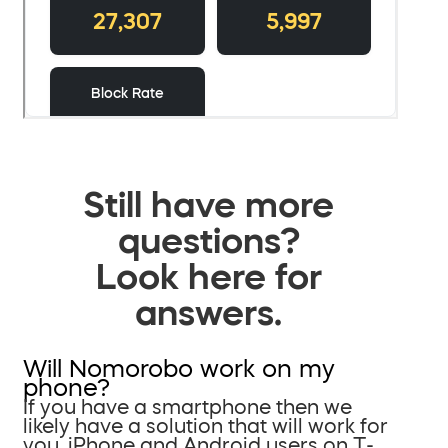
Still have more
questions?
Look here for
answers.
Will Nomorobo work on my
phone?
If you have a smartphone then we
likely have a solution that will work for
you. iPhone and Android users on T-