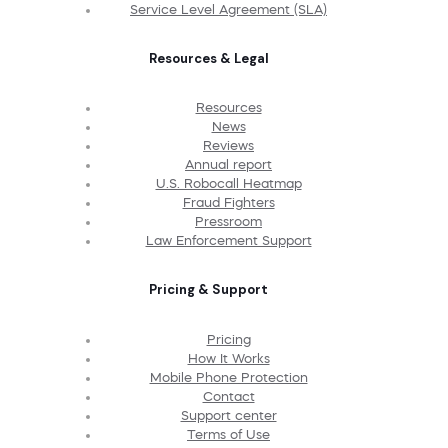
Service Level Agreement (SLA)
Resources & Legal
Resources
News
Reviews
Annual report
U.S. Robocall Heatmap
Fraud Fighters
Pressroom
Law Enforcement Support
Pricing & Support
Pricing
How It Works
Mobile Phone Protection
Contact
Support center
Terms of Use