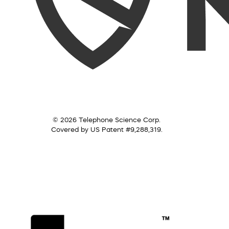
© 2026 Telephone Science Corp.
Covered by US Patent #9,288,319.