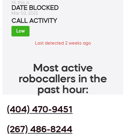
Hi, this is.
DATE BLOCKED
Mar 03, 2025
CALL ACTIVITY
Low
Last detected 2 weeks ago
Most active
robocallers in the
past hour:
(404) 470-9451
(267) 486-8244