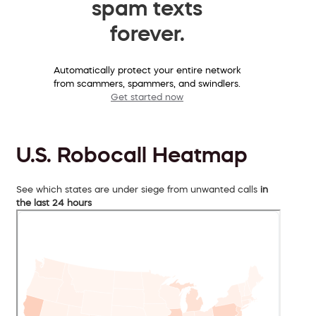
spam texts
forever.
Automatically protect your entire network
from scammers, spammers, and swindlers.
Get started now
U.S. Robocall Heatmap
See which states are under siege from unwanted calls
in
the last 24 hours