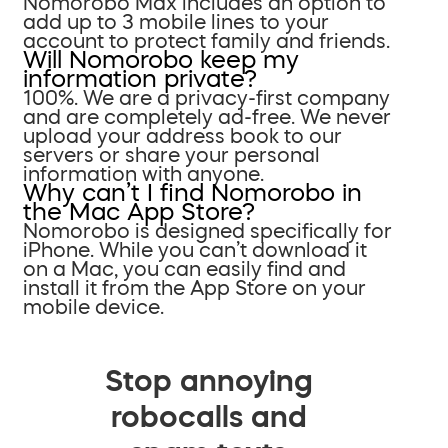
Nomorobo Max includes an option to
add up to 3 mobile lines to your
account to protect family and friends.
Will Nomorobo keep my
information private?
100%. We are a privacy-first company
and are completely ad-free. We never
upload your address book to our
servers or share your personal
information with anyone.
Why can’t I find Nomorobo in
the Mac App Store?
Nomorobo is designed specifically for
iPhone. While you can’t download it
on a Mac, you can easily find and
install it from the App Store on your
mobile device.
Stop annoying
robocalls and