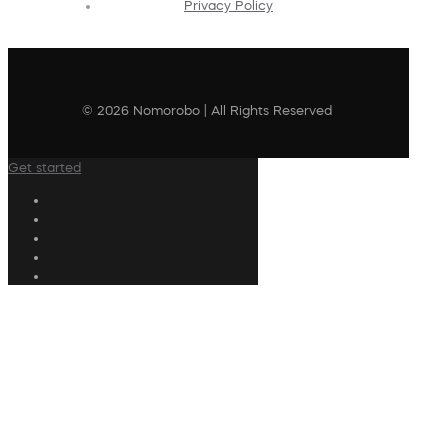
Privacy Policy
© 2026 Nomorobo | All Rights Reserved
Get started