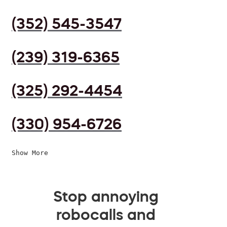
(352) 545-3547
(239) 319-6365
(325) 292-4454
(330) 954-6726
Show More
Stop annoying
robocalls and