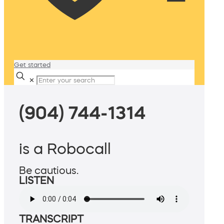
Get started
✕
(904) 744-1314
is a Robocall
Be cautious.
LISTEN
TRANSCRIPT