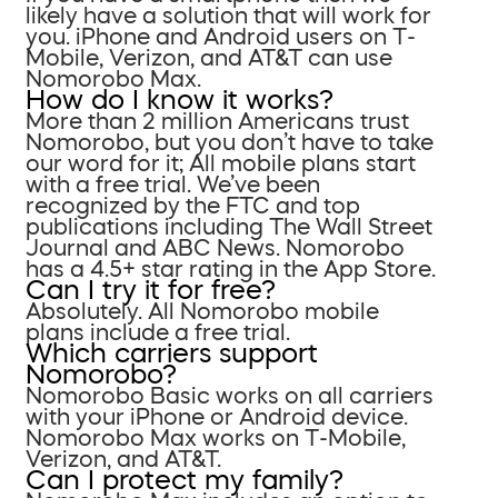
likely have a solution that will work for
you. iPhone and Android users on T-
Mobile, Verizon, and AT&T can use
Nomorobo Max.
How do I know it works?
More than 2 million Americans trust
Nomorobo, but you don’t have to take
our word for it; All mobile plans start
with a free trial. We’ve been
recognized by the FTC and top
publications including The Wall Street
Journal and ABC News. Nomorobo
has a 4.5+ star rating in the App Store.
Can I try it for free?
Absolutely. All Nomorobo mobile
plans include a free trial.
Which carriers support
Nomorobo?
Nomorobo Basic works on all carriers
with your iPhone or Android device.
Nomorobo Max works on T-Mobile,
Verizon, and AT&T.
Can I protect my family?