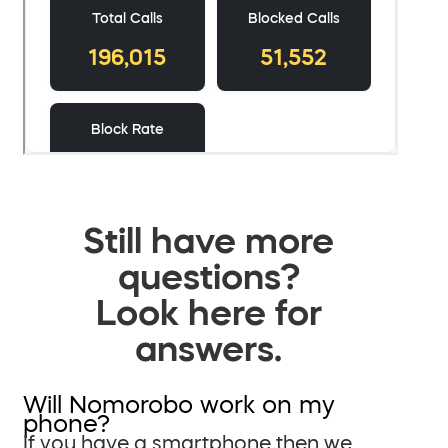
Still have more
questions?
Look here for
answers.
Will Nomorobo work on my
phone?
If you have a smartphone then we