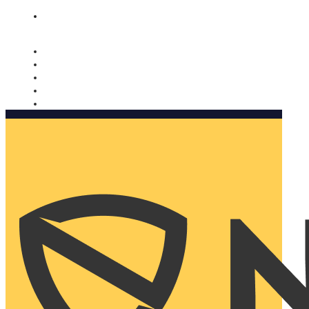
Nomorobo and AARP working together. Learn more
→