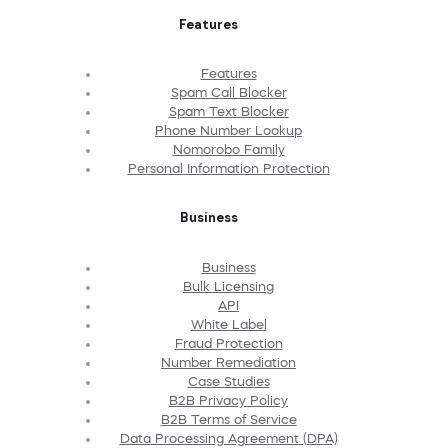
Features
Features
Spam Call Blocker
Spam Text Blocker
Phone Number Lookup
Nomorobo Family
Personal Information Protection
Business
Business
Bulk Licensing
API
White Label
Fraud Protection
Number Remediation
Case Studies
B2B Privacy Policy
B2B Terms of Service
Data Processing Agreement (DPA)