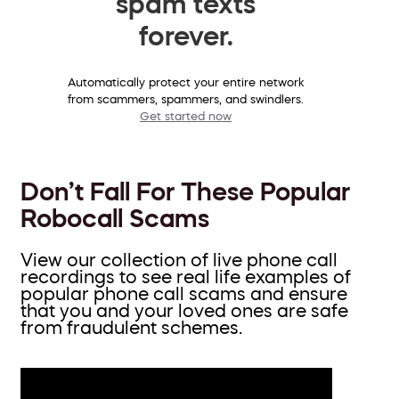
spam texts
forever.
Automatically protect your entire network
from scammers, spammers, and swindlers.
Get started now
Don’t Fall For These Popular
Robocall Scams
View our collection of live phone call
recordings to see real life examples of
popular phone call scams and ensure
that you and your loved ones are safe
from fraudulent schemes.