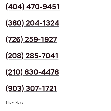
(404) 470-9451
(380) 204-1324
(726) 259-1927
(208) 285-7041
(210) 830-4478
(903) 307-1721
Show More