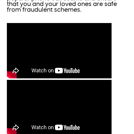
that you and your loved ones are safe
from fraudulent schemes.