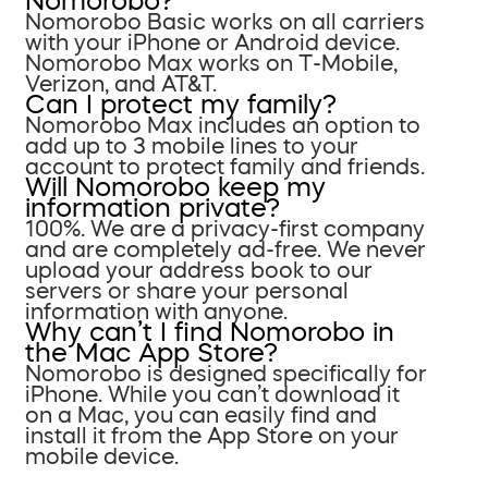
Nomorobo?
Nomorobo Basic works on all carriers
with your iPhone or Android device.
Nomorobo Max works on T-Mobile,
Verizon, and AT&T.
Can I protect my family?
Nomorobo Max includes an option to
add up to 3 mobile lines to your
account to protect family and friends.
Will Nomorobo keep my
information private?
100%. We are a privacy-first company
and are completely ad-free. We never
upload your address book to our
servers or share your personal
information with anyone.
Why can’t I find Nomorobo in
the Mac App Store?
Nomorobo is designed specifically for
iPhone. While you can’t download it
on a Mac, you can easily find and
install it from the App Store on your
mobile device.