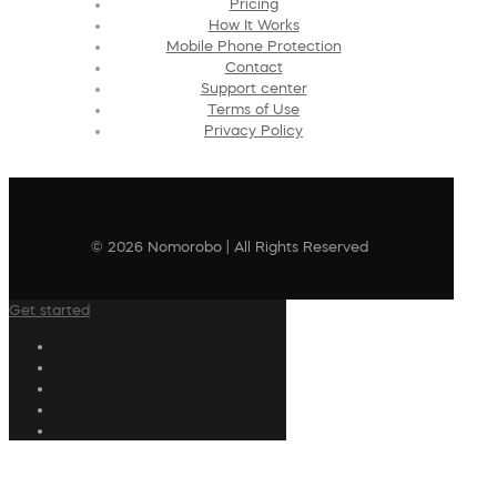
Pricing
How It Works
Mobile Phone Protection
Contact
Support center
Terms of Use
Privacy Policy
© 2026 Nomorobo | All Rights Reserved
Get started