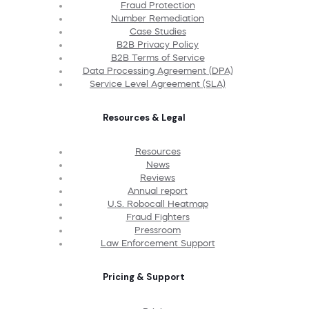
Fraud Protection
Number Remediation
Case Studies
B2B Privacy Policy
B2B Terms of Service
Data Processing Agreement (DPA)
Service Level Agreement (SLA)
Resources & Legal
Resources
News
Reviews
Annual report
U.S. Robocall Heatmap
Fraud Fighters
Pressroom
Law Enforcement Support
Pricing & Support