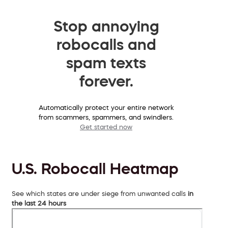
Stop annoying
robocalls and
spam texts
forever.
Automatically protect your entire network
from scammers, spammers, and swindlers.
Get started now
U.S. Robocall Heatmap
See which states are under siege from unwanted calls
in
the last 24 hours