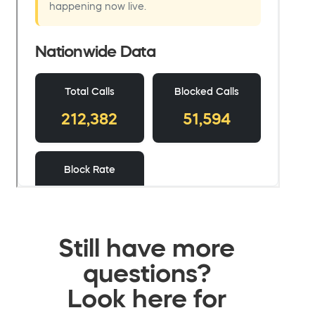
Still have more
questions?
Look here for