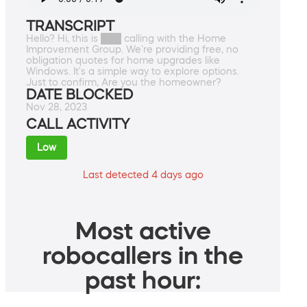
TRANSCRIPT
Hello? Hi, this is ███ calling with the Home
Improvement Group. We're providing free, no
obligation quotes for home upgrades like
Windows. It's a simple way to explore options.
Just to confirm, Are you the homeowner?
DATE BLOCKED
Nov 28, 2023
CALL ACTIVITY
Low
Last detected 4 days ago
Most active
robocallers in the
past hour: