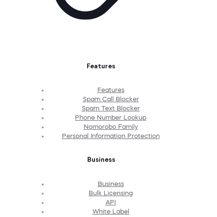
Features
Features
Spam Call Blocker
Spam Text Blocker
Phone Number Lookup
Nomorobo Family
Personal Information Protection
Business
Business
Bulk Licensing
API
White Label