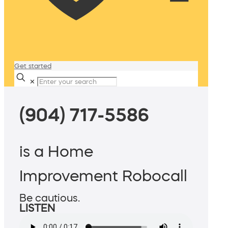
Get started
✕
(904) 717-5586
is a Home
Improvement Robocall
Be cautious.
LISTEN