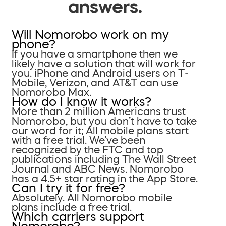
answers.
Will Nomorobo work on my
phone?
If you have a smartphone then we
likely have a solution that will work for
you. iPhone and Android users on T-
Mobile, Verizon, and AT&T can use
Nomorobo Max.
How do I know it works?
More than 2 million Americans trust
Nomorobo, but you don’t have to take
our word for it; All mobile plans start
with a free trial. We’ve been
recognized by the FTC and top
publications including The Wall Street
Journal and ABC News. Nomorobo
has a 4.5+ star rating in the App Store.
Can I try it for free?
Absolutely. All Nomorobo mobile
plans include a free trial.
Which carriers support