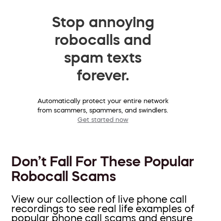
Stop annoying
robocalls and
spam texts
forever.
Automatically protect your entire network
from scammers, spammers, and swindlers.
Get started now
Don’t Fall For These Popular
Robocall Scams
View our collection of live phone call
recordings to see real life examples of
popular phone call scams and ensure