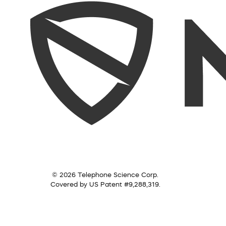
© 2026 Telephone Science Corp.
Covered by US Patent #9,288,319.