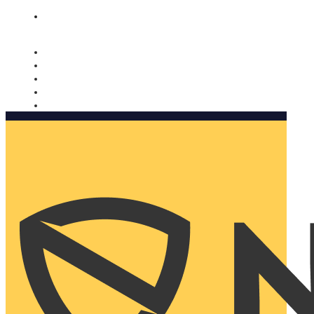
Nomorobo and AARP working together. Learn more
→