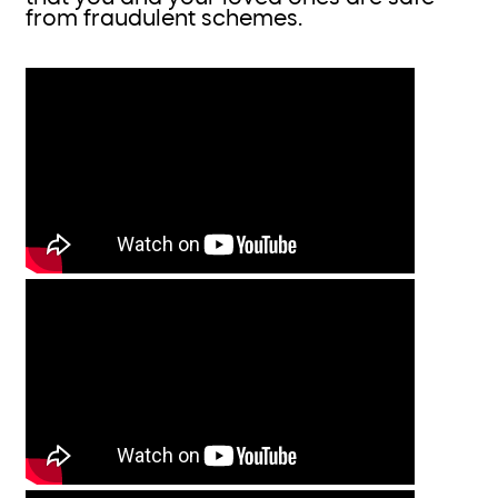
from fraudulent schemes.