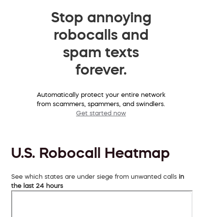
Stop annoying
robocalls and
spam texts
forever.
Automatically protect your entire network
from scammers, spammers, and swindlers.
Get started now
U.S. Robocall Heatmap
See which states are under siege from unwanted calls
in
the last 24 hours