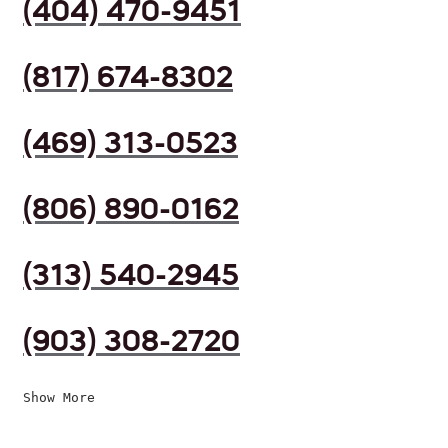
(404) 470-9451
(817) 674-8302
(469) 313-0523
(806) 890-0162
(313) 540-2945
(903) 308-2720
Show More