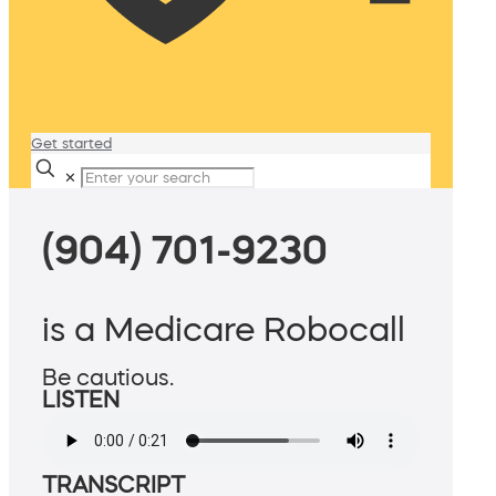
Get started
✕
(904) 701-9230
is a Medicare Robocall
Be cautious.
LISTEN
TRANSCRIPT