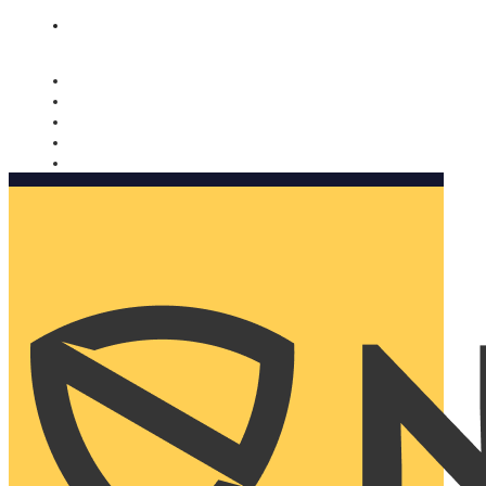
Nomorobo and AARP working together. Learn more
→