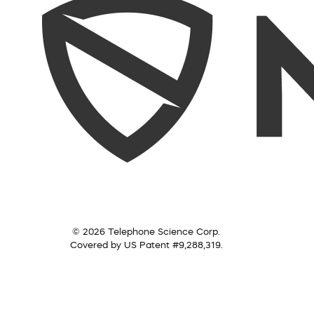
© 2026 Telephone Science Corp.
Covered by US Patent #9,288,319.