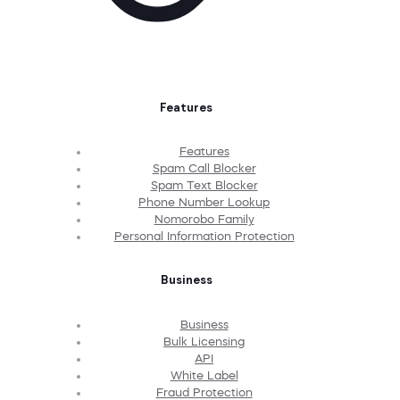
Features
Features
Spam Call Blocker
Spam Text Blocker
Phone Number Lookup
Nomorobo Family
Personal Information Protection
Business
Business
Bulk Licensing
API
White Label
Fraud Protection