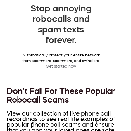
Stop annoying
robocalls and
spam texts
forever.
Automatically protect your entire network
from scammers, spammers, and swindlers.
Get started now
Don’t Fall For These Popular
Robocall Scams
View our collection of live phone call
recordings to see real life examples of
popular phone call scams and ensure
that you and your loved ones are safe