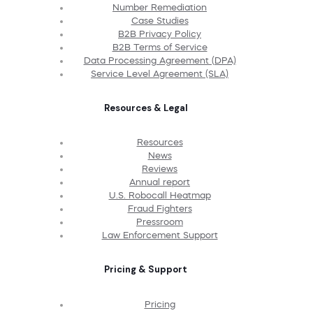
Number Remediation
Case Studies
B2B Privacy Policy
B2B Terms of Service
Data Processing Agreement (DPA)
Service Level Agreement (SLA)
Resources & Legal
Resources
News
Reviews
Annual report
U.S. Robocall Heatmap
Fraud Fighters
Pressroom
Law Enforcement Support
Pricing & Support
Pricing