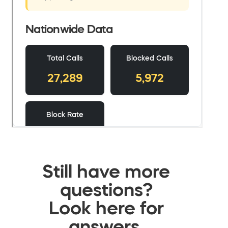
Still have more
questions?
Look here for
answers.