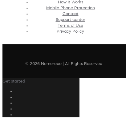
How It Works
Mobile Phone Protection
Contact
Support center
Terms of Use
Privacy Policy
© 2026 Nomorobo | All Rights Reserved
Get started