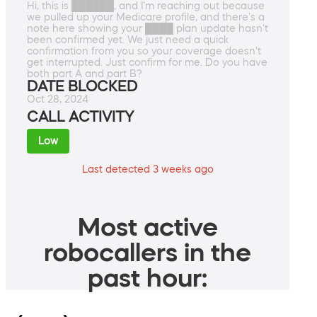
Hi, this is ██████, and I'm reaching out because
we pulled up your Medicare profile, and there's a
note here showing your ████ plan update hasn't
been confirmed yet. We just need a quick
confirmation from you so your coverage doesn't
get interrupted. Just confirm for me. Do you have
both part A and part B?
DATE BLOCKED
Oct 28, 2024
CALL ACTIVITY
Low
Last detected 3 weeks ago
Most active
robocallers in the
past hour: