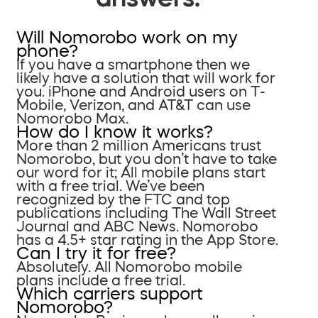
Will Nomorobo work on my
phone?
If you have a smartphone then we
likely have a solution that will work for
you. iPhone and Android users on T-
Mobile, Verizon, and AT&T can use
Nomorobo Max.
How do I know it works?
More than 2 million Americans trust
Nomorobo, but you don’t have to take
our word for it; All mobile plans start
with a free trial. We’ve been
recognized by the FTC and top
publications including The Wall Street
Journal and ABC News. Nomorobo
has a 4.5+ star rating in the App Store.
Can I try it for free?
Absolutely. All Nomorobo mobile
plans include a free trial.
Which carriers support
Nomorobo?