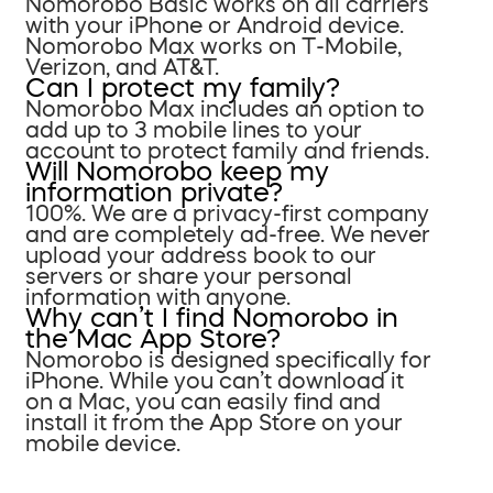
Nomorobo Basic works on all carriers
with your iPhone or Android device.
Nomorobo Max works on T-Mobile,
Verizon, and AT&T.
Can I protect my family?
Nomorobo Max includes an option to
add up to 3 mobile lines to your
account to protect family and friends.
Will Nomorobo keep my
information private?
100%. We are a privacy-first company
and are completely ad-free. We never
upload your address book to our
servers or share your personal
information with anyone.
Why can’t I find Nomorobo in
the Mac App Store?
Nomorobo is designed specifically for
iPhone. While you can’t download it
on a Mac, you can easily find and
install it from the App Store on your
mobile device.