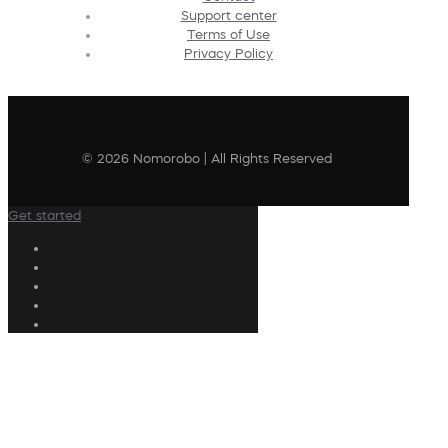
Support center
Terms of Use
Privacy Policy
© 2026 Nomorobo | All Rights Reserved
Get started