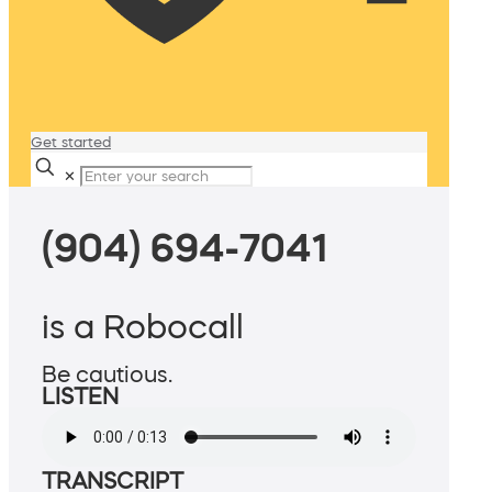
Get started
✕
(904) 694-7041
is a Robocall
Be cautious.
LISTEN
TRANSCRIPT