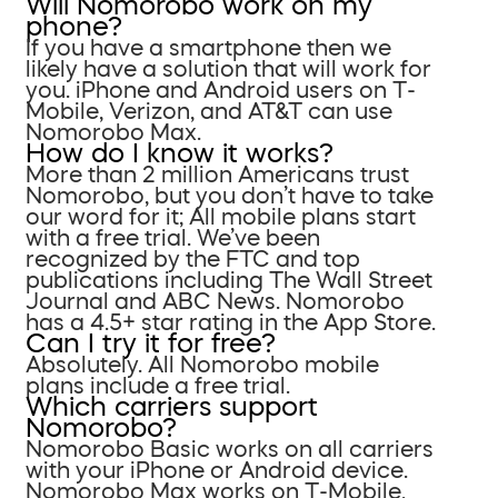
Will Nomorobo work on my
phone?
If you have a smartphone then we
likely have a solution that will work for
you. iPhone and Android users on T-
Mobile, Verizon, and AT&T can use
Nomorobo Max.
How do I know it works?
More than 2 million Americans trust
Nomorobo, but you don’t have to take
our word for it; All mobile plans start
with a free trial. We’ve been
recognized by the FTC and top
publications including The Wall Street
Journal and ABC News. Nomorobo
has a 4.5+ star rating in the App Store.
Can I try it for free?
Absolutely. All Nomorobo mobile
plans include a free trial.
Which carriers support
Nomorobo?
Nomorobo Basic works on all carriers
with your iPhone or Android device.
Nomorobo Max works on T-Mobile,