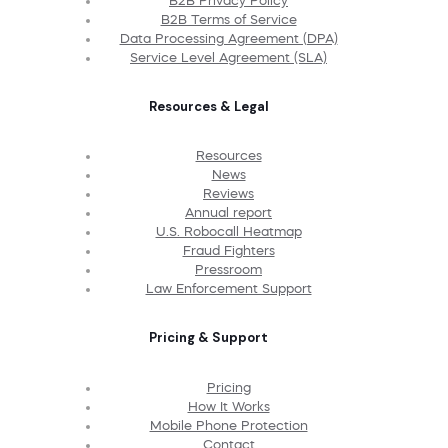
B2B Privacy Policy
B2B Terms of Service
Data Processing Agreement (DPA)
Service Level Agreement (SLA)
Resources & Legal
Resources
News
Reviews
Annual report
U.S. Robocall Heatmap
Fraud Fighters
Pressroom
Law Enforcement Support
Pricing & Support
Pricing
How It Works
Mobile Phone Protection
Contact