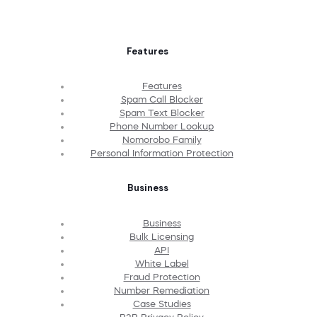
Features
Features
Spam Call Blocker
Spam Text Blocker
Phone Number Lookup
Nomorobo Family
Personal Information Protection
Business
Business
Bulk Licensing
API
White Label
Fraud Protection
Number Remediation
Case Studies