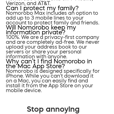
Verizon, and AT&T.
Can I protect my family?
Nomorobo Max includes an option to
add up to 3 mobile lines to your
account to protect family and friends.
Will Nomorobo keep my
information private?
100%. We are a privacy-first company
and are completely ad-free. We never
upload your address book to our
servers or share your personal
information with anyone.
Why can’t I find Nomorobo in
the Mac App Store?
Nomorobo is designed specifically for
iPhone. While you can’t download it
on a Mac, you can easily find and
install it from the App Store on your
mobile device.
Stop annoying