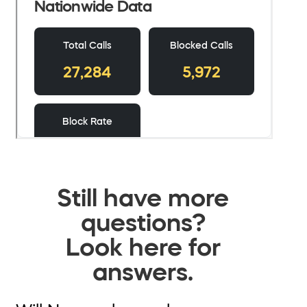
Still have more
questions?
Look here for
answers.