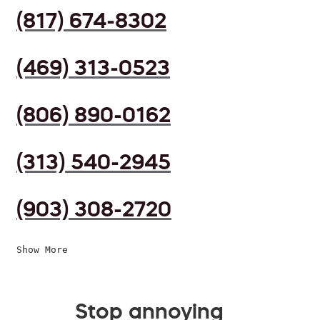
(817) 674-8302
(469) 313-0523
(806) 890-0162
(313) 540-2945
(903) 308-2720
Show More
Stop annoying