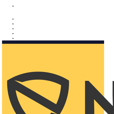
Nomorobo and AARP working together. Learn more
→