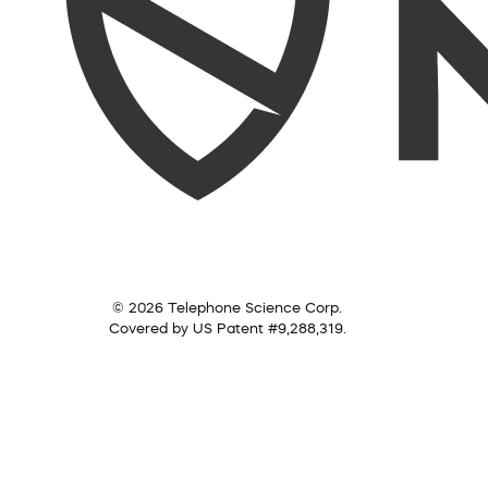
© 2026 Telephone Science Corp.
Covered by US Patent #9,288,319.