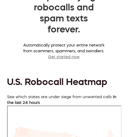
robocalls and
spam texts
forever.
Automatically protect your entire network
from scammers, spammers, and swindlers.
Get started now
U.S. Robocall Heatmap
See which states are under siege from unwanted calls
in
the last 24 hours