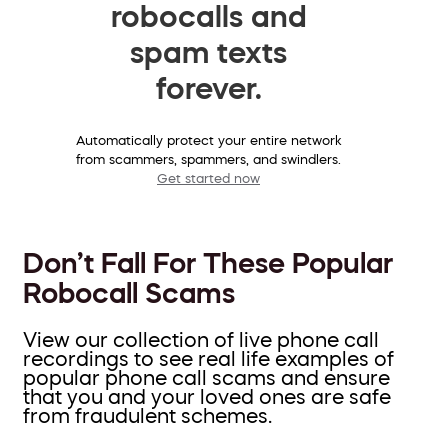
robocalls and
spam texts
forever.
Automatically protect your entire network
from scammers, spammers, and swindlers.
Get started now
Don’t Fall For These Popular
Robocall Scams
View our collection of live phone call
recordings to see real life examples of
popular phone call scams and ensure
that you and your loved ones are safe
from fraudulent schemes.