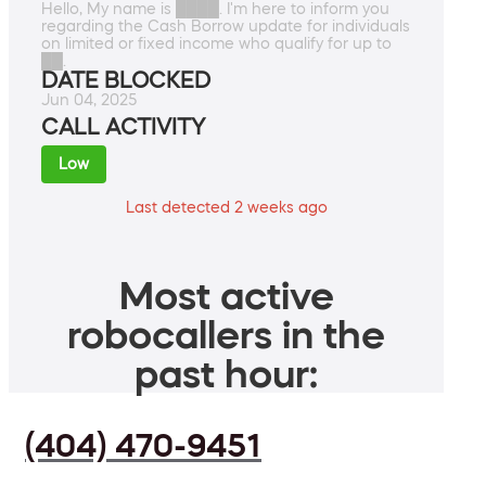
Hello, My name is ████. I'm here to inform you
regarding the Cash Borrow update for individuals
on limited or fixed income who qualify for up to
██.
DATE BLOCKED
Jun 04, 2025
CALL ACTIVITY
Low
Last detected 2 weeks ago
Most active
robocallers in the
past hour:
(404) 470-9451