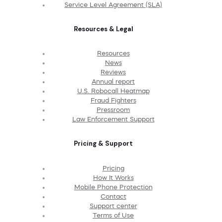
Service Level Agreement (SLA)
Resources & Legal
Resources
News
Reviews
Annual report
U.S. Robocall Heatmap
Fraud Fighters
Pressroom
Law Enforcement Support
Pricing & Support
Pricing
How It Works
Mobile Phone Protection
Contact
Support center
Terms of Use