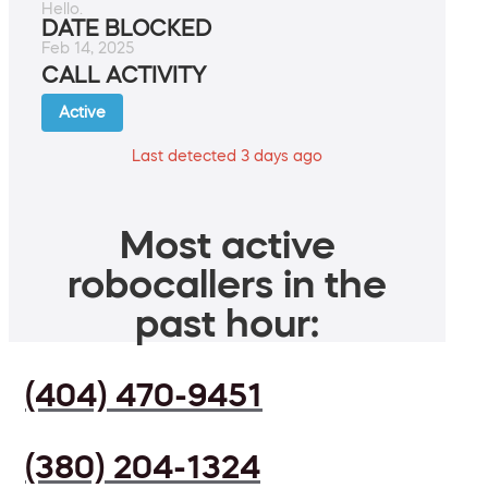
Hello.
DATE BLOCKED
Feb 14, 2025
CALL ACTIVITY
Active
Last detected 3 days ago
Most active
robocallers in the
past hour:
(404) 470-9451
(380) 204-1324