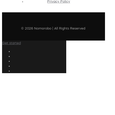
Privacy Policy
© 2026 Nomorobo | All Rights Reserved
Get started