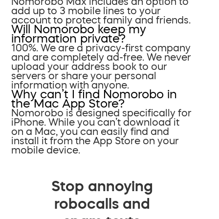
Nomorobo Max includes an option to
add up to 3 mobile lines to your
account to protect family and friends.
Will Nomorobo keep my
information private?
100%. We are a privacy-first company
and are completely ad-free. We never
upload your address book to our
servers or share your personal
information with anyone.
Why can’t I find Nomorobo in
the Mac App Store?
Nomorobo is designed specifically for
iPhone. While you can’t download it
on a Mac, you can easily find and
install it from the App Store on your
mobile device.
Stop annoying
robocalls and