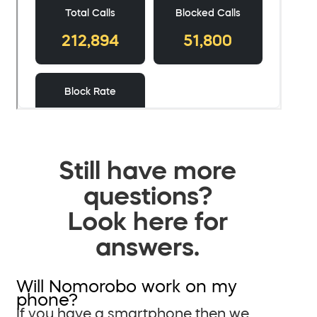
Still have more
questions?
Look here for
answers.
Will Nomorobo work on my
phone?
If you have a smartphone then we