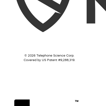
© 2026 Telephone Science Corp.
Covered by US Patent #9,288,319.