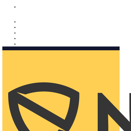
Nomorobo and AARP working together. Learn more
→