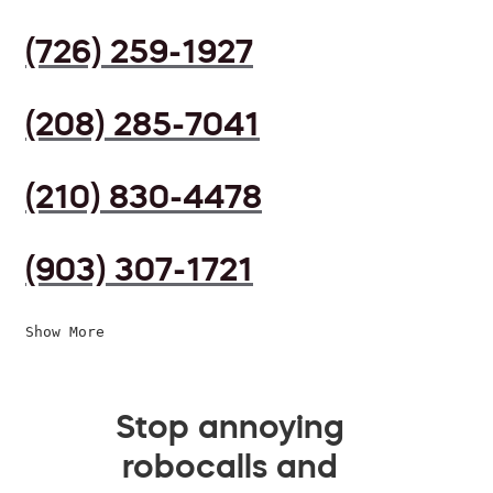
(726) 259-1927
(208) 285-7041
(210) 830-4478
(903) 307-1721
Show More
Stop annoying
robocalls and