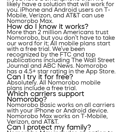
likely have a solution that will work for
you. iPhone and Android users on T-
Mobile, Verizon, and AT&T can use
Nomorobo Max.
How do I know it works?
More than 2 million Americans trust
Nomorobo, but you don’t have to take
our word for it; All mobile plans start
with a free trial. We’ve been
recognized by the FTC and top
publications including The Wall Street
Journal and ABC News. Nomorobo
has a 4.5+ star rating in the App Store.
Can I try it for free?
Absolutely. All Nomorobo mobile
plans include a free trial.
Which carriers support
Nomorobo?
Nomorobo Basic works on all carriers
with your iPhone or Android device.
Nomorobo Max works on T-Mobile,
Verizon, and AT&T.
Can I protect my family?