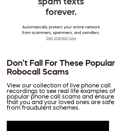
spam texts
forever.
Automatically protect your entire network
from scammers, spammers, and swindlers.
Get started now
Don’t Fall For These Popular
Robocall Scams
View our collection of live phone call
recordings to see real life examples of
popular phone call scams and ensure
that you and your loved ones are safe
from fraudulent schemes.