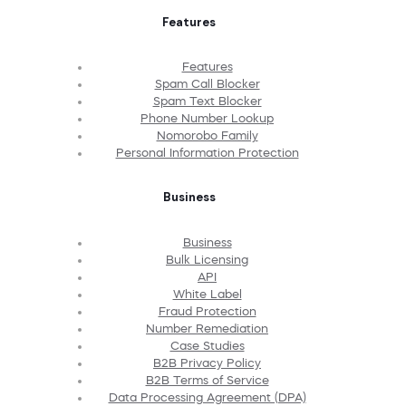
Features
Features
Spam Call Blocker
Spam Text Blocker
Phone Number Lookup
Nomorobo Family
Personal Information Protection
Business
Business
Bulk Licensing
API
White Label
Fraud Protection
Number Remediation
Case Studies
B2B Privacy Policy
B2B Terms of Service
Data Processing Agreement (DPA)