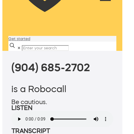
Get started
✕
(904) 685-2702
is a Robocall
Be cautious.
LISTEN
TRANSCRIPT