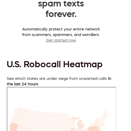
spam texts
forever.
Automatically protect your entire network
from scammers, spammers, and swindlers.
Get started now
U.S. Robocall Heatmap
See which states are under siege from unwanted calls
in
the last 24 hours