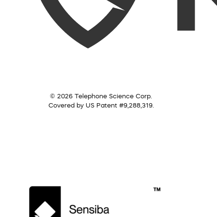
© 2026 Telephone Science Corp.
Covered by US Patent #9,288,319.