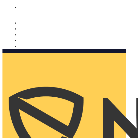
Nomorobo and AARP working together. Learn more
→