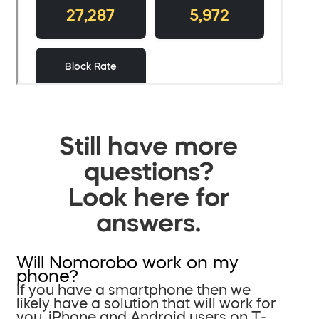
Still have more
questions?
Look here for
answers.
Will Nomorobo work on my
phone?
If you have a smartphone then we
likely have a solution that will work for
you. iPhone and Android users on T-