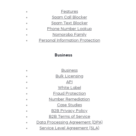
Features
Spam Call Blocker
Spam Text Blocker
Phone Number Lookup
Nomorobo Family
Personal Information Protection
Business
Business
Bulk Licensing
API
White Label
Fraud Protection
Number Remediation
Case Studies
B2B Privacy Policy
B2B Terms of Service
Data Processing Agreement (DPA)
Service Level Agreement (SLA)