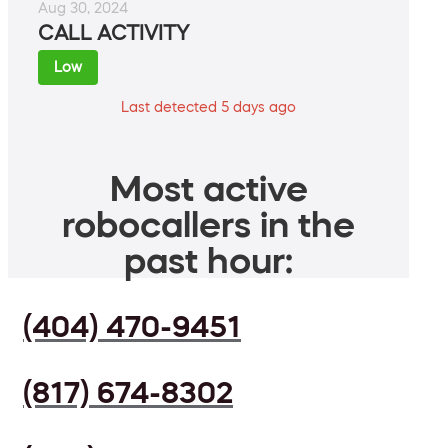
Aug 30, 2024
CALL ACTIVITY
Low
Last detected 5 days ago
Most active
robocallers in the
past hour:
(404) 470-9451
(817) 674-8302