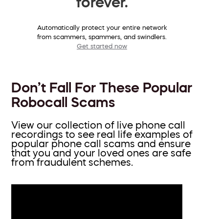
forever.
Automatically protect your entire network
from scammers, spammers, and swindlers.
Get started now
Don’t Fall For These Popular
Robocall Scams
View our collection of live phone call
recordings to see real life examples of
popular phone call scams and ensure
that you and your loved ones are safe
from fraudulent schemes.