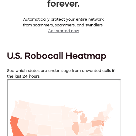
forever.
Automatically protect your entire network
from scammers, spammers, and swindlers.
Get started now
U.S. Robocall Heatmap
See which states are under siege from unwanted calls
in
the last 24 hours