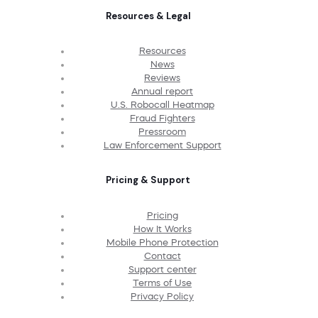
Resources & Legal
Resources
News
Reviews
Annual report
U.S. Robocall Heatmap
Fraud Fighters
Pressroom
Law Enforcement Support
Pricing & Support
Pricing
How It Works
Mobile Phone Protection
Contact
Support center
Terms of Use
Privacy Policy