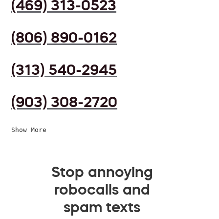
(469) 313-0523
(806) 890-0162
(313) 540-2945
(903) 308-2720
Show More
Stop annoying
robocalls and
spam texts