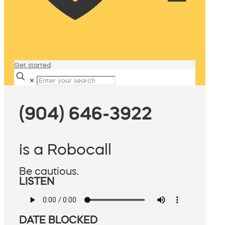
Get started
✕
(904) 646-3922
is a Robocall
Be cautious.
LISTEN
DATE BLOCKED