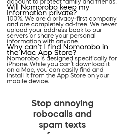
account to protect family and friends.
Will Nomorobo keep my
information private?
100%. We are a privacy-first company
and are completely ad-free. We never
upload your address book to our
servers or share your personal
information with anyone.
Why can’t I find Nomorobo in
the Mac App Store?
Nomorobo is designed specifically for
iPhone. While you can’t download it
on a Mac, you can easily find and
install it from the App Store on your
mobile device.
Stop annoying
robocalls and
spam texts