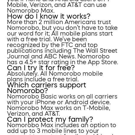
Mobile, Verizon, and AT&T can use
Nomorobo Max.
How do I know it works?
More than 2 million Americans trust
Nomorobo, but you don’t have to take
our word for it; All mobile plans start
with a free trial. We’ve been
recognized by the FTC and top
publications including The Wall Street
Journal and ABC News. Nomorobo
has a 4.5+ star rating in the App Store.
Can I try it for free?
Absolutely. All Nomorobo mobile
plans include a free trial.
Which carriers support
Nomorobo?
Nomorobo Basic works on all carriers
with your iPhone or Android device.
Nomorobo Max works on T-Mobile,
Verizon, and AT&T.
Can I protect my family?
Nomorobo Max includes an option to
add up to 3 mobile lines to your