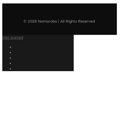
© 2026 Nomorobo | All Rights Reserved
Get started