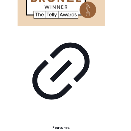
Features