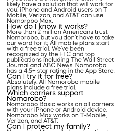
likely have a solution that will work for
you. iPhone and Android users on T-
Mobile, Verizon, and AT&T can use
Nomorobo Max.
How do I know it works?
More than 2 million Americans trust
Nomorobo, but you don’t have to take
our word for it; All mobile plans start
with a free trial. We’ve been
recognized by the FTC and top
publications including The Wall Street
Journal and ABC News. Nomorobo
has a 4.5+ star rating in the App Store.
Can I try it for free?
Absolutely. All Nomorobo mobile
plans include a free trial.
Which carriers support
Nomorobo?
Nomorobo Basic works on all carriers
with your iPhone or Android device.
Nomorobo Max works on T-Mobile,
Verizon, and AT&T.
Can I protect my family?