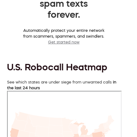
spam texts
forever.
Automatically protect your entire network
from scammers, spammers, and swindlers.
Get started now
U.S. Robocall Heatmap
See which states are under siege from unwanted calls
in
the last 24 hours