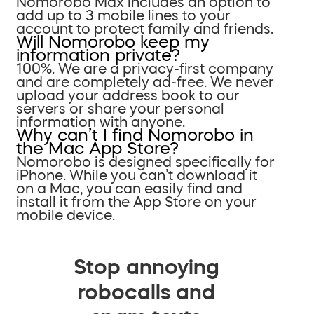
Nomorobo Max includes an option to
add up to 3 mobile lines to your
account to protect family and friends.
Will Nomorobo keep my
information private?
100%. We are a privacy-first company
and are completely ad-free. We never
upload your address book to our
servers or share your personal
information with anyone.
Why can’t I find Nomorobo in
the Mac App Store?
Nomorobo is designed specifically for
iPhone. While you can’t download it
on a Mac, you can easily find and
install it from the App Store on your
mobile device.
Stop annoying
robocalls and