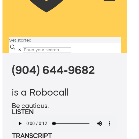
Get started
✕
(904) 644-9682
is a Robocall
Be cautious.
LISTEN
TRANSCRIPT