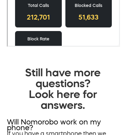
Still have more
questions?
Look here for
answers.
Will Nomorobo work on my
phone?
If you have a smartphone then we