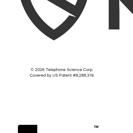
© 2026 Telephone Science Corp.
Covered by US Patent #9,288,319.