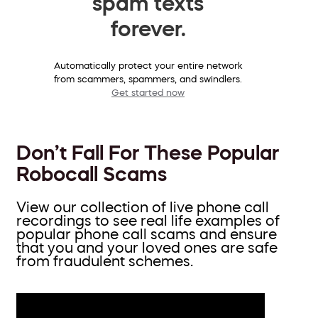
spam texts
forever.
Automatically protect your entire network
from scammers, spammers, and swindlers.
Get started now
Don’t Fall For These Popular
Robocall Scams
View our collection of live phone call
recordings to see real life examples of
popular phone call scams and ensure
that you and your loved ones are safe
from fraudulent schemes.