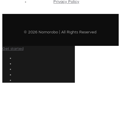
Privacy Policy
© 2026 Nomorobo | All Rights Reserved
Get started