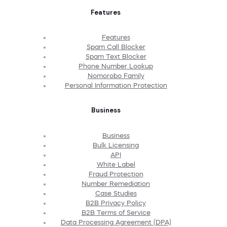
Features
Features
Spam Call Blocker
Spam Text Blocker
Phone Number Lookup
Nomorobo Family
Personal Information Protection
Business
Business
Bulk Licensing
API
White Label
Fraud Protection
Number Remediation
Case Studies
B2B Privacy Policy
B2B Terms of Service
Data Processing Agreement (DPA)