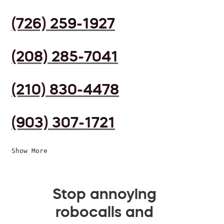
(726) 259-1927
(208) 285-7041
(210) 830-4478
(903) 307-1721
Show More
Stop annoying
robocalls and