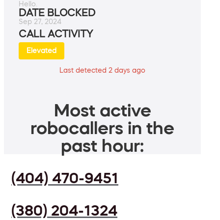
Hello.
DATE BLOCKED
Sep 27, 2024
CALL ACTIVITY
Elevated
Last detected 2 days ago
Most active
robocallers in the
past hour:
(404) 470-9451
(380) 204-1324