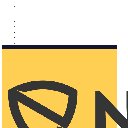
Nomorobo and AARP working together. Learn more
→