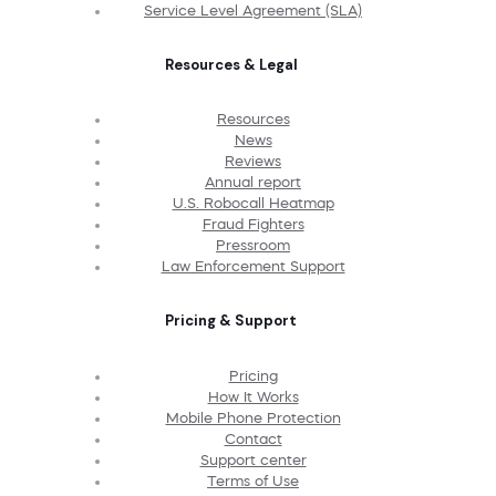
Service Level Agreement (SLA)
Resources & Legal
Resources
News
Reviews
Annual report
U.S. Robocall Heatmap
Fraud Fighters
Pressroom
Law Enforcement Support
Pricing & Support
Pricing
How It Works
Mobile Phone Protection
Contact
Support center
Terms of Use