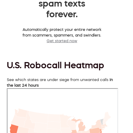
spam texts
forever.
Automatically protect your entire network
from scammers, spammers, and swindlers.
Get started now
U.S. Robocall Heatmap
See which states are under siege from unwanted calls
in
the last 24 hours