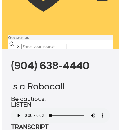
Get started
✕
(904) 638-4440
is a Robocall
Be cautious.
LISTEN
TRANSCRIPT