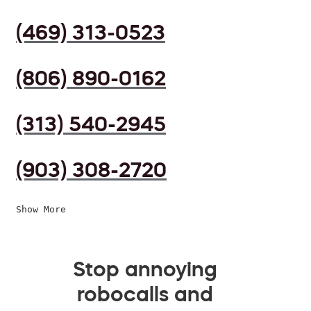
(469) 313-0523
(806) 890-0162
(313) 540-2945
(903) 308-2720
Show More
Stop annoying
robocalls and