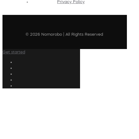
Privacy Policy
© 2026 Nomorobo | All Rights Reserved
Get started