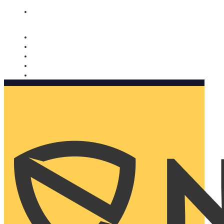
Nomorobo and AARP working together. Learn more
→