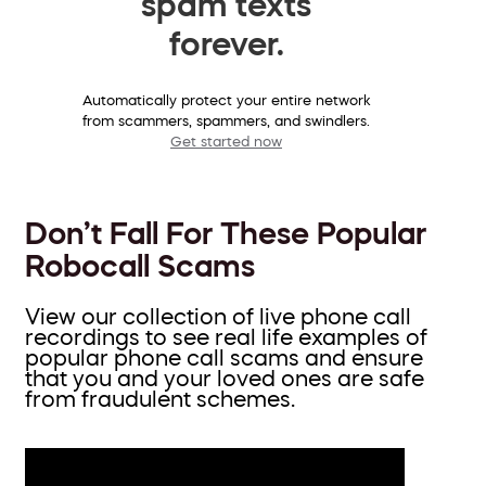
spam texts
forever.
Automatically protect your entire network
from scammers, spammers, and swindlers.
Get started now
Don’t Fall For These Popular
Robocall Scams
View our collection of live phone call
recordings to see real life examples of
popular phone call scams and ensure
that you and your loved ones are safe
from fraudulent schemes.