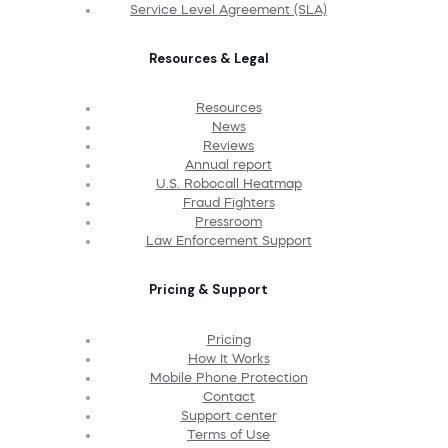
Service Level Agreement (SLA)
Resources & Legal
Resources
News
Reviews
Annual report
U.S. Robocall Heatmap
Fraud Fighters
Pressroom
Law Enforcement Support
Pricing & Support
Pricing
How It Works
Mobile Phone Protection
Contact
Support center
Terms of Use