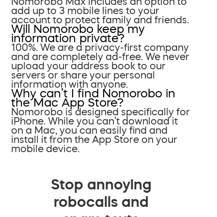
Nomorobo Max includes an option to
add up to 3 mobile lines to your
account to protect family and friends.
Will Nomorobo keep my
information private?
100%. We are a privacy-first company
and are completely ad-free. We never
upload your address book to our
servers or share your personal
information with anyone.
Why can’t I find Nomorobo in
the Mac App Store?
Nomorobo is designed specifically for
iPhone. While you can’t download it
on a Mac, you can easily find and
install it from the App Store on your
mobile device.
Stop annoying
robocalls and