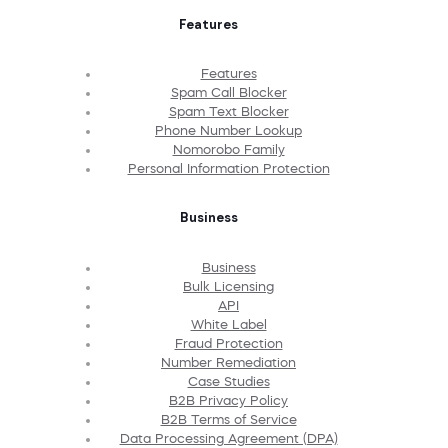
Features
Features
Spam Call Blocker
Spam Text Blocker
Phone Number Lookup
Nomorobo Family
Personal Information Protection
Business
Business
Bulk Licensing
API
White Label
Fraud Protection
Number Remediation
Case Studies
B2B Privacy Policy
B2B Terms of Service
Data Processing Agreement (DPA)