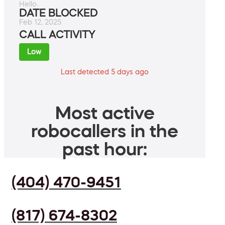
Hello.
DATE BLOCKED
Feb 12, 2025
CALL ACTIVITY
Low
Last detected 5 days ago
Most active
robocallers in the
past hour:
(404) 470-9451
(817) 674-8302