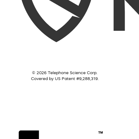
© 2026 Telephone Science Corp.
Covered by US Patent #9,288,319.