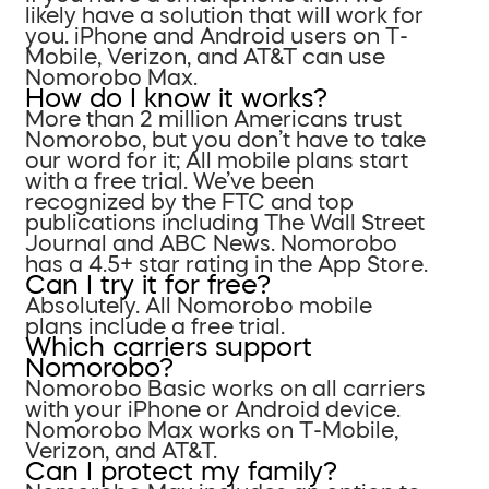
likely have a solution that will work for
you. iPhone and Android users on T-
Mobile, Verizon, and AT&T can use
Nomorobo Max.
How do I know it works?
More than 2 million Americans trust
Nomorobo, but you don’t have to take
our word for it; All mobile plans start
with a free trial. We’ve been
recognized by the FTC and top
publications including The Wall Street
Journal and ABC News. Nomorobo
has a 4.5+ star rating in the App Store.
Can I try it for free?
Absolutely. All Nomorobo mobile
plans include a free trial.
Which carriers support
Nomorobo?
Nomorobo Basic works on all carriers
with your iPhone or Android device.
Nomorobo Max works on T-Mobile,
Verizon, and AT&T.
Can I protect my family?