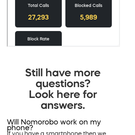
Still have more
questions?
Look here for
answers.
Will Nomorobo work on my
phone?
If you have a smartphone then we