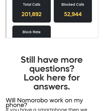
Still have more
questions?
Look here for
answers.
Will Nomorobo work on my
phone?
If you have a smartphone then we