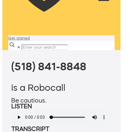
Get started
✕
(518) 841-8848
is a Robocall
Be cautious.
LISTEN
TRANSCRIPT