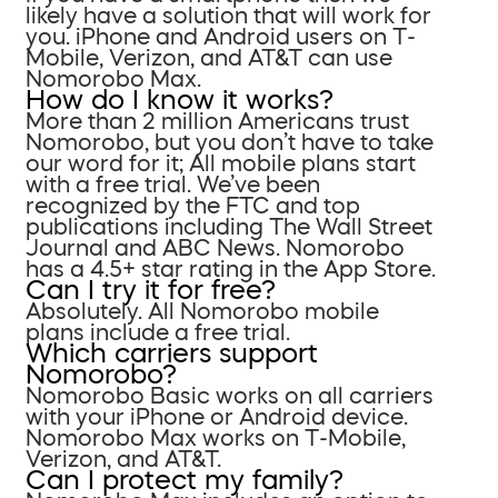
likely have a solution that will work for
you. iPhone and Android users on T-
Mobile, Verizon, and AT&T can use
Nomorobo Max.
How do I know it works?
More than 2 million Americans trust
Nomorobo, but you don’t have to take
our word for it; All mobile plans start
with a free trial. We’ve been
recognized by the FTC and top
publications including The Wall Street
Journal and ABC News. Nomorobo
has a 4.5+ star rating in the App Store.
Can I try it for free?
Absolutely. All Nomorobo mobile
plans include a free trial.
Which carriers support
Nomorobo?
Nomorobo Basic works on all carriers
with your iPhone or Android device.
Nomorobo Max works on T-Mobile,
Verizon, and AT&T.
Can I protect my family?