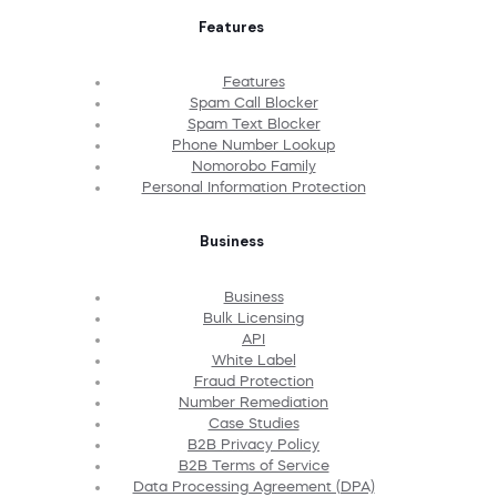
Features
Features
Spam Call Blocker
Spam Text Blocker
Phone Number Lookup
Nomorobo Family
Personal Information Protection
Business
Business
Bulk Licensing
API
White Label
Fraud Protection
Number Remediation
Case Studies
B2B Privacy Policy
B2B Terms of Service
Data Processing Agreement (DPA)