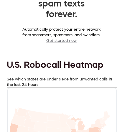
spam texts
forever.
Automatically protect your entire network
from scammers, spammers, and swindlers.
Get started now
U.S. Robocall Heatmap
See which states are under siege from unwanted calls
in
the last 24 hours