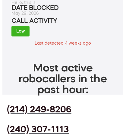
Hello, this is.
DATE BLOCKED
May 29, 2026
CALL ACTIVITY
Low
Last detected 4 weeks ago
Most active
robocallers in the
past hour:
(214) 249-8206
(240) 307-1113