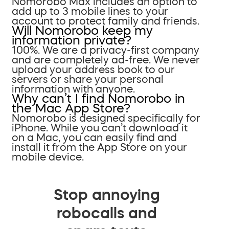
Nomorobo Max includes an option to
add up to 3 mobile lines to your
account to protect family and friends.
Will Nomorobo keep my
information private?
100%. We are a privacy-first company
and are completely ad-free. We never
upload your address book to our
servers or share your personal
information with anyone.
Why can’t I find Nomorobo in
the Mac App Store?
Nomorobo is designed specifically for
iPhone. While you can’t download it
on a Mac, you can easily find and
install it from the App Store on your
mobile device.
Stop annoying
robocalls and