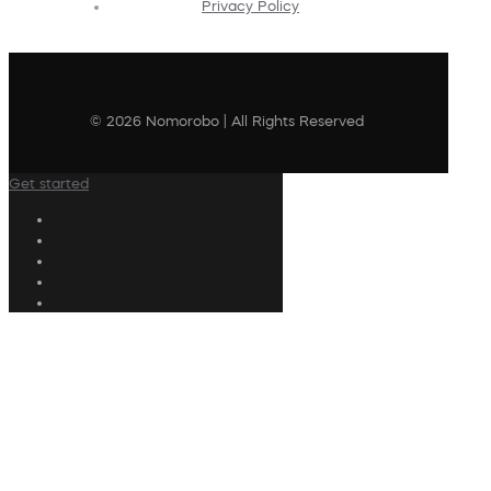
Privacy Policy
© 2026 Nomorobo | All Rights Reserved
Get started