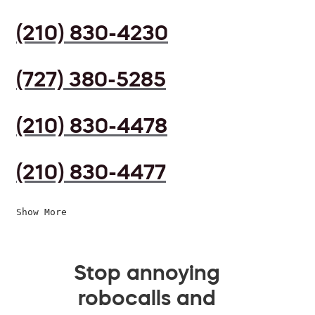
(210) 830-4230
(727) 380-5285
(210) 830-4478
(210) 830-4477
Show More
Stop annoying
robocalls and