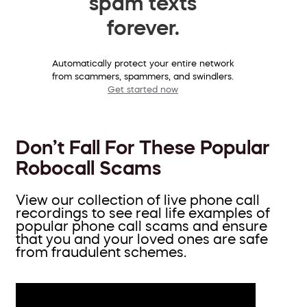
spam texts
forever.
Automatically protect your entire network
from scammers, spammers, and swindlers.
Get started now
Don’t Fall For These Popular
Robocall Scams
View our collection of live phone call
recordings to see real life examples of
popular phone call scams and ensure
that you and your loved ones are safe
from fraudulent schemes.