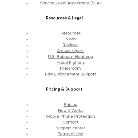
Service Level Agreement (SLA)
Resources & Legal
Resources
News
Reviews
Annual report
U.S. Robocall Heatmap
Fraud Fighters
Pressroom
Law Enforcement Support
Pricing & Support
Pricing
How It Works
Mobile Phone Protection
Contact
Support center
Terms of Use