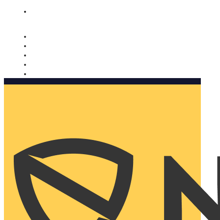
Nomorobo and AARP working together. Learn more
→