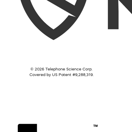
© 2026 Telephone Science Corp.
Covered by US Patent #9,288,319.