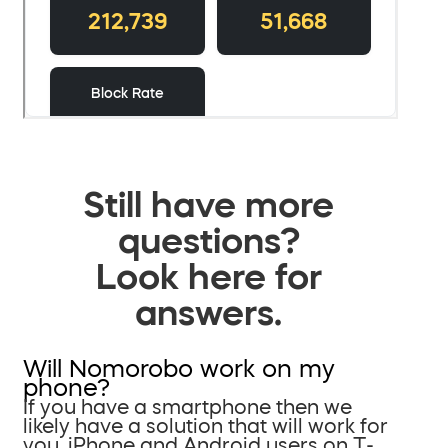
Still have more
questions?
Look here for
answers.
Will Nomorobo work on my
phone?
If you have a smartphone then we
likely have a solution that will work for
you. iPhone and Android users on T-