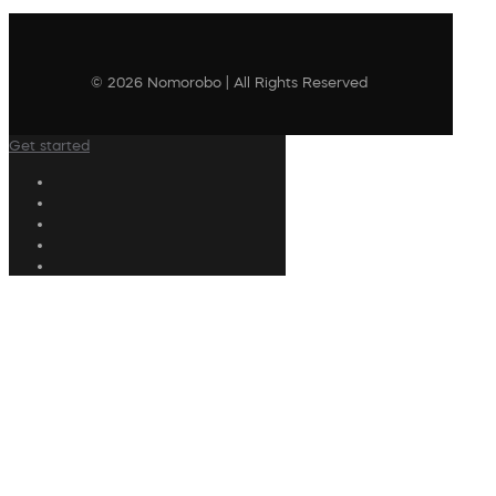
© 2026 Nomorobo | All Rights Reserved
Get started