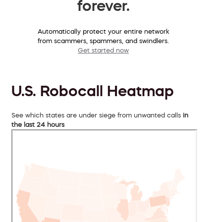
forever.
Automatically protect your entire network
from scammers, spammers, and swindlers.
Get started now
U.S. Robocall Heatmap
See which states are under siege from unwanted calls
in
the last 24 hours