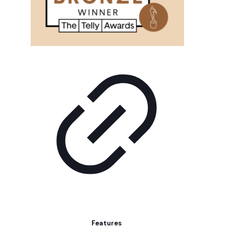
Features