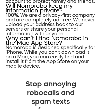
account to protect family and friends.
Will Nomorobo keep my
information private?
100%. We are a privacy-first company
and are completely ad-free. We never
upload your address book to our
servers or share your personal
information with anyone.
Why can’t I find Nomorobo in
the Mac App Store?
Nomorobo is designed specifically for
iPhone. While you can’t download it
on a Mac, you can easily find and
install it from the App Store on your
mobile device.
Stop annoying
robocalls and
spam texts