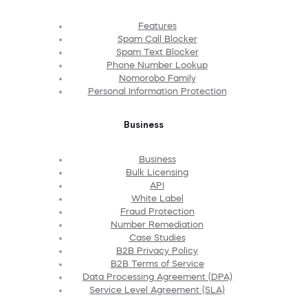
Features
Spam Call Blocker
Spam Text Blocker
Phone Number Lookup
Nomorobo Family
Personal Information Protection
Business
Business
Bulk Licensing
API
White Label
Fraud Protection
Number Remediation
Case Studies
B2B Privacy Policy
B2B Terms of Service
Data Processing Agreement (DPA)
Service Level Agreement (SLA)