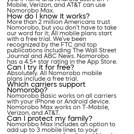
Mobile, Verizon, and AT&T can use
Nomorobo Max.
How do I know it works?
More than 2 million Americans trust
Nomorobo, but you don’t have to take
our word for it; All mobile plans start
with a free trial. We’ve been
recognized by the FTC and top
publications including The Wall Street
Journal and ABC News. Nomorobo
has a 4.5+ star rating in the App Store.
Can I try it for free?
Absolutely. All Nomorobo mobile
plans include a free trial.
Which carriers support
Nomorobo?
Nomorobo Basic works on all carriers
with your iPhone or Android device.
Nomorobo Max works on T-Mobile,
Verizon, and AT&T.
Can I protect my family?
Nomorobo Max includes an option to
add up to 3 mobile lines to your