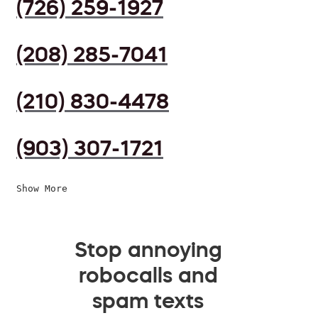
(726) 259-1927
(208) 285-7041
(210) 830-4478
(903) 307-1721
Show More
Stop annoying
robocalls and
spam texts