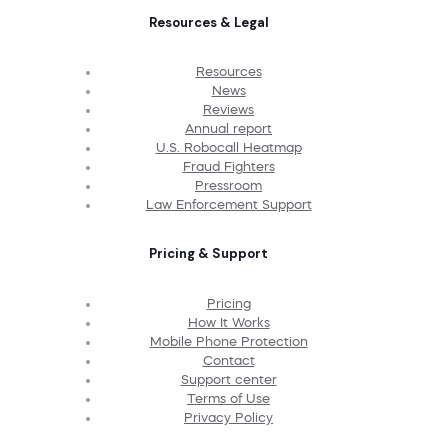
Resources & Legal
Resources
News
Reviews
Annual report
U.S. Robocall Heatmap
Fraud Fighters
Pressroom
Law Enforcement Support
Pricing & Support
Pricing
How It Works
Mobile Phone Protection
Contact
Support center
Terms of Use
Privacy Policy