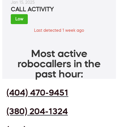
Jan 15, 2025
CALL ACTIVITY
Low
Last detected 1 week ago
Most active
robocallers in the
past hour:
(404) 470-9451
(380) 204-1324