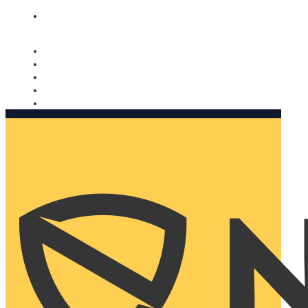
Nomorobo and AARP working together. Learn more
→