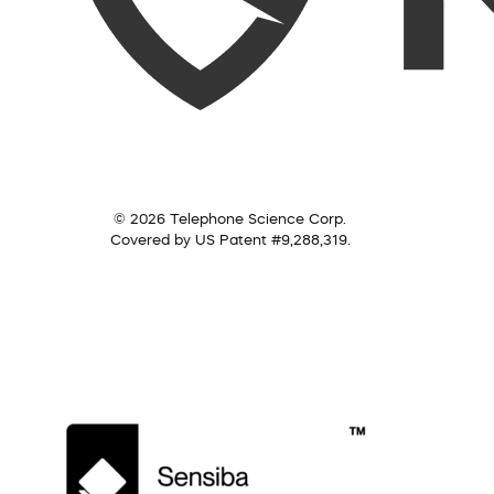
© 2026 Telephone Science Corp.
Covered by US Patent #9,288,319.