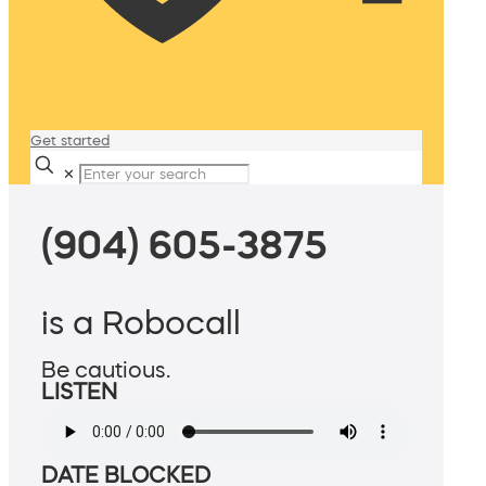
Get started
✕
(904) 605-3875
is a Robocall
Be cautious.
LISTEN
DATE BLOCKED