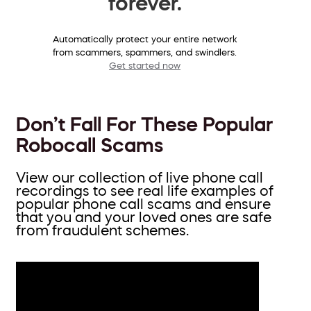
forever.
Automatically protect your entire network
from scammers, spammers, and swindlers.
Get started now
Don’t Fall For These Popular
Robocall Scams
View our collection of live phone call
recordings to see real life examples of
popular phone call scams and ensure
that you and your loved ones are safe
from fraudulent schemes.