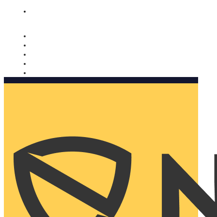
Nomorobo and AARP working together. Learn more
→