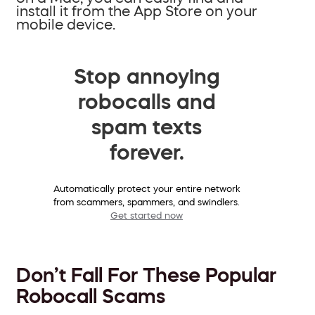
install it from the App Store on your
mobile device.
Stop annoying
robocalls and
spam texts
forever.
Automatically protect your entire network
from scammers, spammers, and swindlers.
Get started now
Don’t Fall For These Popular
Robocall Scams