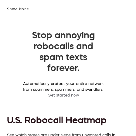
Show More
Stop annoying
robocalls and
spam texts
forever.
Automatically protect your entire network
from scammers, spammers, and swindlers.
Get started now
U.S. Robocall Heatmap
See which states are under siege from unwanted calls
in