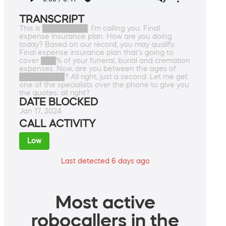
TRANSCRIPT
This is █████████. I'm calling you. Final
expense insurance plan. How are you doing
today? Based on our record, you may qualify.
Final expense insurance plan that's going to
cover ███% of your funeral, burial and cremation
expenses. Now, are you between the ages of
█████████? All right, just a second. Let me get
one of the specialists over the phone to give you
the quotes, all right?
DATE BLOCKED
Jan 17, 2024
CALL ACTIVITY
Low
Last detected 6 days ago
Most active
robocallers in the