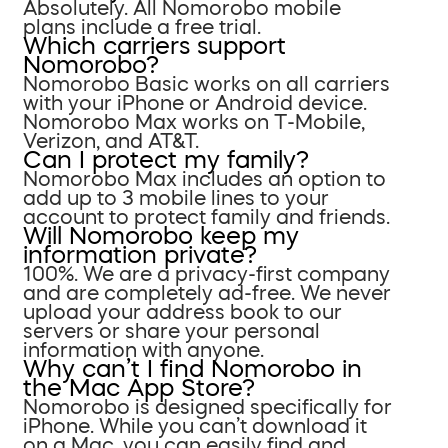
Absolutely. All Nomorobo mobile
plans include a free trial.
Which carriers support
Nomorobo?
Nomorobo Basic works on all carriers
with your iPhone or Android device.
Nomorobo Max works on T-Mobile,
Verizon, and AT&T.
Can I protect my family?
Nomorobo Max includes an option to
add up to 3 mobile lines to your
account to protect family and friends.
Will Nomorobo keep my
information private?
100%. We are a privacy-first company
and are completely ad-free. We never
upload your address book to our
servers or share your personal
information with anyone.
Why can’t I find Nomorobo in
the Mac App Store?
Nomorobo is designed specifically for
iPhone. While you can’t download it
on a Mac, you can easily find and