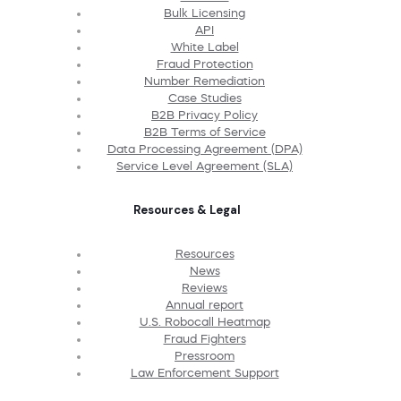
Bulk Licensing
API
White Label
Fraud Protection
Number Remediation
Case Studies
B2B Privacy Policy
B2B Terms of Service
Data Processing Agreement (DPA)
Service Level Agreement (SLA)
Resources & Legal
Resources
News
Reviews
Annual report
U.S. Robocall Heatmap
Fraud Fighters
Pressroom
Law Enforcement Support