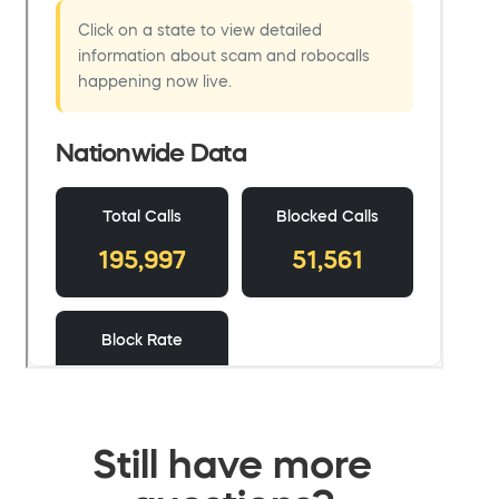
Still have more