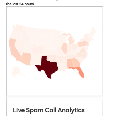
the last 24 hours