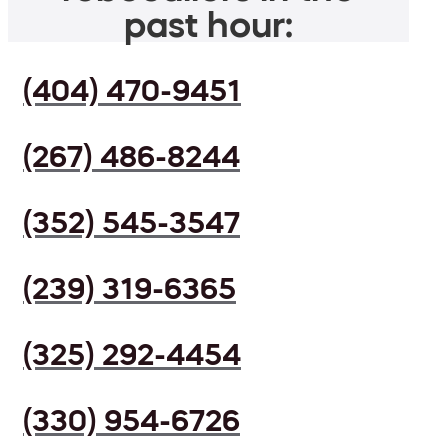
past hour:
(404) 470-9451
(267) 486-8244
(352) 545-3547
(239) 319-6365
(325) 292-4454
(330) 954-6726