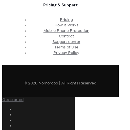
Pricing & Support
Pricing
How It Works
Mobile Phone Protection
Contact
Support center
Terms of Use
Privacy Policy
© 2026 Nomorobo | All Rights Reserved
Get started