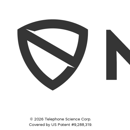
© 2026 Telephone Science Corp.
Covered by US Patent #9,288,319.