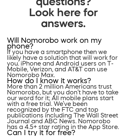
questions?
Look here for
answers.
Will Nomorobo work on my
phone?
If you have a smartphone then we
likely have a solution that will work for
you. iPhone and Android users on T-
Mobile, Verizon, and AT&T can use
Nomorobo Max.
How do I know it works?
More than 2 million Americans trust
Nomorobo, but you don’t have to take
our word for it; All mobile plans start
with a free trial. We’ve been
recognized by the FTC and top
publications including The Wall Street
Journal and ABC News. Nomorobo
has a 4.5+ star rating in the App Store.
Can I try it for free?