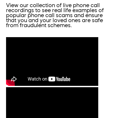
View our collection of live phone call
recordings to see real life examples of
popular phone call scams and ensure
that you and your loved ones are safe
from fraudulent schemes.