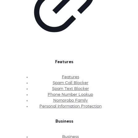
Features
Features
Spam Call Blocker
Spam Text Blocker
Phone Number Lookup
Nomorobo Family
Personal Information Protection
Business
Business