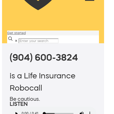
Get started
✕
(904) 600-3824
is a Life Insurance
Robocall
Be cautious.
LISTEN