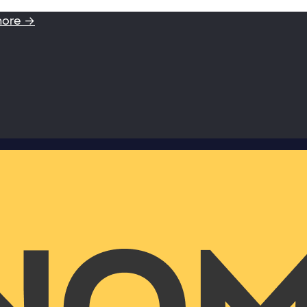
more →