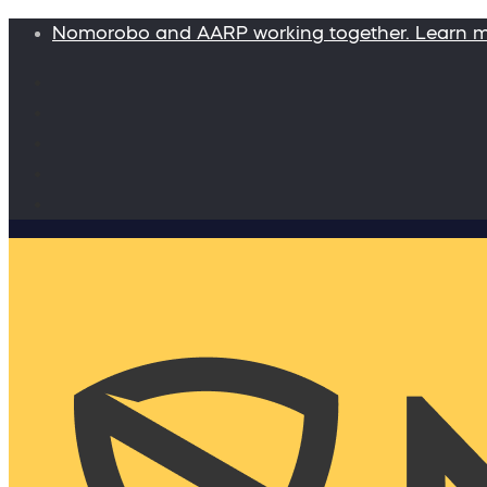
Nomorobo and AARP working together. Learn 