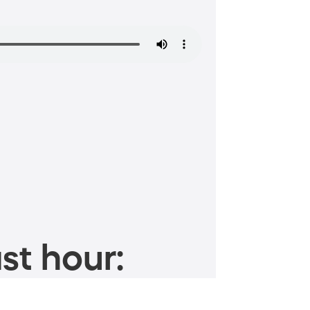
st hour: