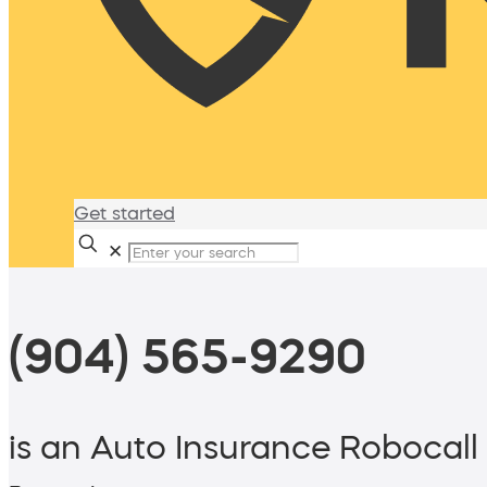
Get started
✕
(904) 565-9290
is an Auto Insurance Robocall