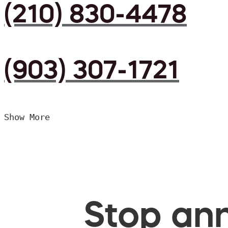
(210) 830-4478
(903) 307-1721
Show More
Stop ann