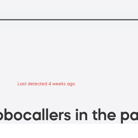
Last detected 4 weeks ago
bocallers in the pa