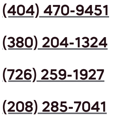
(404) 470-9451
(380) 204-1324
(726) 259-1927
(208) 285-7041