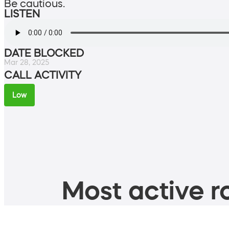
Be cautious.
LISTEN
DATE BLOCKED
Mar 28, 2025
CALL ACTIVITY
Low
Most active ro