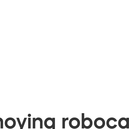
oying robocal