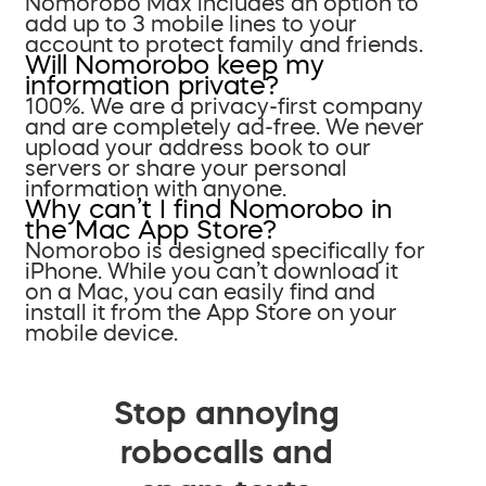
Nomorobo Max includes an option to
add up to 3 mobile lines to your
account to protect family and friends.
Will Nomorobo keep my
information private?
100%. We are a privacy-first company
and are completely ad-free. We never
upload your address book to our
servers or share your personal
information with anyone.
Why can’t I find Nomorobo in
the Mac App Store?
Nomorobo is designed specifically for
iPhone. While you can’t download it
on a Mac, you can easily find and
install it from the App Store on your
mobile device.
Stop annoying
robocalls and