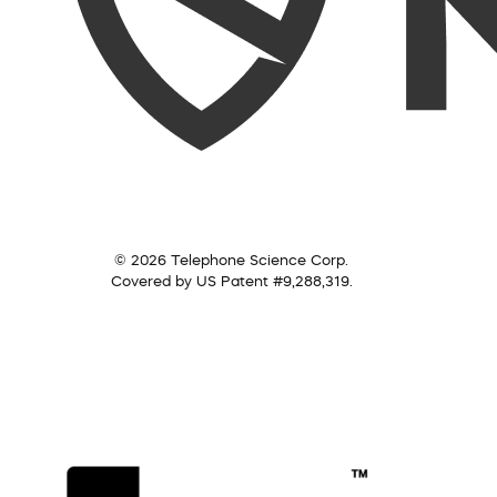
© 2026 Telephone Science Corp.
Covered by US Patent #9,288,319.