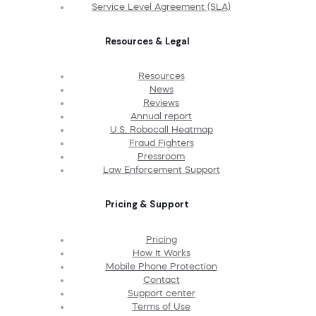
Service Level Agreement (SLA)
Resources & Legal
Resources
News
Reviews
Annual report
U.S. Robocall Heatmap
Fraud Fighters
Pressroom
Law Enforcement Support
Pricing & Support
Pricing
How It Works
Mobile Phone Protection
Contact
Support center
Terms of Use