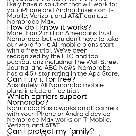
likely have a solution that will work for
you. iPhone and Android users on T-
Mobile, Verizon, and AT&T can use
Nomorobo Max.
How do I know it works?
More than 2 million Americans trust
Nomorobo, but you don’t have to take
our word for it; All mobile plans start
with a free trial. We’ve been
recognized by the FTC and top
publications including The Wall Street
Journal and ABC News. Nomorobo
has a 4.5+ star rating in the App Store.
Can I try it for free?
Absolutely. All Nomorobo mobile
plans include a free trial.
Which carriers support
Nomorobo?
Nomorobo Basic works on all carriers
with your iPhone or Android device.
Nomorobo Max works on T-Mobile,
Verizon, and AT&T.
Can I protect my family?