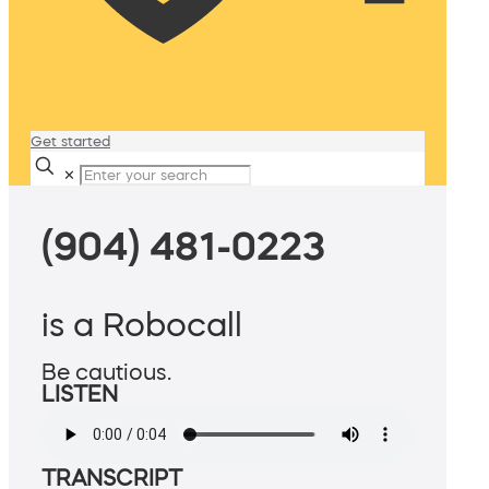
Get started
✕
(904) 481-0223
is a Robocall
Be cautious.
LISTEN
TRANSCRIPT