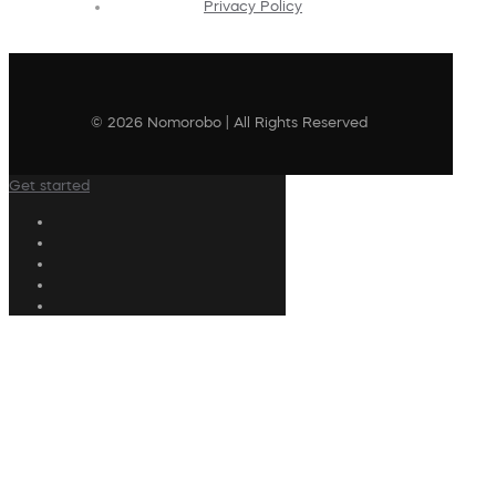
Privacy Policy
© 2026 Nomorobo | All Rights Reserved
Get started