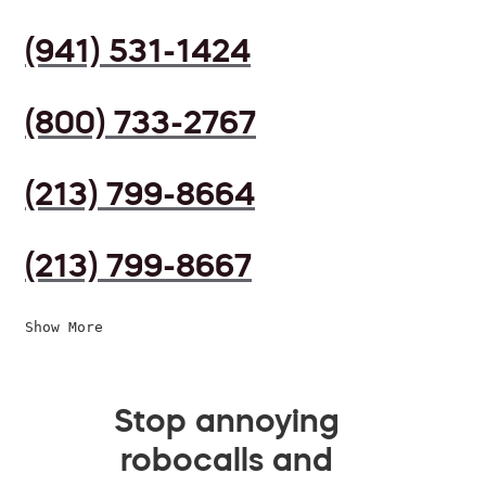
(941) 531-1424
(800) 733-2767
(213) 799-8664
(213) 799-8667
Show More
Stop annoying
robocalls and