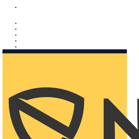
Nomorobo and AARP working together. Learn more
→