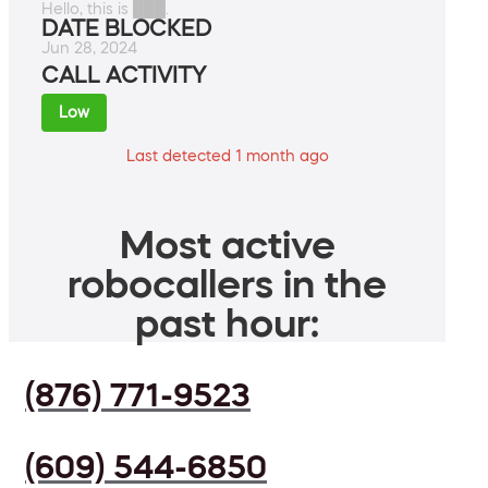
Hello, this is ███.
DATE BLOCKED
Jun 28, 2024
CALL ACTIVITY
Low
Last detected 1 month ago
Most active
robocallers in the
past hour:
(876) 771-9523
(609) 544-6850