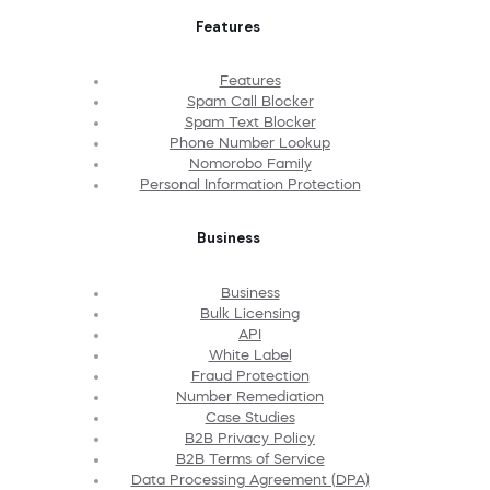
Features
Features
Spam Call Blocker
Spam Text Blocker
Phone Number Lookup
Nomorobo Family
Personal Information Protection
Business
Business
Bulk Licensing
API
White Label
Fraud Protection
Number Remediation
Case Studies
B2B Privacy Policy
B2B Terms of Service
Data Processing Agreement (DPA)