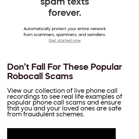
spam texts
forever.
Automatically protect your entire network
from scammers, spammers, and swindlers.
Get started now
Don’t Fall For These Popular
Robocall Scams
View our collection of live phone call
recordings to see real life examples of
popular phone call scams and ensure
that you and your loved ones are safe
from fraudulent schemes.