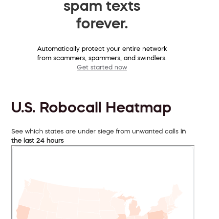
spam texts
forever.
Automatically protect your entire network
from scammers, spammers, and swindlers.
Get started now
U.S. Robocall Heatmap
See which states are under siege from unwanted calls
in
the last 24 hours