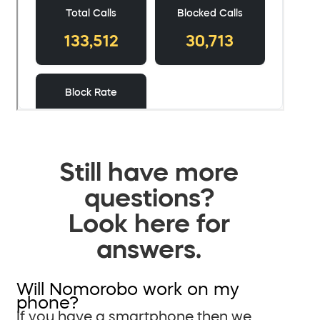
Still have more
questions?
Look here for
answers.
Will Nomorobo work on my
phone?
If you have a smartphone then we