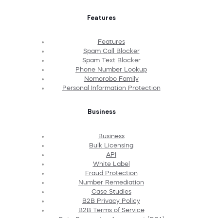
Features
Features
Spam Call Blocker
Spam Text Blocker
Phone Number Lookup
Nomorobo Family
Personal Information Protection
Business
Business
Bulk Licensing
API
White Label
Fraud Protection
Number Remediation
Case Studies
B2B Privacy Policy
B2B Terms of Service