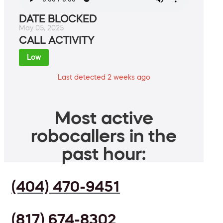
DATE BLOCKED
May 05, 2025
CALL ACTIVITY
Low
Last detected 2 weeks ago
Most active
robocallers in the
past hour:
(404) 470-9451
(817) 674-8302