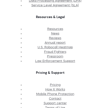
Data Processing Agreement (DPA)
Service Level Agreement (SLA)
Resources & Legal
Resources
News
Reviews
Annual report
U.S. Robocall Heatmap
Fraud Fighters
Pressroom
Law Enforcement Support
Pricing & Support
Pricing
How It Works
Mobile Phone Protection
Contact
Support center
Terms of Use