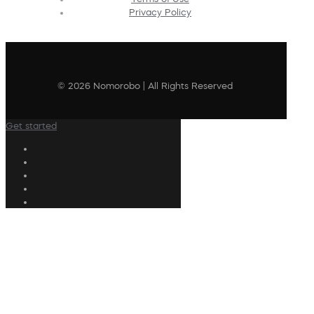
Privacy Policy
© 2026 Nomorobo | All Rights Reserved
Get started