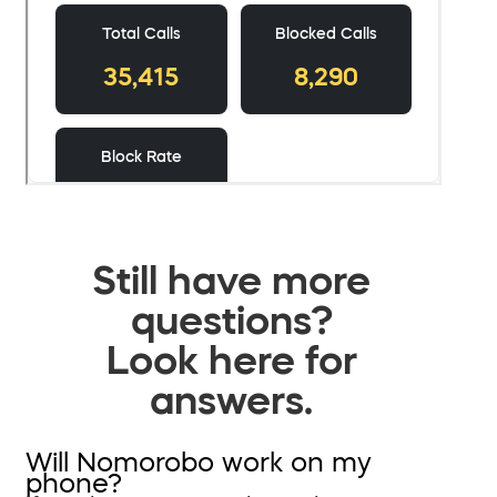
Still have more
questions?
Look here for
answers.
Will Nomorobo work on my
phone?