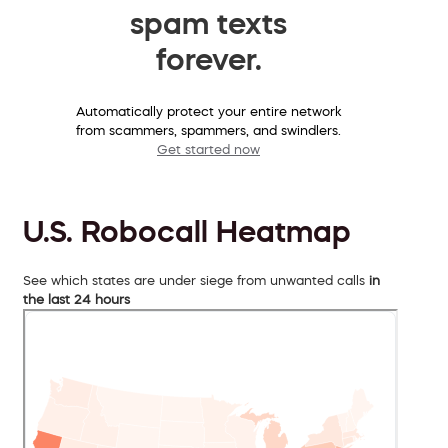
spam texts
forever.
Automatically protect your entire network
from scammers, spammers, and swindlers.
Get started now
U.S. Robocall Heatmap
See which states are under siege from unwanted calls
in
the last 24 hours