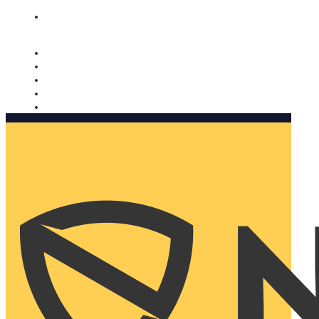
Nomorobo and AARP working together. Learn more
→