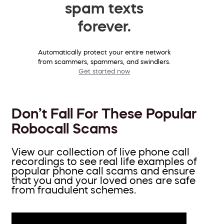
spam texts
forever.
Automatically protect your entire network
from scammers, spammers, and swindlers.
Get started now
Don’t Fall For These Popular
Robocall Scams
View our collection of live phone call
recordings to see real life examples of
popular phone call scams and ensure
that you and your loved ones are safe
from fraudulent schemes.