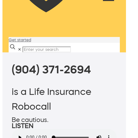
Get started
✕
(904) 371-2694
is a Life Insurance
Robocall
Be cautious.
LISTEN