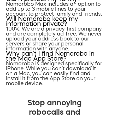
Nomorobo Max includes an option to
add up to 3 mobile lines to your
account to protect family and friends.
Will Nomorobo keep my
information private?
100%. We are a privacy-first company
and are completely ad-free. We never
upload your address book to our
servers or share your personal
information with anyone.
Why can’t I find Nomorobo in
the Mac App Store?
Nomorobo is designed specifically for
iPhone. While you can’t download it
on a Mac, you can easily find and
install it from the App Store on your
mobile device.
Stop annoying
robocalls and