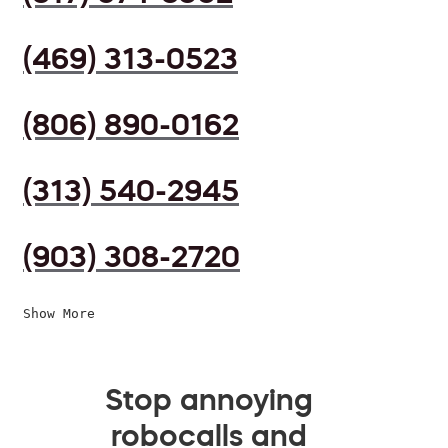
(469) 313-0523
(806) 890-0162
(313) 540-2945
(903) 308-2720
Show More
Stop annoying
robocalls and