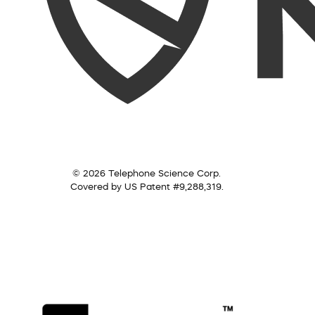
© 2026 Telephone Science Corp.
Covered by US Patent #9,288,319.