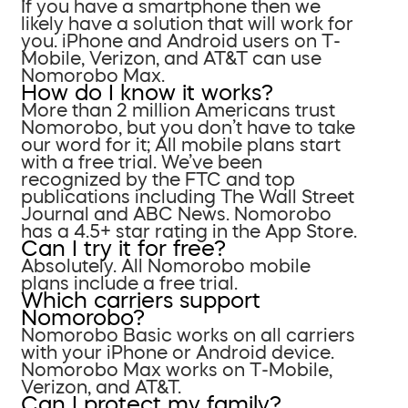
If you have a smartphone then we
likely have a solution that will work for
you. iPhone and Android users on T-
Mobile, Verizon, and AT&T can use
Nomorobo Max.
How do I know it works?
More than 2 million Americans trust
Nomorobo, but you don’t have to take
our word for it; All mobile plans start
with a free trial. We’ve been
recognized by the FTC and top
publications including The Wall Street
Journal and ABC News. Nomorobo
has a 4.5+ star rating in the App Store.
Can I try it for free?
Absolutely. All Nomorobo mobile
plans include a free trial.
Which carriers support
Nomorobo?
Nomorobo Basic works on all carriers
with your iPhone or Android device.
Nomorobo Max works on T-Mobile,
Verizon, and AT&T.
Can I protect my family?