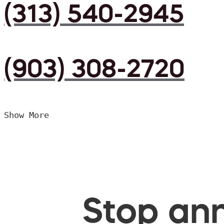
(313) 540-2945
(903) 308-2720
Show More
Stop ann