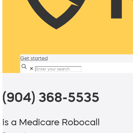
Get started
✕
(904) 368-5535
is a Medicare Robocall