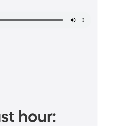
st hour: