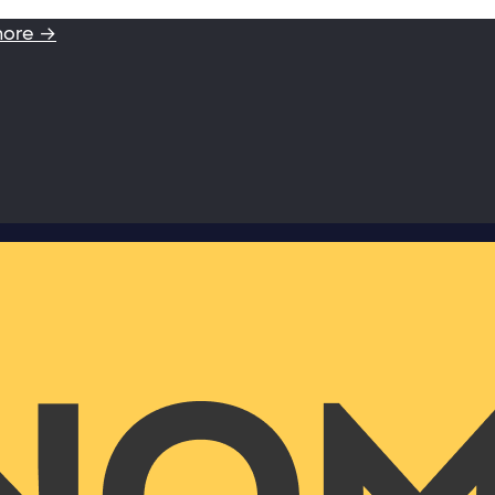
more →