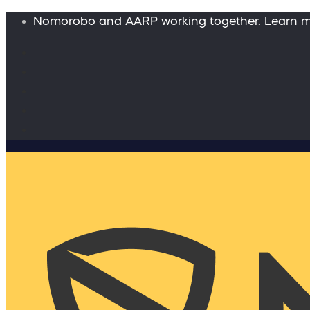
Nomorobo and AARP working together. Learn 