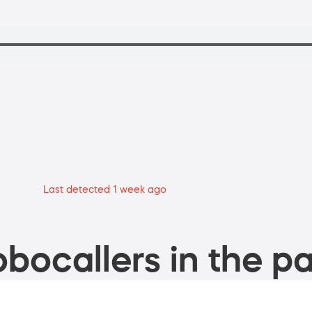
Last detected 1 week ago
bocallers in the pa