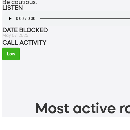
Be cautious.
LISTEN
DATE BLOCKED
May 07, 2025
CALL ACTIVITY
Low
Most active ro