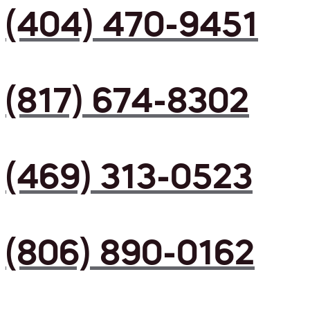
(404) 470-9451
(817) 674-8302
(469) 313-0523
(806) 890-0162