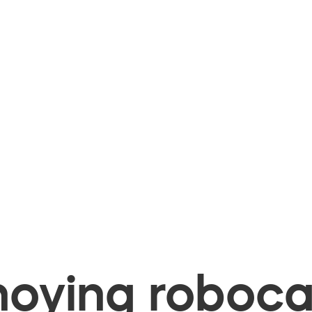
oying robocal