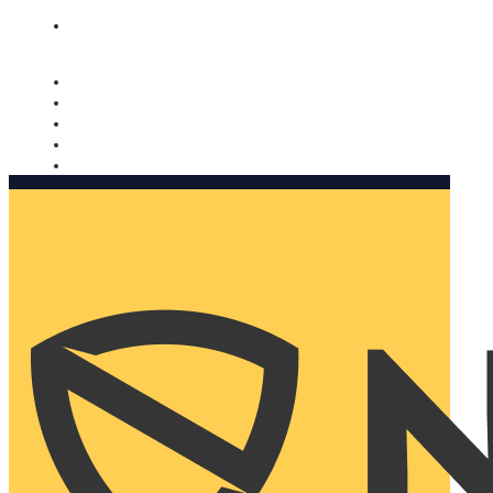
Nomorobo and AARP working together. Learn more
→