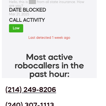
Hello, this is ███ from all state insurance. How
are you?
DATE BLOCKED
Mar 21, 2025
CALL ACTIVITY
Low
Last detected 1 week ago
Most active
robocallers in the
past hour:
(214) 249-8206
(240) 307-1113