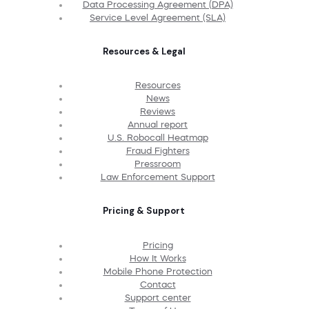
Data Processing Agreement (DPA)
Service Level Agreement (SLA)
Resources & Legal
Resources
News
Reviews
Annual report
U.S. Robocall Heatmap
Fraud Fighters
Pressroom
Law Enforcement Support
Pricing & Support
Pricing
How It Works
Mobile Phone Protection
Contact
Support center