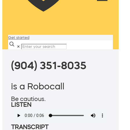
Get started
✕
(904) 351-8035
is a Robocall
Be cautious.
LISTEN
TRANSCRIPT