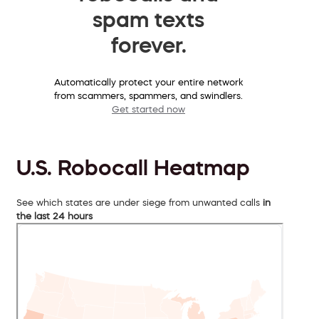
spam texts
forever.
Automatically protect your entire network
from scammers, spammers, and swindlers.
Get started now
U.S. Robocall Heatmap
See which states are under siege from unwanted calls
in
the last 24 hours