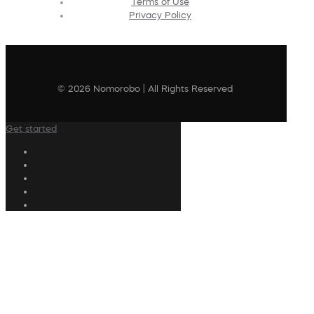
Terms of Use
Privacy Policy
© 2026 Nomorobo | All Rights Reserved
Get started