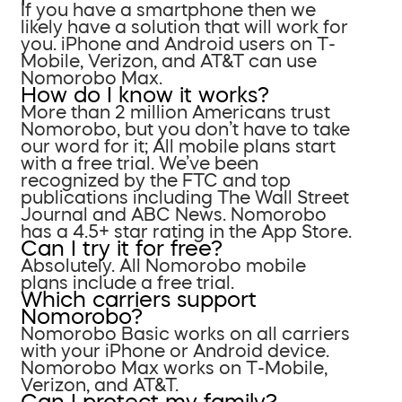
If you have a smartphone then we
likely have a solution that will work for
you. iPhone and Android users on T-
Mobile, Verizon, and AT&T can use
Nomorobo Max.
How do I know it works?
More than 2 million Americans trust
Nomorobo, but you don’t have to take
our word for it; All mobile plans start
with a free trial. We’ve been
recognized by the FTC and top
publications including The Wall Street
Journal and ABC News. Nomorobo
has a 4.5+ star rating in the App Store.
Can I try it for free?
Absolutely. All Nomorobo mobile
plans include a free trial.
Which carriers support
Nomorobo?
Nomorobo Basic works on all carriers
with your iPhone or Android device.
Nomorobo Max works on T-Mobile,
Verizon, and AT&T.
Can I protect my family?