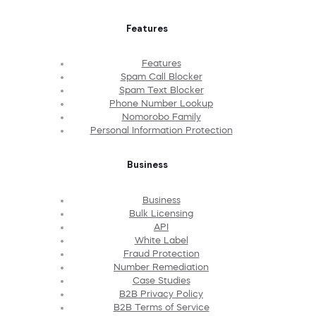
Features
Features
Spam Call Blocker
Spam Text Blocker
Phone Number Lookup
Nomorobo Family
Personal Information Protection
Business
Business
Bulk Licensing
API
White Label
Fraud Protection
Number Remediation
Case Studies
B2B Privacy Policy
B2B Terms of Service