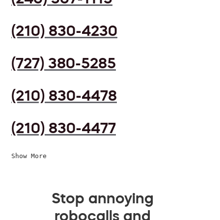
(210) 830-4230
(727) 380-5285
(210) 830-4478
(210) 830-4477
Show More
Stop annoying
robocalls and