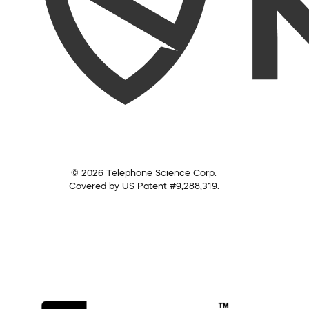
© 2026 Telephone Science Corp.
Covered by US Patent #9,288,319.