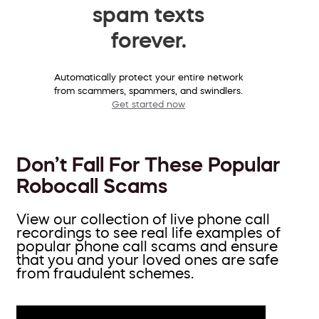
spam texts
forever.
Automatically protect your entire network
from scammers, spammers, and swindlers.
Get started now
Don’t Fall For These Popular
Robocall Scams
View our collection of live phone call
recordings to see real life examples of
popular phone call scams and ensure
that you and your loved ones are safe
from fraudulent schemes.