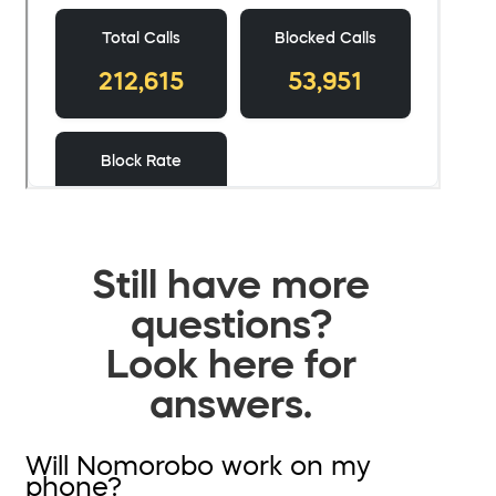
Still have more
questions?
Look here for
answers.
Will Nomorobo work on my
phone?