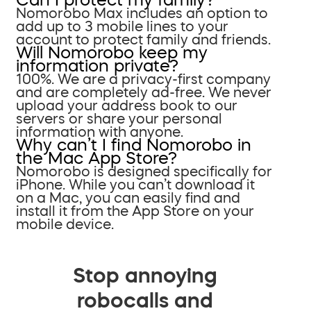
Nomorobo Max includes an option to
add up to 3 mobile lines to your
account to protect family and friends.
Will Nomorobo keep my
information private?
100%. We are a privacy-first company
and are completely ad-free. We never
upload your address book to our
servers or share your personal
information with anyone.
Why can’t I find Nomorobo in
the Mac App Store?
Nomorobo is designed specifically for
iPhone. While you can’t download it
on a Mac, you can easily find and
install it from the App Store on your
mobile device.
Stop annoying
robocalls and