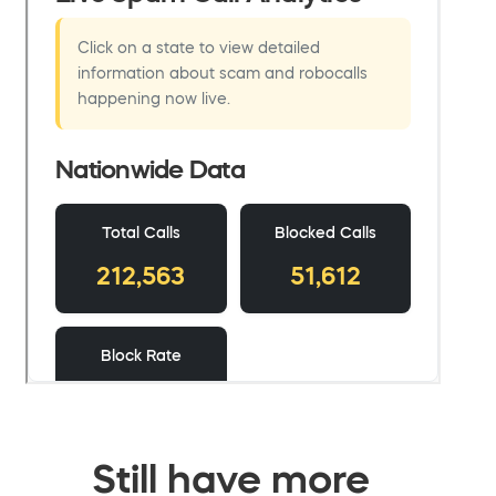
Still have more