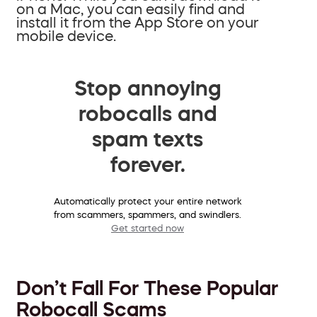
on a Mac, you can easily find and
install it from the App Store on your
mobile device.
Stop annoying
robocalls and
spam texts
forever.
Automatically protect your entire network
from scammers, spammers, and swindlers.
Get started now
Don’t Fall For These Popular
Robocall Scams