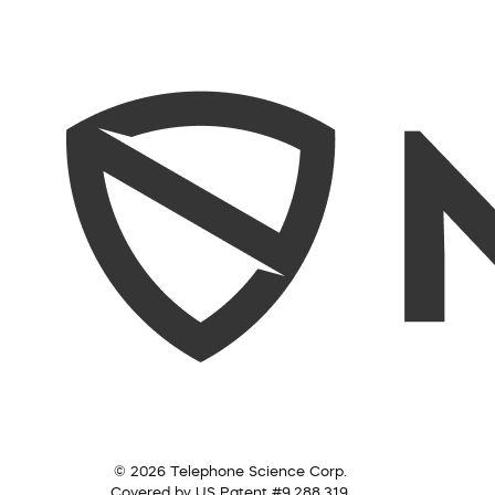
© 2026 Telephone Science Corp.
Covered by US Patent #9,288,319.