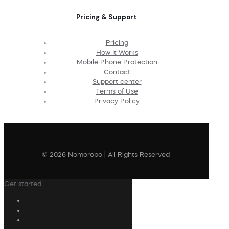
Pricing & Support
Pricing
How It Works
Mobile Phone Protection
Contact
Support center
Terms of Use
Privacy Policy
© 2026 Nomorobo | All Rights Reserved
Get started