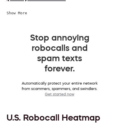
Show More
Stop annoying
robocalls and
spam texts
forever.
Automatically protect your entire network
from scammers, spammers, and swindlers.
Get started now
U.S. Robocall Heatmap