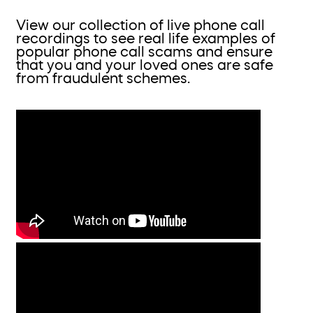
View our collection of live phone call
recordings to see real life examples of
popular phone call scams and ensure
that you and your loved ones are safe
from fraudulent schemes.