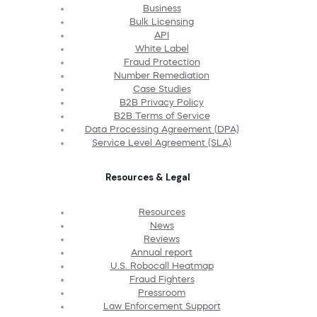
Business
Bulk Licensing
API
White Label
Fraud Protection
Number Remediation
Case Studies
B2B Privacy Policy
B2B Terms of Service
Data Processing Agreement (DPA)
Service Level Agreement (SLA)
Resources & Legal
Resources
News
Reviews
Annual report
U.S. Robocall Heatmap
Fraud Fighters
Pressroom
Law Enforcement Support