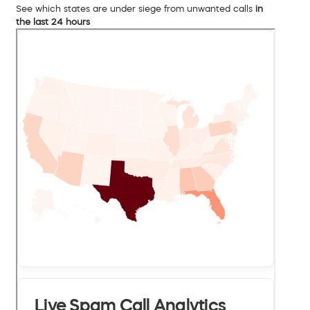
See which states are under siege from unwanted calls
in
the last 24 hours