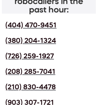
robocallers in the
past hour:
(404) 470-9451
(380) 204-1324
(726) 259-1927
(208) 285-7041
(210) 830-4478
(903) 307-1721