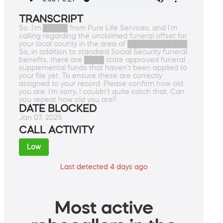
TRANSCRIPT
So. I'm █████ from Pure Life Services, and I'm
calling regarding the unclaimed funeral offset for
your local county in the area of ████████████.
So, in addition to standard Social Security funeral
benefits, there are ████ state approved funeral
supplemental funds that haven't been applied to
your file yet. To ensure these are correctly
assigned to your record. Please confirm how old
you are. I'm sorry, I couldn't quite catch that. Can
you repeat how old you are?
DATE BLOCKED
Jan 07, 2025
CALL ACTIVITY
Low
Last detected 4 days ago
Most active