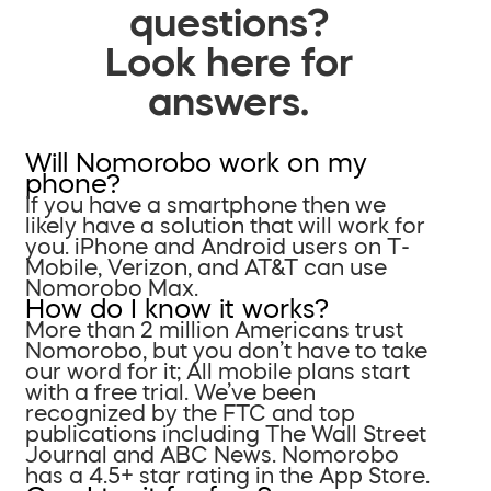
questions?
Look here for
answers.
Will Nomorobo work on my
phone?
If you have a smartphone then we
likely have a solution that will work for
you. iPhone and Android users on T-
Mobile, Verizon, and AT&T can use
Nomorobo Max.
How do I know it works?
More than 2 million Americans trust
Nomorobo, but you don’t have to take
our word for it; All mobile plans start
with a free trial. We’ve been
recognized by the FTC and top
publications including The Wall Street
Journal and ABC News. Nomorobo
has a 4.5+ star rating in the App Store.