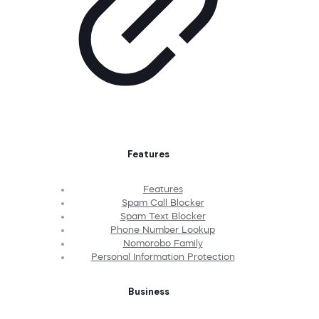
Features
Features
Spam Call Blocker
Spam Text Blocker
Phone Number Lookup
Nomorobo Family
Personal Information Protection
Business