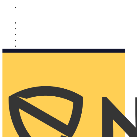
Nomorobo and AARP working together. Learn more
→