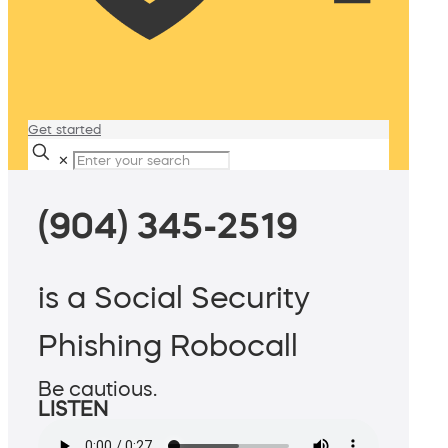
Get started
✕
(904) 345-2519
is a Social Security
Phishing Robocall
Be cautious.
LISTEN