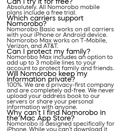
Can I try it for free?
Absolutely. All Nomorobo mobile
plans include a free trial.
Which carriers support
Nomorobo?
Nomorobo Basic works on all carriers
with your iPhone or Android device.
Nomorobo Max works on T-Mobile,
Verizon, and AT&T.
Can I protect my family?
Nomorobo Max includes an option to
add up to 3 mobile lines to your
account to protect family and friends.
Will Nomorobo keep my
information private?
100%. We are a privacy-first company
and are completely ad-free. We never
upload your address book to our
servers or share your personal
information with anyone.
Why can’t I find Nomorobo in
the Mac App Store?
Nomorobo is designed specifically for
iPhone. While you can’t download it