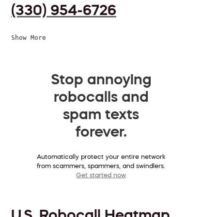
(330) 954-6726
Show More
Stop annoying
robocalls and
spam texts
forever.
Automatically protect your entire network
from scammers, spammers, and swindlers.
Get started now
U.S. Robocall Heatmap