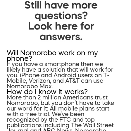
Still have more
questions?
Look here for
answers.
Will Nomorobo work on my
phone?
If you have a smartphone then we
likely have a solution that will work for
you. iPhone and Android users on T-
Mobile, Verizon, and AT&T can use
Nomorobo Max.
How do I know it works?
More than 2 million Americans trust
Nomorobo, but you don’t have to take
our word for it; All mobile plans start
with a free trial. We’ve been
recognized by the FTC and top
publications including The Wall Street
Journal and ABC News. Nomorobo