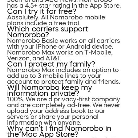
has a 4.5+ star rating in the App Store.
Can I try it for free?
Absolutely. All Nomorobo mobile
plans include a free trial.
Which carriers support
Nomorobo?
Nomorobo Basic works on all carriers
with your iPhone or Android device.
Nomorobo Max works on T-Mobile,
Verizon, and AT&T.
Can I protect my family?
Nomorobo Max includes an option to
add up to 3 mobile lines to your
account to protect family and friends.
Will Nomorobo keep my
information private?
100%. We are a privacy-first company
and are completely ad-free. We never
upload your address book to our
servers or share your personal
information with anyone.
Why can’t I find Nomorobo in
the Mac App Store?