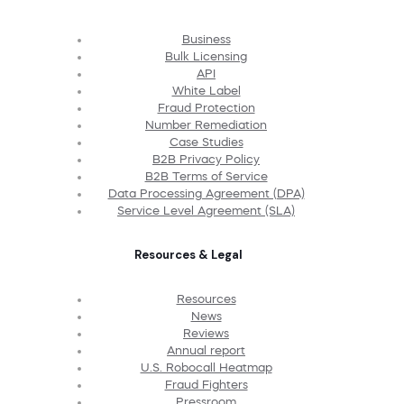
Business
Bulk Licensing
API
White Label
Fraud Protection
Number Remediation
Case Studies
B2B Privacy Policy
B2B Terms of Service
Data Processing Agreement (DPA)
Service Level Agreement (SLA)
Resources & Legal
Resources
News
Reviews
Annual report
U.S. Robocall Heatmap
Fraud Fighters
Pressroom