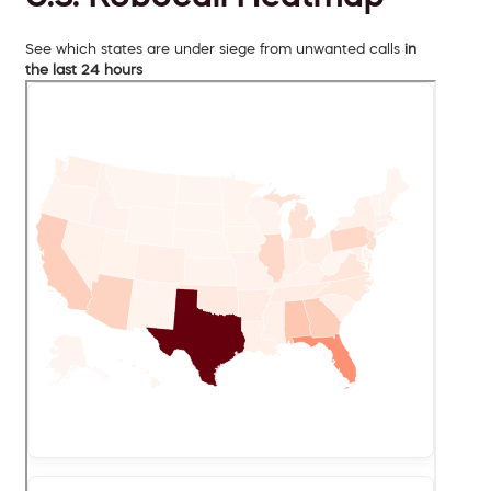
See which states are under siege from unwanted calls
in
the last 24 hours