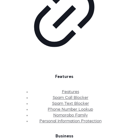
Features
Features
Spam Call Blocker
Spam Text Blocker
Phone Number Lookup
Nomorobo Family
Personal Information Protection
Business