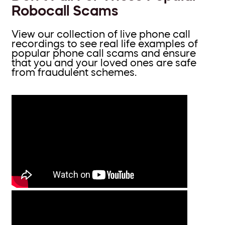
Robocall Scams
View our collection of live phone call
recordings to see real life examples of
popular phone call scams and ensure
that you and your loved ones are safe
from fraudulent schemes.