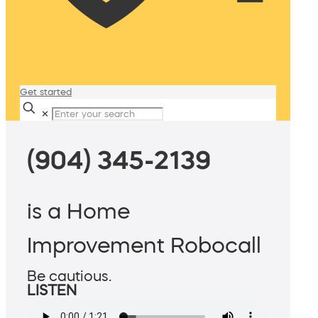
Get started
✕
(904) 345-2139
is a Home
Improvement Robocall
Be cautious.
LISTEN