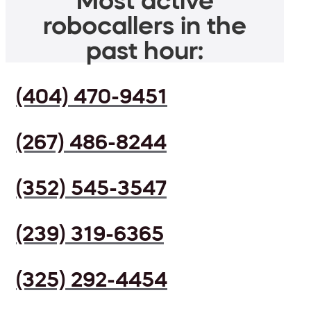
Most active
robocallers in the
past hour:
(404) 470-9451
(267) 486-8244
(352) 545-3547
(239) 319-6365
(325) 292-4454