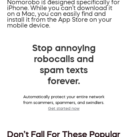
Nomorobo is designed specifically for
iPhone. While you can’t download it
on a Mac, you can easily find and
install it from the App Store on your
mobile device.
Stop annoying
robocalls and
spam texts
forever.
Automatically protect your entire network
from scammers, spammers, and swindlers.
Get started now
Don’t Fall For These Popular