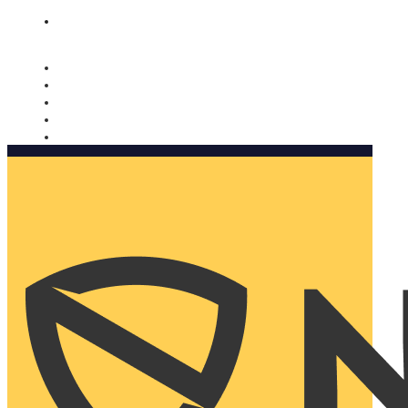
Nomorobo and AARP working together. Learn more
→