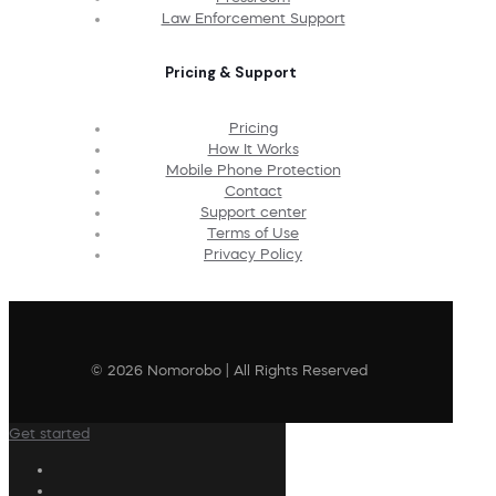
Law Enforcement Support
Pricing & Support
Pricing
How It Works
Mobile Phone Protection
Contact
Support center
Terms of Use
Privacy Policy
© 2026 Nomorobo | All Rights Reserved
Get started