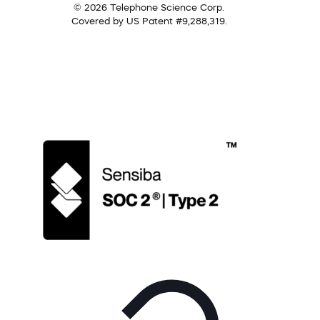
© 2026 Telephone Science Corp.
Covered by US Patent #9,288,319.