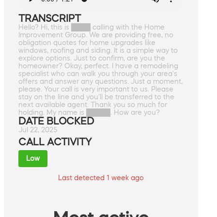
TRANSCRIPT
Hello? Hi, this is ████ calling with the Home
Improvement Group. We are providing free, no
obligation quotes for home upgrades like
windows, roofing and siding. It is a simple way to
explore options. Just to confirm, are you the
homeowner? Okay, perfect. I have a remodeling
specialist who can walk you through your area's
offers and answer any questions. Just a moment,
please. Your call is very important to us. Please
stay on the line and you'll be transferred to the
next available agent. Thank you so much for
holding. My name is █████. How are you?
DATE BLOCKED
Jul 22, 2025
CALL ACTIVITY
Low
Last detected 1 week ago