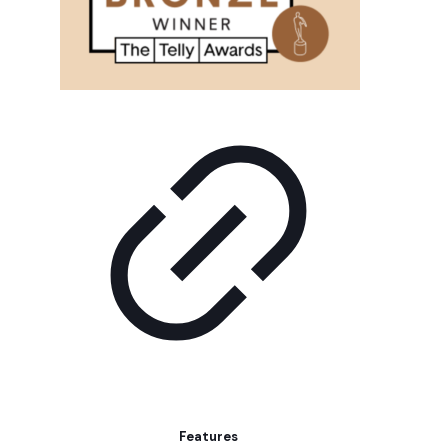
Features