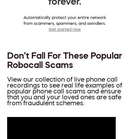
forever.
Automatically protect your entire network
from scammers, spammers, and swindlers.
Get started now
Don’t Fall For These Popular
Robocall Scams
View our collection of live phone call
recordings to see real life examples of
popular phone call scams and ensure
that you and your loved ones are safe
from fraudulent schemes.