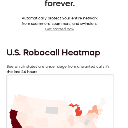
forever.
Automatically protect your entire network
from scammers, spammers, and swindlers.
Get started now
U.S. Robocall Heatmap
See which states are under siege from unwanted calls
in
the last 24 hours