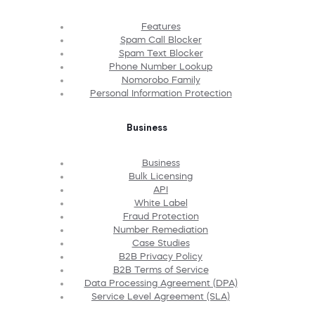
Features
Spam Call Blocker
Spam Text Blocker
Phone Number Lookup
Nomorobo Family
Personal Information Protection
Business
Business
Bulk Licensing
API
White Label
Fraud Protection
Number Remediation
Case Studies
B2B Privacy Policy
B2B Terms of Service
Data Processing Agreement (DPA)
Service Level Agreement (SLA)