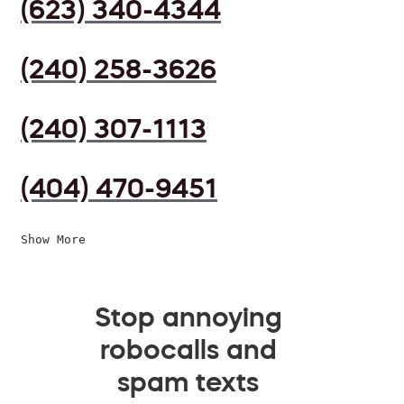
(623) 340-4344
(240) 258-3626
(240) 307-1113
(404) 470-9451
Show More
Stop annoying
robocalls and
spam texts