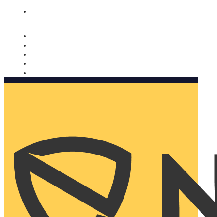
Nomorobo and AARP working together. Learn more
→