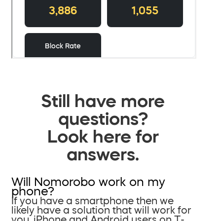
Still have more
questions?
Look here for
answers.
Will Nomorobo work on my
phone?
If you have a smartphone then we
likely have a solution that will work for
you. iPhone and Android users on T-