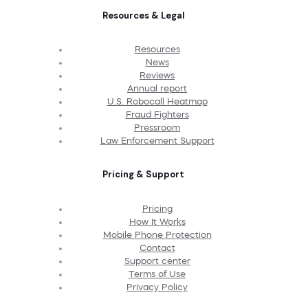
Resources & Legal
Resources
News
Reviews
Annual report
U.S. Robocall Heatmap
Fraud Fighters
Pressroom
Law Enforcement Support
Pricing & Support
Pricing
How It Works
Mobile Phone Protection
Contact
Support center
Terms of Use
Privacy Policy