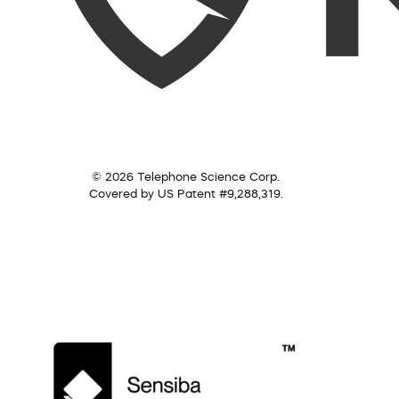
© 2026 Telephone Science Corp.
Covered by US Patent #9,288,319.