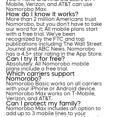
Mobile, Verizon, and AT&T can use
Nomorobo Max.
How do I know it works?
More than 2 million Americans trust
Nomorobo, but you don’t have to take
our word for it; All mobile plans start
with a free trial. We’ve been
recognized by the FTC and top
publications including The Wall Street
Journal and ABC News. Nomorobo
has a 4.5+ star rating in the App Store.
Can I try it for free?
Absolutely. All Nomorobo mobile
plans include a free trial.
Which carriers support
Nomorobo?
Nomorobo Basic works on all carriers
with your iPhone or Android device.
Nomorobo Max works on T-Mobile,
Verizon, and AT&T.
Can I protect my family?
Nomorobo Max includes an option to
add up to 3 mobile lines to your