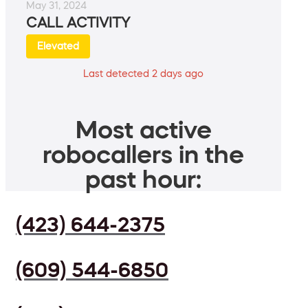
May 31, 2024
CALL ACTIVITY
Elevated
Last detected 2 days ago
Most active
robocallers in the
past hour:
(423) 644-2375
(609) 544-6850