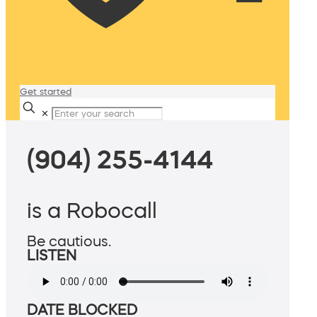
Get started
✕
(904) 255-4144
is a Robocall
Be cautious.
LISTEN
DATE BLOCKED