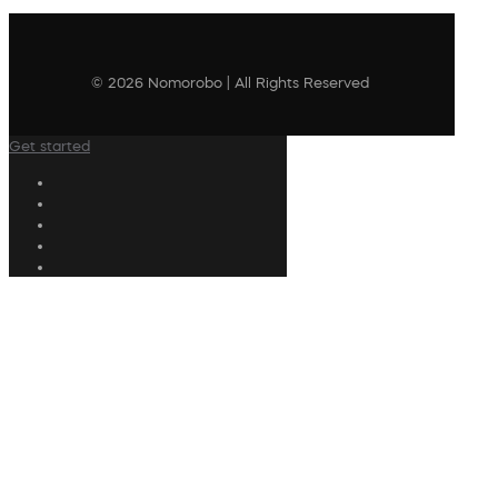
© 2026 Nomorobo | All Rights Reserved
Get started