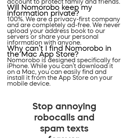
account to protect family and friends.
Will Nomorobo keep my
information private?
100%. We are a privacy-first company
and are completely ad-free. We never
upload your address book to our
servers or share your personal
information with anyone.
Why can’t I find Nomorobo in
the Mac App Store?
Nomorobo is designed specifically for
iPhone. While you can’t download it
on a Mac, you can easily find and
install it from the App Store on your
mobile device.
Stop annoying
robocalls and
spam texts