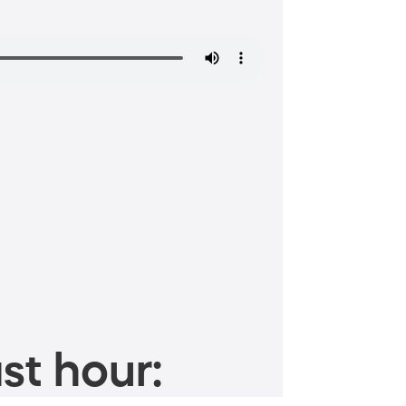
st hour: