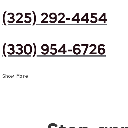
(325) 292-4454
(330) 954-6726
Show More