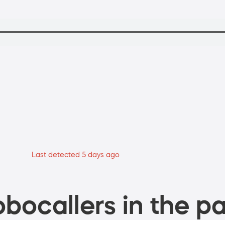
Last detected 5 days ago
bocallers in the pa