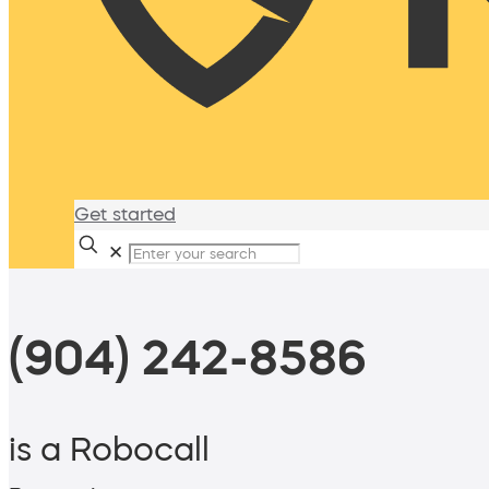
Get started
✕
(904) 242-8586
is a Robocall