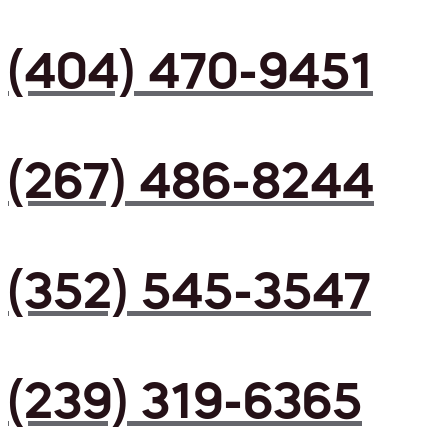
(404) 470-9451
(267) 486-8244
(352) 545-3547
(239) 319-6365