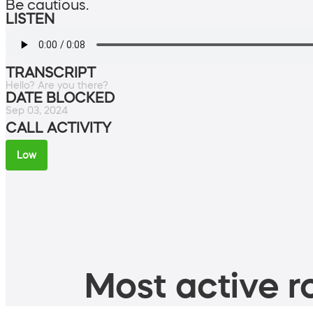
Be cautious.
LISTEN
TRANSCRIPT
Hello? Are you there?
DATE BLOCKED
Sep 03, 2024
CALL ACTIVITY
Low
Most active ro