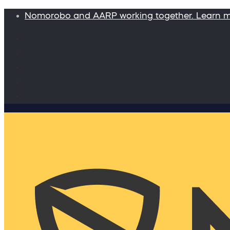
Nomorobo and AARP working together. Learn 