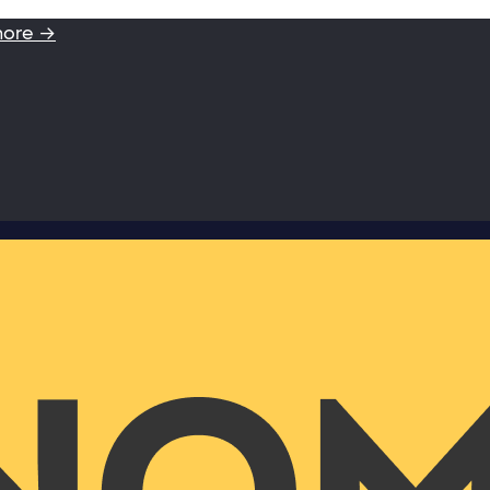
more →