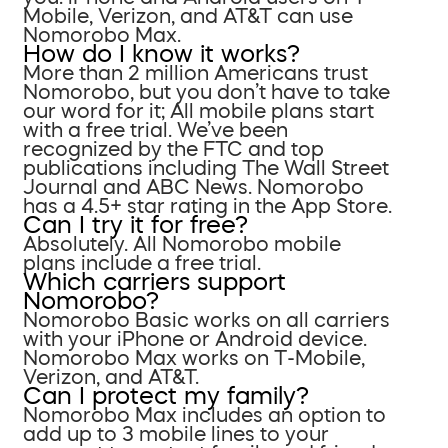
Mobile, Verizon, and AT&T can use
Nomorobo Max.
How do I know it works?
More than 2 million Americans trust
Nomorobo, but you don’t have to take
our word for it; All mobile plans start
with a free trial. We’ve been
recognized by the FTC and top
publications including The Wall Street
Journal and ABC News. Nomorobo
has a 4.5+ star rating in the App Store.
Can I try it for free?
Absolutely. All Nomorobo mobile
plans include a free trial.
Which carriers support
Nomorobo?
Nomorobo Basic works on all carriers
with your iPhone or Android device.
Nomorobo Max works on T-Mobile,
Verizon, and AT&T.
Can I protect my family?
Nomorobo Max includes an option to
add up to 3 mobile lines to your