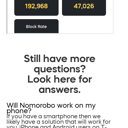
Still have more
questions?
Look here for
answers.
Will Nomorobo work on my
phone?
If you have a smartphone then we
likely have a solution that will work for
you. iPhone and Android users on T-