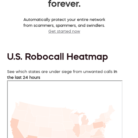
forever.
Automatically protect your entire network
from scammers, spammers, and swindlers.
Get started now
U.S. Robocall Heatmap
See which states are under siege from unwanted calls
in
the last 24 hours