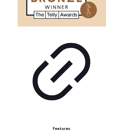
Features