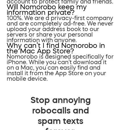
account to protect family and friends.
Will Nomorobo keep my
information private?
100%. We are a privacy-first company
and are completely ad-free. We never
upload your address book to our
servers or share your personal
information with anyone.
Why can’t I find Nomorobo in
the Mac App Store?
Nomorobo is designed specifically for
iPhone. While you can’t download it
on a Mac, you can easily find and
install it from the App Store on your
mobile device.
Stop annoying
robocalls and
spam texts