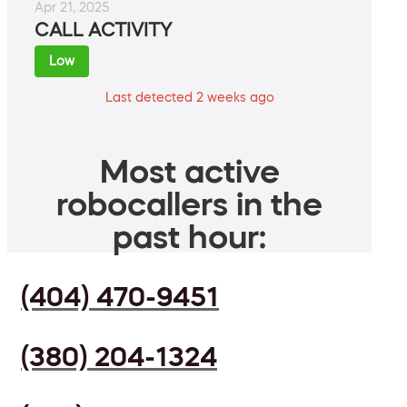
Apr 21, 2025
CALL ACTIVITY
Low
Last detected 2 weeks ago
Most active
robocallers in the
past hour:
(404) 470-9451
(380) 204-1324