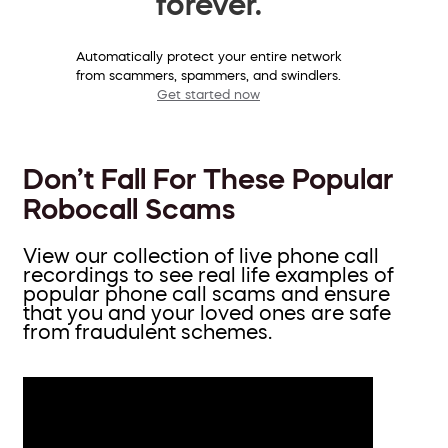
forever.
Automatically protect your entire network
from scammers, spammers, and swindlers.
Get started now
Don’t Fall For These Popular
Robocall Scams
View our collection of live phone call
recordings to see real life examples of
popular phone call scams and ensure
that you and your loved ones are safe
from fraudulent schemes.