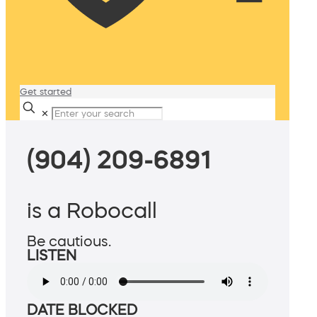
Get started
✕
(904) 209-6891
is a Robocall
Be cautious.
LISTEN
DATE BLOCKED