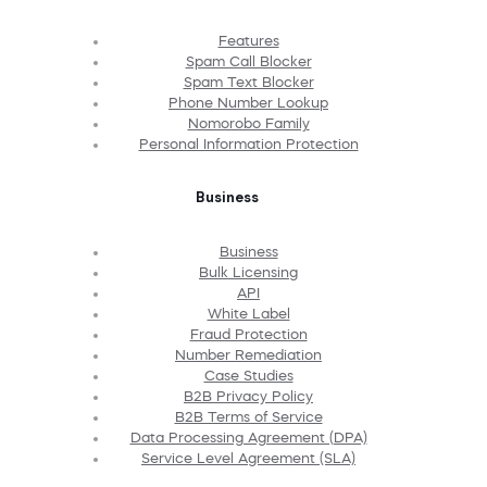
Features
Spam Call Blocker
Spam Text Blocker
Phone Number Lookup
Nomorobo Family
Personal Information Protection
Business
Business
Bulk Licensing
API
White Label
Fraud Protection
Number Remediation
Case Studies
B2B Privacy Policy
B2B Terms of Service
Data Processing Agreement (DPA)
Service Level Agreement (SLA)