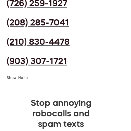
(726) 259-1927
(208) 285-7041
(210) 830-4478
(903) 307-1721
Show More
Stop annoying
robocalls and
spam texts