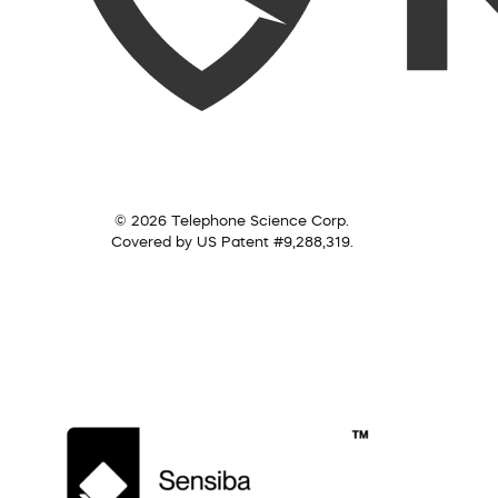
© 2026 Telephone Science Corp.
Covered by US Patent #9,288,319.