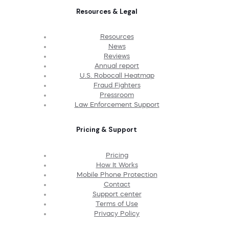
Resources & Legal
Resources
News
Reviews
Annual report
U.S. Robocall Heatmap
Fraud Fighters
Pressroom
Law Enforcement Support
Pricing & Support
Pricing
How It Works
Mobile Phone Protection
Contact
Support center
Terms of Use
Privacy Policy