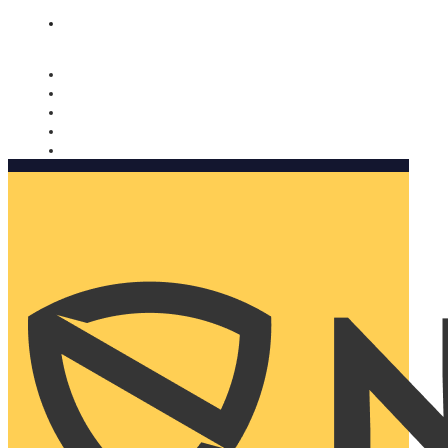
Nomorobo and AARP working together. Learn more
→