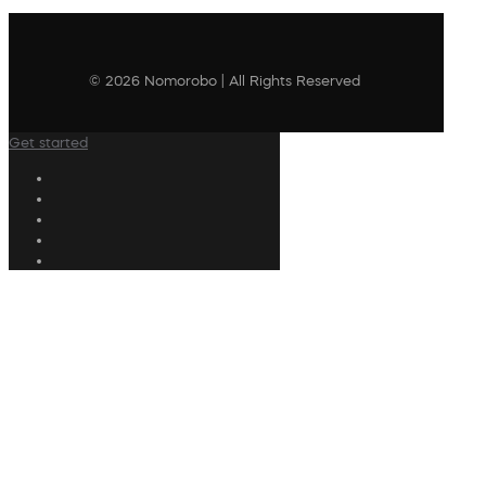
© 2026 Nomorobo | All Rights Reserved
Get started