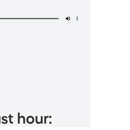
st hour: