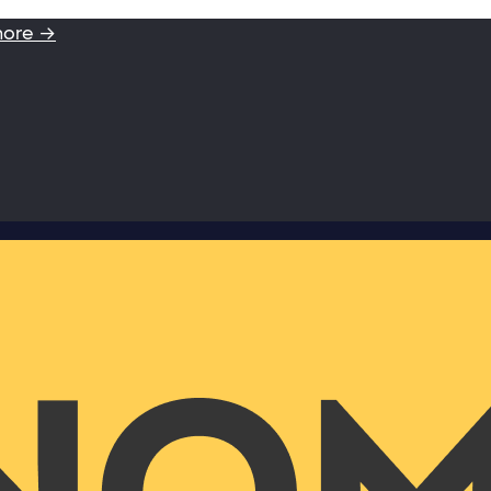
more →