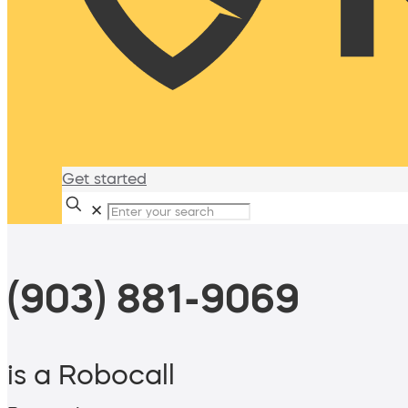
Get started
✕
(903) 881-9069
is a Robocall