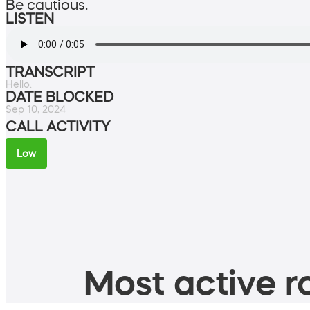
Be cautious.
LISTEN
TRANSCRIPT
Hello.
DATE BLOCKED
Sep 10, 2024
CALL ACTIVITY
Low
Most active ro