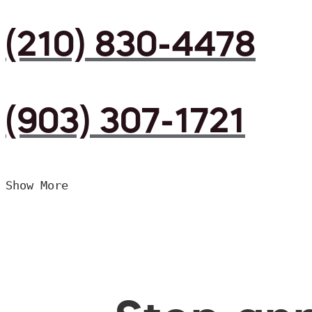
(210) 830-4478
(903) 307-1721
Show More