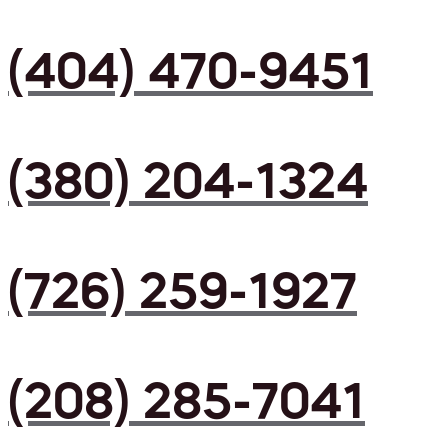
(404) 470-9451
(380) 204-1324
(726) 259-1927
(208) 285-7041