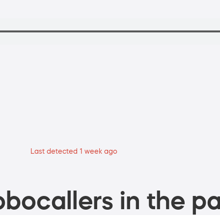
Last detected 1 week ago
bocallers in the pa