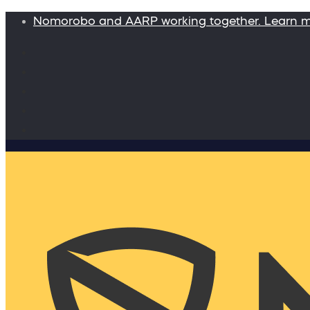
Nomorobo and AARP working together. Learn 