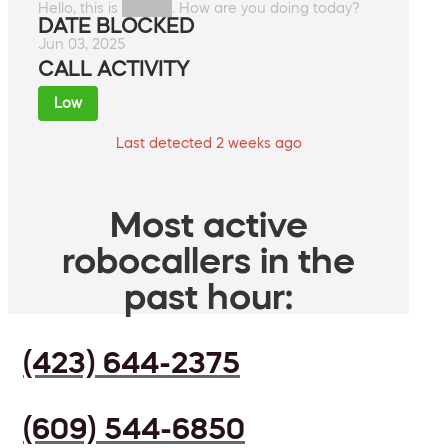
Hello, this is █████. How are you doing today?
DATE BLOCKED
Jun 03, 2025
CALL ACTIVITY
Low
Last detected 2 weeks ago
Most active
robocallers in the
past hour:
(423) 644-2375
(609) 544-6850