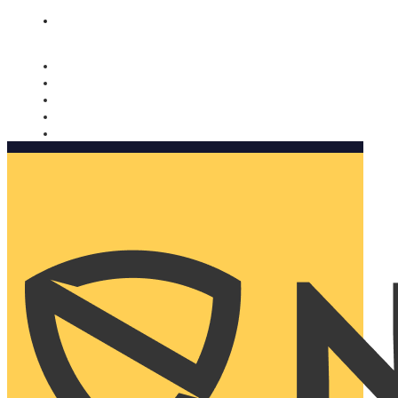
Nomorobo and AARP working together. Learn more
→