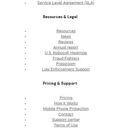
Service Level Agreement (SLA)
Resources & Legal
Resources
News
Reviews
Annual report
U.S. Robocall Heatmap
Fraud Fighters
Pressroom
Law Enforcement Support
Pricing & Support
Pricing
How It Works
Mobile Phone Protection
Contact
Support center
Terms of Use