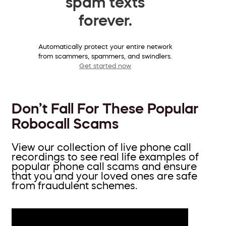
spam texts
forever.
Automatically protect your entire network
from scammers, spammers, and swindlers.
Get started now
Don’t Fall For These Popular
Robocall Scams
View our collection of live phone call
recordings to see real life examples of
popular phone call scams and ensure
that you and your loved ones are safe
from fraudulent schemes.