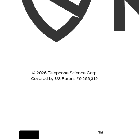
© 2026 Telephone Science Corp.
Covered by US Patent #9,288,319.