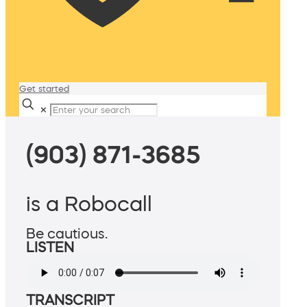
Get started
✕
(903) 871-3685
is a Robocall
Be cautious.
LISTEN
TRANSCRIPT