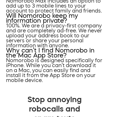
Nomorobo Max includes an option to
add up to 3 mobile lines to your
account to protect family and friends.
Will Nomorobo keep my
information private?
100%. We are a privacy-first company
and are completely ad-free. We never
upload your address book to our
servers or share your personal
information with anyone.
Why can’t I find Nomorobo in
the Mac App Store?
Nomorobo is designed specifically for
iPhone. While you can’t download it
on a Mac, you can easily find and
install it from the App Store on your
mobile device.
Stop annoying
robocalls and