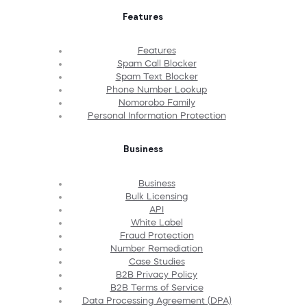
Features
Features
Spam Call Blocker
Spam Text Blocker
Phone Number Lookup
Nomorobo Family
Personal Information Protection
Business
Business
Bulk Licensing
API
White Label
Fraud Protection
Number Remediation
Case Studies
B2B Privacy Policy
B2B Terms of Service
Data Processing Agreement (DPA)