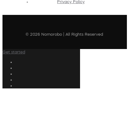
Privacy Policy
© 2026 Nomorobo | All Rights Reserved
Get started