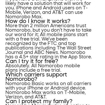
likely have a solution that will work for
you. iPhone and Android users on T-
Mobile, Verizon, and AT&T can use
Nomorobo Max.
How do I know it works?
More than 2 million Americans trust
Nomorobo, but you don’t have to take
our word for it; All mobile plans start
with a free trial. We’ve been
recognized by the FTC and top
publications including The Wall Street
Journal and ABC News. Nomorobo
has a 4.5+ star rating in the App Store.
Can I try it for free?
Absolutely. All Nomorobo mobile
plans include a free trial.
Which carriers support
Nomorobo?
Nomorobo Basic works on all carriers
with your iPhone or Android device.
Nomorobo Max works on T-Mobile,
Verizon, and AT&T.
Can I protect my family?