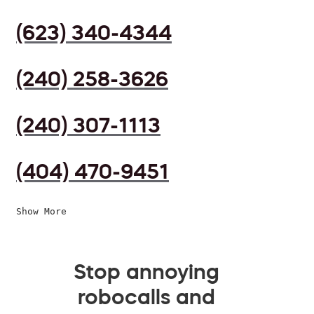
(623) 340-4344
(240) 258-3626
(240) 307-1113
(404) 470-9451
Show More
Stop annoying
robocalls and