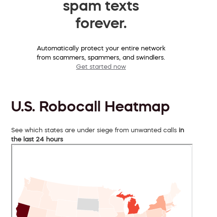
spam texts
forever.
Automatically protect your entire network
from scammers, spammers, and swindlers.
Get started now
U.S. Robocall Heatmap
See which states are under siege from unwanted calls
in
the last 24 hours