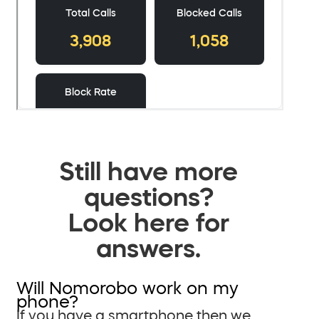
Still have more
questions?
Look here for
answers.
Will Nomorobo work on my
phone?
If you have a smartphone then we