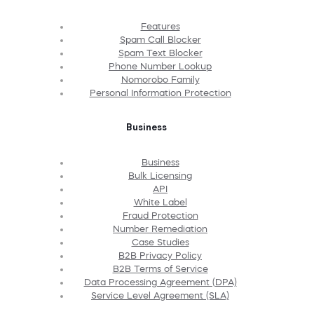
Features
Spam Call Blocker
Spam Text Blocker
Phone Number Lookup
Nomorobo Family
Personal Information Protection
Business
Business
Bulk Licensing
API
White Label
Fraud Protection
Number Remediation
Case Studies
B2B Privacy Policy
B2B Terms of Service
Data Processing Agreement (DPA)
Service Level Agreement (SLA)