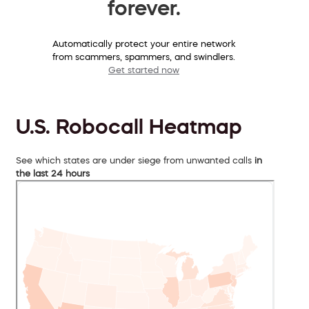
forever.
Automatically protect your entire network
from scammers, spammers, and swindlers.
Get started now
U.S. Robocall Heatmap
See which states are under siege from unwanted calls
in
the last 24 hours