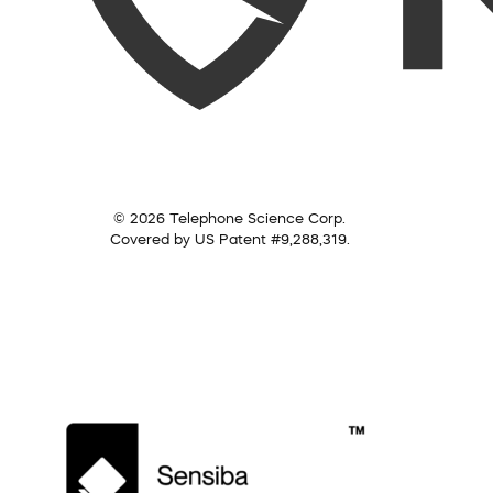
© 2026 Telephone Science Corp.
Covered by US Patent #9,288,319.