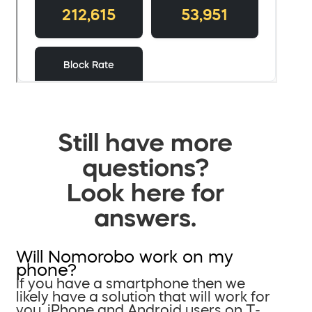
Still have more
questions?
Look here for
answers.
Will Nomorobo work on my
phone?
If you have a smartphone then we
likely have a solution that will work for
you. iPhone and Android users on T-