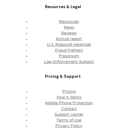
Resources & Legal
Resources
News
Reviews
Annual report
U.S. Robocall Heatmap
Fraud Fighters
Pressroom
Law Enforcement Support
Pricing & Support
Pricing
How It Works
Mobile Phone Protection
Contact
Support center
Terms of Use
Privacy Policy