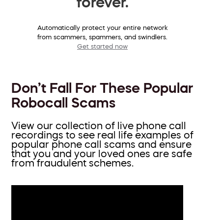
forever.
Automatically protect your entire network
from scammers, spammers, and swindlers.
Get started now
Don’t Fall For These Popular
Robocall Scams
View our collection of live phone call
recordings to see real life examples of
popular phone call scams and ensure
that you and your loved ones are safe
from fraudulent schemes.