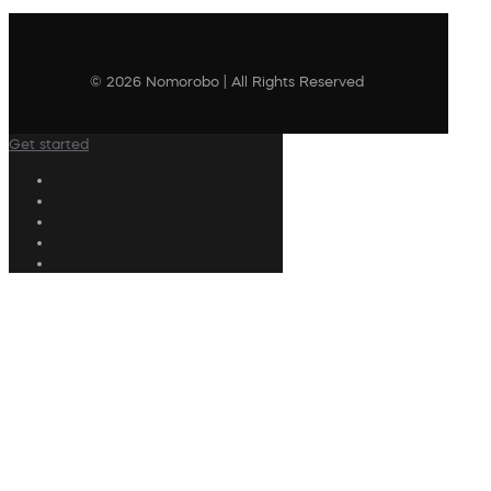
© 2026 Nomorobo | All Rights Reserved
Get started