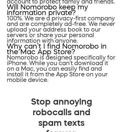
account to protect family and friends.
Will Nomorobo keep my
information private?
100%. We are a privacy-first company
and are completely ad-free. We never
upload your address book to our
servers or share your personal
information with anyone.
Why can’t I find Nomorobo in
the Mac App Store?
Nomorobo is designed specifically for
iPhone. While you can’t download it
on a Mac, you can easily find and
install it from the App Store on your
mobile device.
Stop annoying
robocalls and
spam texts