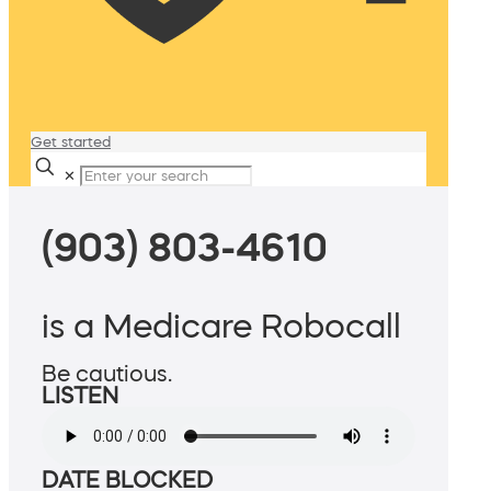
Get started
✕
(903) 803-4610
is a Medicare Robocall
Be cautious.
LISTEN
DATE BLOCKED