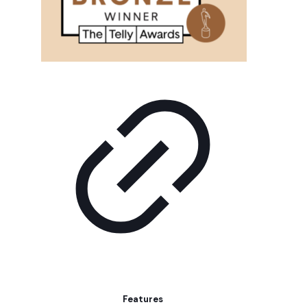
Features