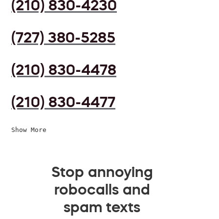
(210) 830-4230
(727) 380-5285
(210) 830-4478
(210) 830-4477
Show More
Stop annoying
robocalls and
spam texts