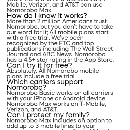
Mobile, Verizon, and AT&T can use
Nomorobo Max.
How do I know it works?
More than 2 million Americans trust
Nomorobo, but you don’t have to take
our word for it; All mobile plans start
with a free trial. We’ve been
recognized by the FTC and top
publications including The Wall Street
Journal and ABC News. Nomorobo
has a 4.5+ star rating in the App Store.
Can I try it for free?
Absolutely. All Nomorobo mobile
plans include a free trial.
Which carriers support
Nomorobo?
Nomorobo Basic works on all carriers
with your iPhone or Android device.
Nomorobo Max works on T-Mobile,
Verizon, and AT&T.
Can I protect my family?
Nomorobo Max includes an option to
add up to 3 mobile lines to your