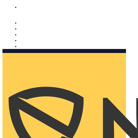
Nomorobo and AARP working together. Learn more
→