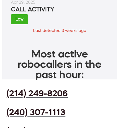
Apr 29, 2025
CALL ACTIVITY
Low
Last detected 3 weeks ago
Most active
robocallers in the
past hour:
(214) 249-8206
(240) 307-1113