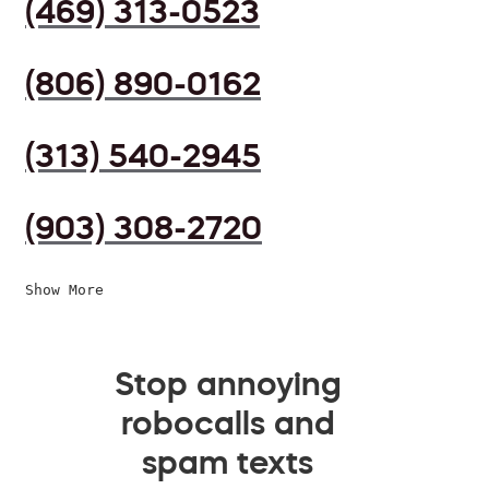
(469) 313-0523
(806) 890-0162
(313) 540-2945
(903) 308-2720
Show More
Stop annoying
robocalls and
spam texts