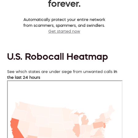
forever.
Automatically protect your entire network
from scammers, spammers, and swindlers.
Get started now
U.S. Robocall Heatmap
See which states are under siege from unwanted calls
in
the last 24 hours