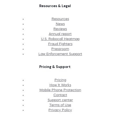
Resources & Legal
Resources
News
Reviews
Annual report
U.S. Robocall Heatmap
Fraud Fighters
Pressroom
Law Enforcement Support
Pricing & Support
Pricing
How It Works
Mobile Phone Protection
Contact
Support center
Terms of Use
Privacy Policy