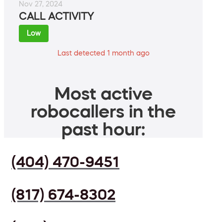
Nov 27, 2024
CALL ACTIVITY
Low
Last detected 1 month ago
Most active
robocallers in the
past hour:
(404) 470-9451
(817) 674-8302