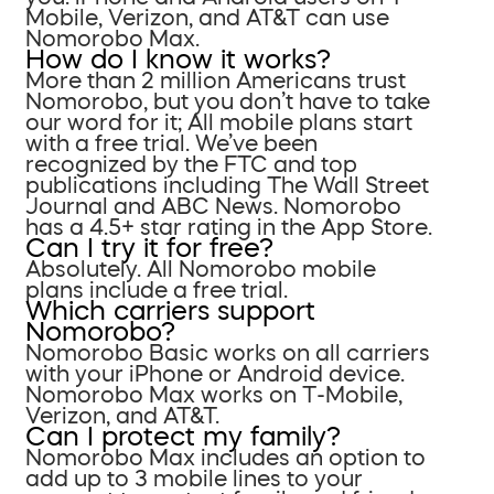
Mobile, Verizon, and AT&T can use
Nomorobo Max.
How do I know it works?
More than 2 million Americans trust
Nomorobo, but you don’t have to take
our word for it; All mobile plans start
with a free trial. We’ve been
recognized by the FTC and top
publications including The Wall Street
Journal and ABC News. Nomorobo
has a 4.5+ star rating in the App Store.
Can I try it for free?
Absolutely. All Nomorobo mobile
plans include a free trial.
Which carriers support
Nomorobo?
Nomorobo Basic works on all carriers
with your iPhone or Android device.
Nomorobo Max works on T-Mobile,
Verizon, and AT&T.
Can I protect my family?
Nomorobo Max includes an option to
add up to 3 mobile lines to your