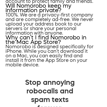
account to protect family and friends.
Will Nomorobo keep my
information private?
100%. We are a privacy-first company
and are completely ad-free. We never
upload your address book to our
servers or share your personal
information with anyone.
Why can’t I find Nomorobo in
the Mac App Store?
Nomorobo is designed specifically for
iPhone. While you can’t download it
on a Mac, you can easily find and
install it from the App Store on your
mobile device.
Stop annoying
robocalls and
spam texts