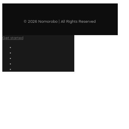
© 2026 Nomorobo | All Rights Reserved
Get started