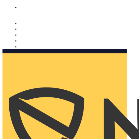
Nomorobo and AARP working together. Learn more
→