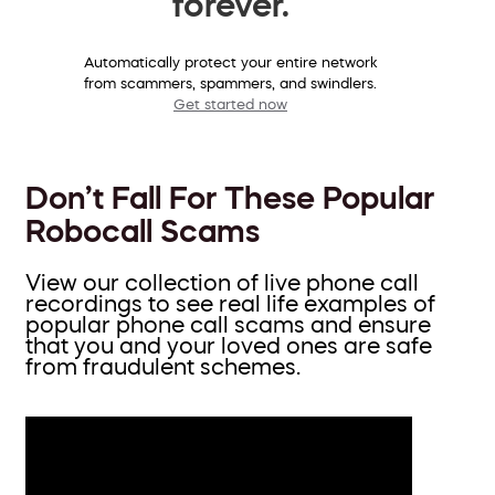
forever.
Automatically protect your entire network
from scammers, spammers, and swindlers.
Get started now
Don’t Fall For These Popular
Robocall Scams
View our collection of live phone call
recordings to see real life examples of
popular phone call scams and ensure
that you and your loved ones are safe
from fraudulent schemes.