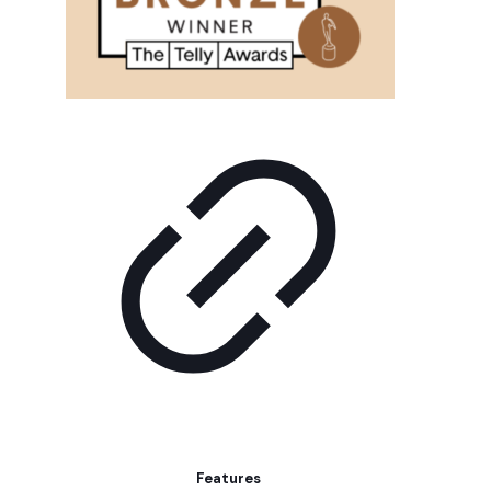
Features