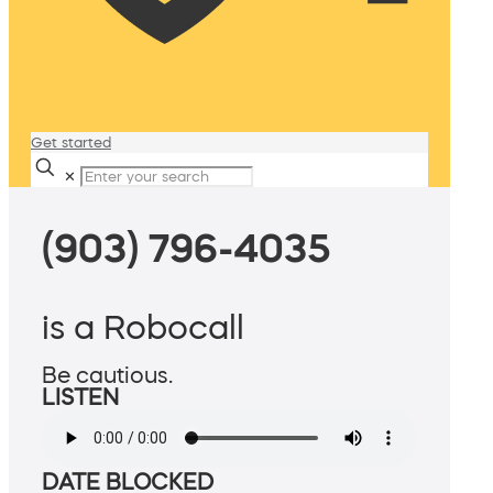
Get started
✕
(903) 796-4035
is a Robocall
Be cautious.
LISTEN
DATE BLOCKED