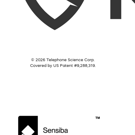
© 2026 Telephone Science Corp.
Covered by US Patent #9,288,319.