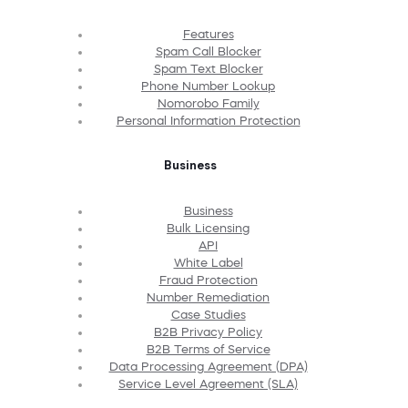
Features
Spam Call Blocker
Spam Text Blocker
Phone Number Lookup
Nomorobo Family
Personal Information Protection
Business
Business
Bulk Licensing
API
White Label
Fraud Protection
Number Remediation
Case Studies
B2B Privacy Policy
B2B Terms of Service
Data Processing Agreement (DPA)
Service Level Agreement (SLA)