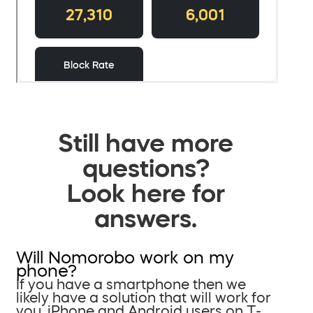
Still have more
questions?
Look here for
answers.
Will Nomorobo work on my
phone?
If you have a smartphone then we
likely have a solution that will work for
you. iPhone and Android users on T-