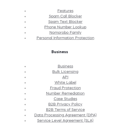
Features
Spam Call Blocker
Spam Text Blocker
Phone Number Lookup
Nomorobo Family
Personal Information Protection
Business
Business
Bulk Licensing
API
White Label
Fraud Protection
Number Remediation
Case Studies
B2B Privacy Policy
B2B Terms of Service
Data Processing Agreement (DPA)
Service Level Agreement (SLA)