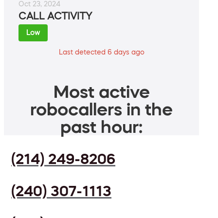
Oct 23, 2024
CALL ACTIVITY
Low
Last detected 6 days ago
Most active
robocallers in the
past hour:
(214) 249-8206
(240) 307-1113