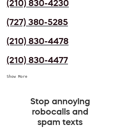
(210) 830-4230
(727) 380-5285
(210) 830-4478
(210) 830-4477
Show More
Stop annoying
robocalls and
spam texts