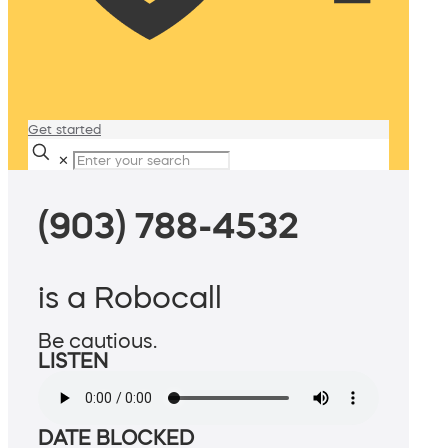
Get started
✕
(903) 788-4532
is a Robocall
Be cautious.
LISTEN
DATE BLOCKED