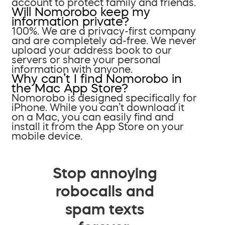
account to protect family and friends.
Will Nomorobo keep my
information private?
100%. We are a privacy-first company
and are completely ad-free. We never
upload your address book to our
servers or share your personal
information with anyone.
Why can’t I find Nomorobo in
the Mac App Store?
Nomorobo is designed specifically for
iPhone. While you can’t download it
on a Mac, you can easily find and
install it from the App Store on your
mobile device.
Stop annoying
robocalls and
spam texts