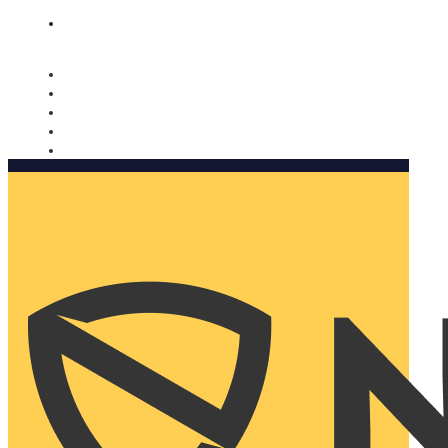
Nomorobo and AARP working together. Learn more
→