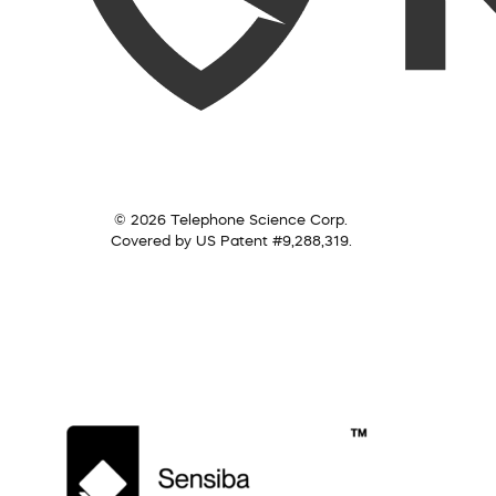
© 2026 Telephone Science Corp.
Covered by US Patent #9,288,319.