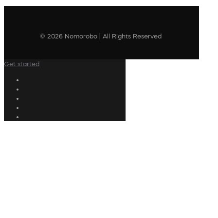
© 2026 Nomorobo | All Rights Reserved
Get started