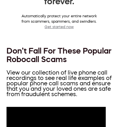
forever.
Automatically protect your entire network
from scammers, spammers, and swindlers.
Get started now
Don’t Fall For These Popular
Robocall Scams
View our collection of live phone call
recordings to see real life examples of
popular phone call scams and ensure
that you and your loved ones are safe
from fraudulent schemes.