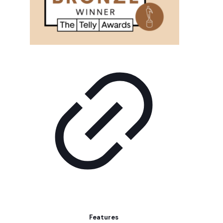
Features