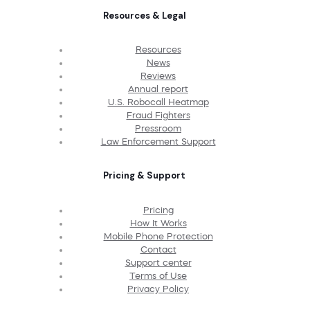
Resources & Legal
Resources
News
Reviews
Annual report
U.S. Robocall Heatmap
Fraud Fighters
Pressroom
Law Enforcement Support
Pricing & Support
Pricing
How It Works
Mobile Phone Protection
Contact
Support center
Terms of Use
Privacy Policy