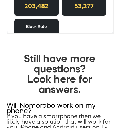
Still have more
questions?
Look here for
answers.
Will Nomorobo work on my
phone?
If you have a smartphone then we
likely have a solution that will work for
you. iPhone and Android users on T-