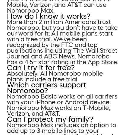
Mobile, Verizon, and AT&T can use
Nomorobo Max.
How do I know it works?
More than 2 million Americans trust
Nomorobo, but you don’t have to take
our word for it; All mobile plans start
with a free trial. We’ve been
recognized by the FTC and top
publications including The Wall Street
Journal and ABC News. Nomorobo
has a 4.5+ star rating in the App Store.
Can I try it for free?
Absolutely. All Nomorobo mobile
plans include a free trial.
Which carriers support
Nomorobo?
Nomorobo Basic works on all carriers
with your iPhone or Android device.
Nomorobo Max works on T-Mobile,
Verizon, and AT&T.
Can I protect my family?
Nomorobo Max includes an option to
add up to 3 mobile lines to your