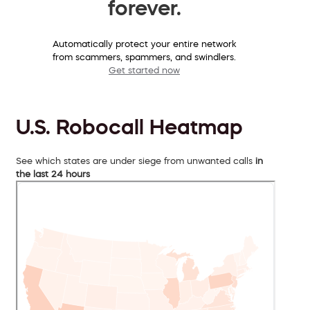
forever.
Automatically protect your entire network
from scammers, spammers, and swindlers.
Get started now
U.S. Robocall Heatmap
See which states are under siege from unwanted calls
in
the last 24 hours