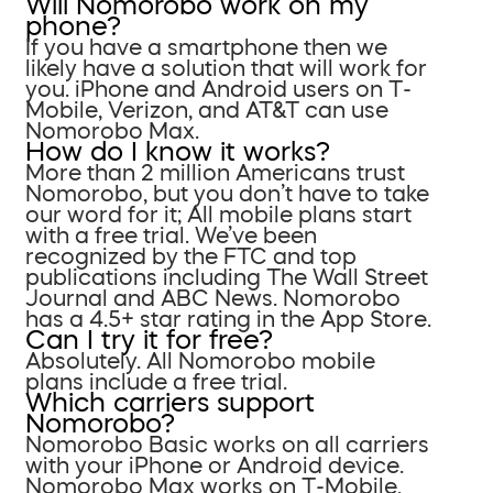
Will Nomorobo work on my
phone?
If you have a smartphone then we
likely have a solution that will work for
you. iPhone and Android users on T-
Mobile, Verizon, and AT&T can use
Nomorobo Max.
How do I know it works?
More than 2 million Americans trust
Nomorobo, but you don’t have to take
our word for it; All mobile plans start
with a free trial. We’ve been
recognized by the FTC and top
publications including The Wall Street
Journal and ABC News. Nomorobo
has a 4.5+ star rating in the App Store.
Can I try it for free?
Absolutely. All Nomorobo mobile
plans include a free trial.
Which carriers support
Nomorobo?
Nomorobo Basic works on all carriers
with your iPhone or Android device.
Nomorobo Max works on T-Mobile,