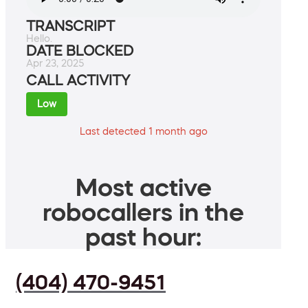
TRANSCRIPT
Hello.
DATE BLOCKED
Apr 23, 2025
CALL ACTIVITY
Low
Last detected 1 month ago
Most active
robocallers in the
past hour:
(404) 470-9451