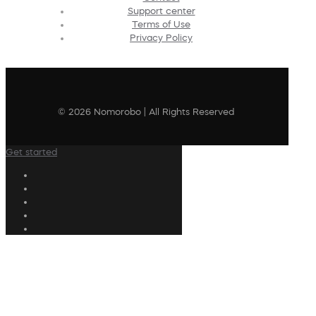
Support center
Terms of Use
Privacy Policy
© 2026 Nomorobo | All Rights Reserved
Get started