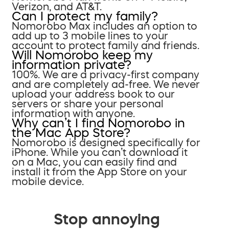
Verizon, and AT&T.
Can I protect my family?
Nomorobo Max includes an option to
add up to 3 mobile lines to your
account to protect family and friends.
Will Nomorobo keep my
information private?
100%. We are a privacy-first company
and are completely ad-free. We never
upload your address book to our
servers or share your personal
information with anyone.
Why can’t I find Nomorobo in
the Mac App Store?
Nomorobo is designed specifically for
iPhone. While you can’t download it
on a Mac, you can easily find and
install it from the App Store on your
mobile device.
Stop annoying