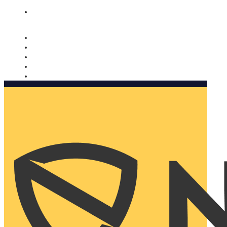
Nomorobo and AARP working together. Learn more
→