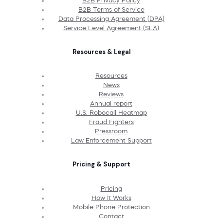
B2B Privacy Policy
B2B Terms of Service
Data Processing Agreement (DPA)
Service Level Agreement (SLA)
Resources & Legal
Resources
News
Reviews
Annual report
U.S. Robocall Heatmap
Fraud Fighters
Pressroom
Law Enforcement Support
Pricing & Support
Pricing
How It Works
Mobile Phone Protection
Contact