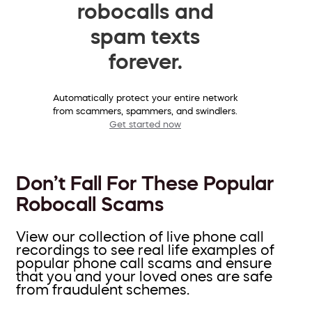
robocalls and
spam texts
forever.
Automatically protect your entire network
from scammers, spammers, and swindlers.
Get started now
Don’t Fall For These Popular
Robocall Scams
View our collection of live phone call
recordings to see real life examples of
popular phone call scams and ensure
that you and your loved ones are safe
from fraudulent schemes.