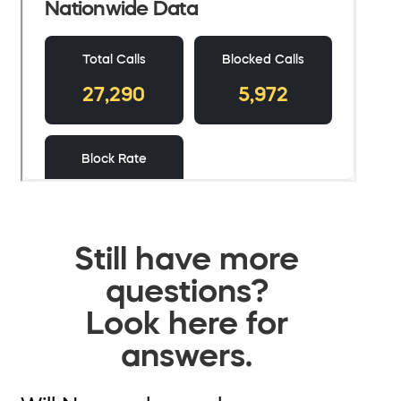
Still have more
questions?
Look here for
answers.