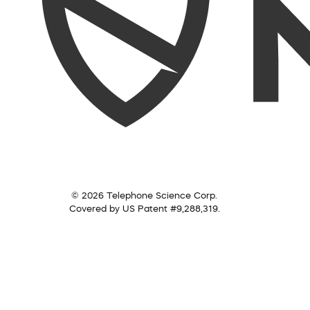
© 2026 Telephone Science Corp.
Covered by US Patent #9,288,319.