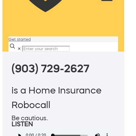
Get started
✕
(903) 729-2627
is a Home Insurance
Robocall
Be cautious.
LISTEN