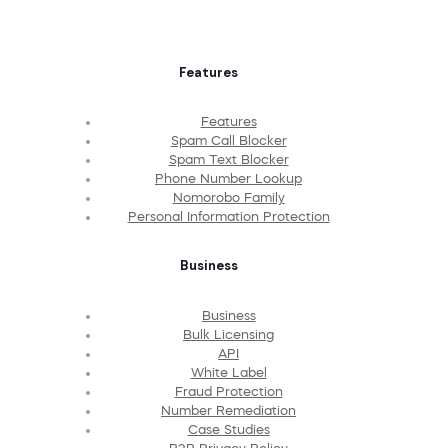
Features
Features
Spam Call Blocker
Spam Text Blocker
Phone Number Lookup
Nomorobo Family
Personal Information Protection
Business
Business
Bulk Licensing
API
White Label
Fraud Protection
Number Remediation
Case Studies