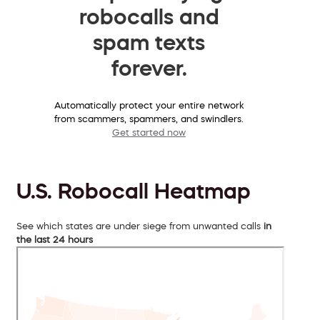
robocalls and
spam texts
forever.
Automatically protect your entire network
from scammers, spammers, and swindlers.
Get started now
U.S. Robocall Heatmap
See which states are under siege from unwanted calls
in
the last 24 hours