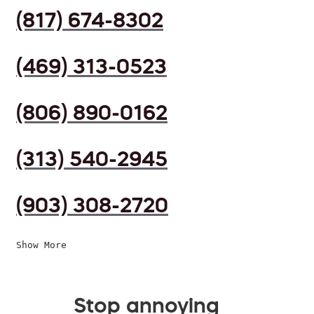
(817) 674-8302
(469) 313-0523
(806) 890-0162
(313) 540-2945
(903) 308-2720
Show More
Stop annoying