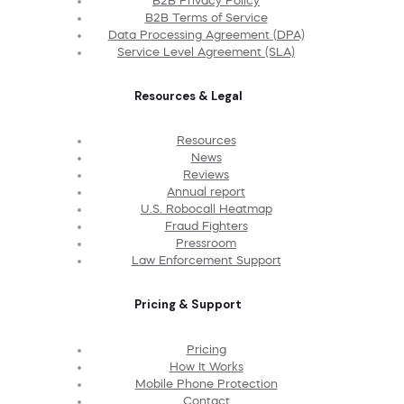
B2B Privacy Policy
B2B Terms of Service
Data Processing Agreement (DPA)
Service Level Agreement (SLA)
Resources & Legal
Resources
News
Reviews
Annual report
U.S. Robocall Heatmap
Fraud Fighters
Pressroom
Law Enforcement Support
Pricing & Support
Pricing
How It Works
Mobile Phone Protection
Contact