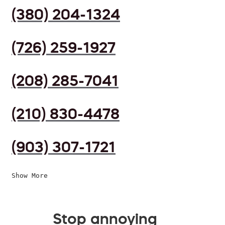
(380) 204-1324
(726) 259-1927
(208) 285-7041
(210) 830-4478
(903) 307-1721
Show More
Stop annoying