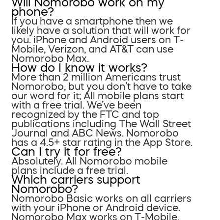
Will Nomorobo work on my
phone?
If you have a smartphone then we
likely have a solution that will work for
you. iPhone and Android users on T-
Mobile, Verizon, and AT&T can use
Nomorobo Max.
How do I know it works?
More than 2 million Americans trust
Nomorobo, but you don’t have to take
our word for it; All mobile plans start
with a free trial. We’ve been
recognized by the FTC and top
publications including The Wall Street
Journal and ABC News. Nomorobo
has a 4.5+ star rating in the App Store.
Can I try it for free?
Absolutely. All Nomorobo mobile
plans include a free trial.
Which carriers support
Nomorobo?
Nomorobo Basic works on all carriers
with your iPhone or Android device.
Nomorobo Max works on T-Mobile,