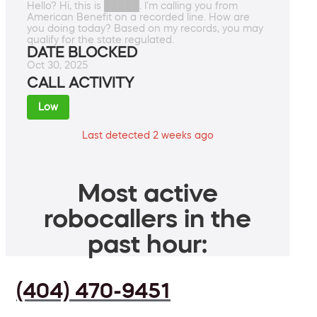
Hello? Hi, this is █████. I'm calling you from
American Benefit on a recorded line. How are
you doing today? Based on my records, you may
qualify for the state regulated.
DATE BLOCKED
Oct 30, 2025
CALL ACTIVITY
Low
Last detected 2 weeks ago
Most active
robocallers in the
past hour:
(404) 470-9451