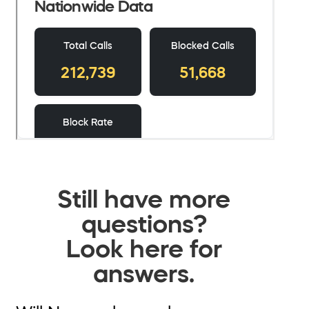
Still have more
questions?
Look here for
answers.