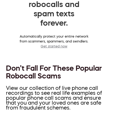
robocalls and
spam texts
forever.
Automatically protect your entire network
from scammers, spammers, and swindlers.
Get started now
Don’t Fall For These Popular
Robocall Scams
View our collection of live phone call
recordings to see real life examples of
popular phone call scams and ensure
that you and your loved ones are safe
from fraudulent schemes.