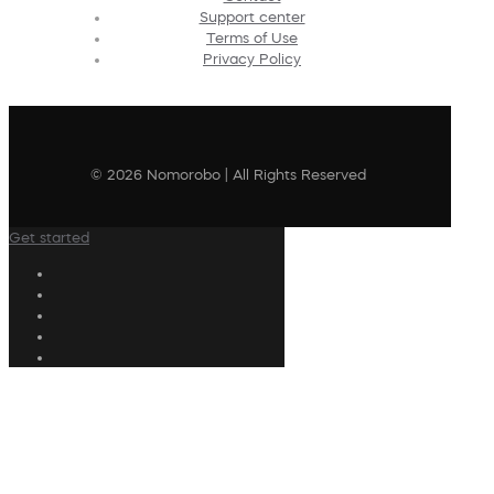
Support center
Terms of Use
Privacy Policy
© 2026 Nomorobo | All Rights Reserved
Get started