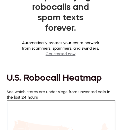
robocalls and
spam texts
forever.
Automatically protect your entire network
from scammers, spammers, and swindlers.
Get started now
U.S. Robocall Heatmap
See which states are under siege from unwanted calls
in
the last 24 hours