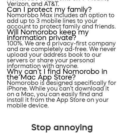
Verizon, and AT&T.
Can I protect my family?
Nomorobo Max includes an option to
add up to 3 mobile lines to your
account to protect family and friends.
Will Nomorobo keep my
information private?
100%. We are a privacy-first company
and are completely ad-free. We never
upload your address book to our
servers or share your personal
information with anyone.
Why can’t I find Nomorobo in
the Mac App Store?
Nomorobo is designed specifically for
iPhone. While you can’t download it
on a Mac, you can easily find and
install it from the App Store on your
mobile device.
Stop annoying