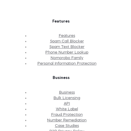
Features
Features
Spam Call Blocker
Spam Text Blocker
Phone Number Lookup
Nomorobo Family
Personal Information Protection
Business
Business
Bulk Licensing
API
White Label
Fraud Protection
Number Remediation
Case Studies