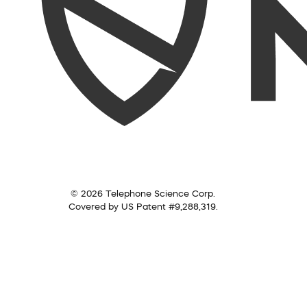
© 2026 Telephone Science Corp.
Covered by US Patent #9,288,319.