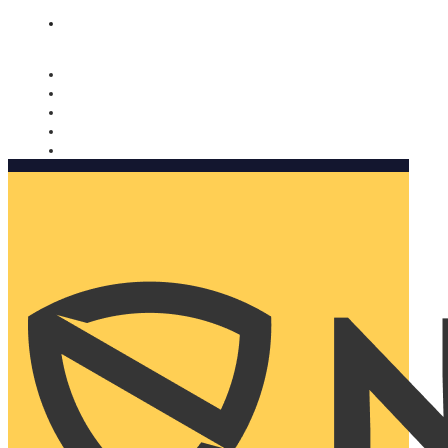
Nomorobo and AARP working together. Learn more
→