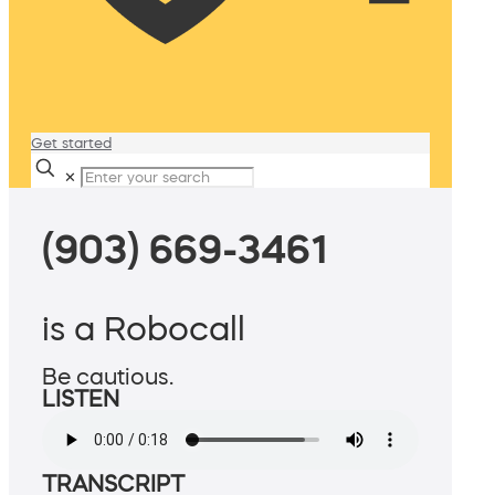
Get started
✕
(903) 669-3461
is a Robocall
Be cautious.
LISTEN
TRANSCRIPT