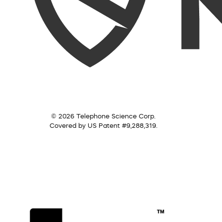
© 2026 Telephone Science Corp.
Covered by US Patent #9,288,319.