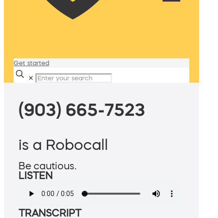
Get started
✕
(903) 665-7523
is a Robocall
Be cautious.
LISTEN
TRANSCRIPT