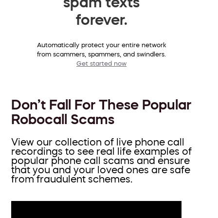
spam texts
forever.
Automatically protect your entire network
from scammers, spammers, and swindlers.
Get started now
Don’t Fall For These Popular
Robocall Scams
View our collection of live phone call
recordings to see real life examples of
popular phone call scams and ensure
that you and your loved ones are safe
from fraudulent schemes.