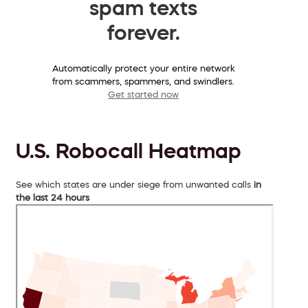
spam texts
forever.
Automatically protect your entire network
from scammers, spammers, and swindlers.
Get started now
U.S. Robocall Heatmap
See which states are under siege from unwanted calls
in
the last 24 hours