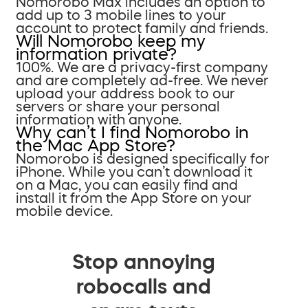
Nomorobo Max includes an option to
add up to 3 mobile lines to your
account to protect family and friends.
Will Nomorobo keep my
information private?
100%. We are a privacy-first company
and are completely ad-free. We never
upload your address book to our
servers or share your personal
information with anyone.
Why can’t I find Nomorobo in
the Mac App Store?
Nomorobo is designed specifically for
iPhone. While you can’t download it
on a Mac, you can easily find and
install it from the App Store on your
mobile device.
Stop annoying
robocalls and