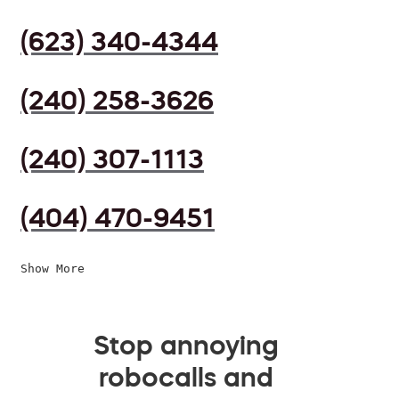
(623) 340-4344
(240) 258-3626
(240) 307-1113
(404) 470-9451
Show More
Stop annoying
robocalls and