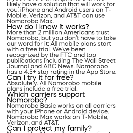
likely have a solution that will work for
you. iPhone and Android users on T-
Mobile, Verizon, and AT&T can use
Nomorobo Max.
How do I know it works?
More than 2 million Americans trust
Nomorobo, but you don’t have to take
our word for it; All mobile plans start
with a free trial. We’ve been
recognized by the FTC and top
publications including The Wall Street
Journal and ABC News. Nomorobo
has a 4.5+ star rating in the App Store.
Can I try it for free?
Absolutely. All Nomorobo mobile
plans include a free trial.
Which carriers support
Nomorobo?
Nomorobo Basic works on all carriers
with your iPhone or Android device.
Nomorobo Max works on T-Mobile,
Verizon, and AT&T.
Can I protect my family?