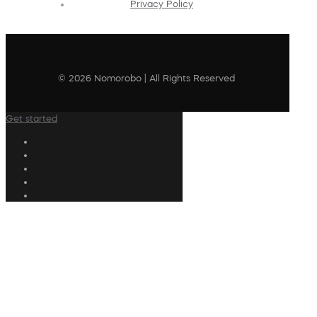
Privacy Policy
© 2026 Nomorobo | All Rights Reserved
Get started