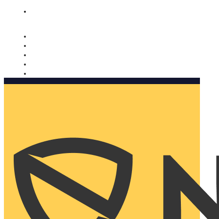
Nomorobo and AARP working together. Learn more
→