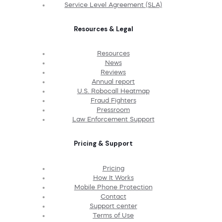
Service Level Agreement (SLA)
Resources & Legal
Resources
News
Reviews
Annual report
U.S. Robocall Heatmap
Fraud Fighters
Pressroom
Law Enforcement Support
Pricing & Support
Pricing
How It Works
Mobile Phone Protection
Contact
Support center
Terms of Use