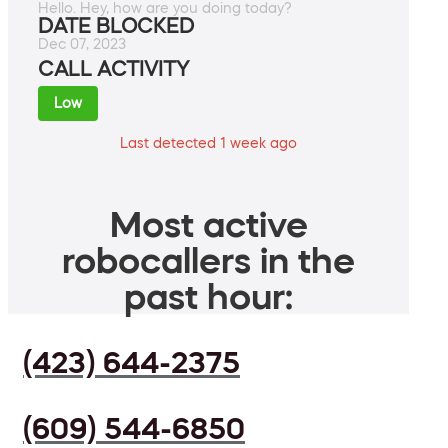
Hello. Hey, how are you doing today?
DATE BLOCKED
Dec 07, 2023
CALL ACTIVITY
Low
Last detected 1 week ago
Most active
robocallers in the
past hour:
(423) 644-2375
(609) 544-6850