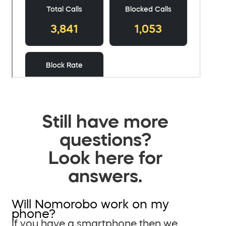
Still have more
questions?
Look here for
answers.
Will Nomorobo work on my
phone?
If you have a smartphone then we