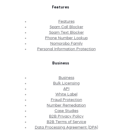
Features
Features
Spam Call Blocker
Spam Text Blocker
Phone Number Lookup
Nomorobo Family
Personal Information Protection
Business
Business
Bulk Licensing
API
White Label
Fraud Protection
Number Remediation
Case Studies
B2B Privacy Policy
B2B Terms of Service
Data Processing Agreement (DPA)