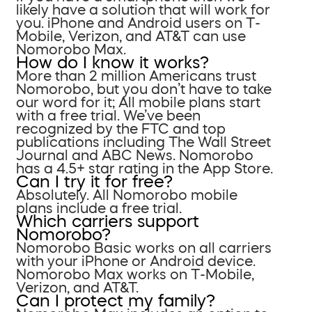
likely have a solution that will work for
you. iPhone and Android users on T-
Mobile, Verizon, and AT&T can use
Nomorobo Max.
How do I know it works?
More than 2 million Americans trust
Nomorobo, but you don’t have to take
our word for it; All mobile plans start
with a free trial. We’ve been
recognized by the FTC and top
publications including The Wall Street
Journal and ABC News. Nomorobo
has a 4.5+ star rating in the App Store.
Can I try it for free?
Absolutely. All Nomorobo mobile
plans include a free trial.
Which carriers support
Nomorobo?
Nomorobo Basic works on all carriers
with your iPhone or Android device.
Nomorobo Max works on T-Mobile,
Verizon, and AT&T.
Can I protect my family?