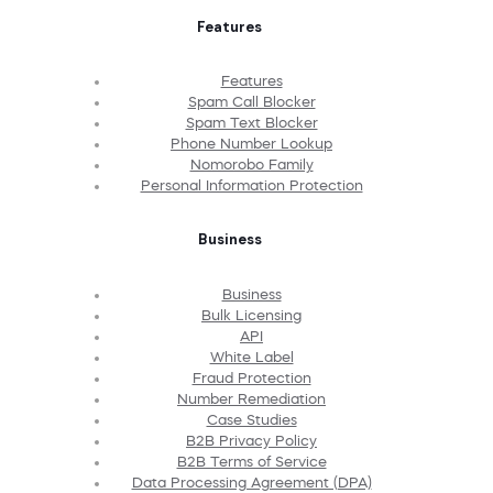
Features
Features
Spam Call Blocker
Spam Text Blocker
Phone Number Lookup
Nomorobo Family
Personal Information Protection
Business
Business
Bulk Licensing
API
White Label
Fraud Protection
Number Remediation
Case Studies
B2B Privacy Policy
B2B Terms of Service
Data Processing Agreement (DPA)