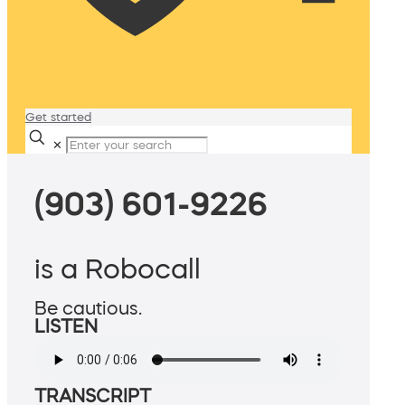
Get started
✕
(903) 601-9226
is a Robocall
Be cautious.
LISTEN
TRANSCRIPT