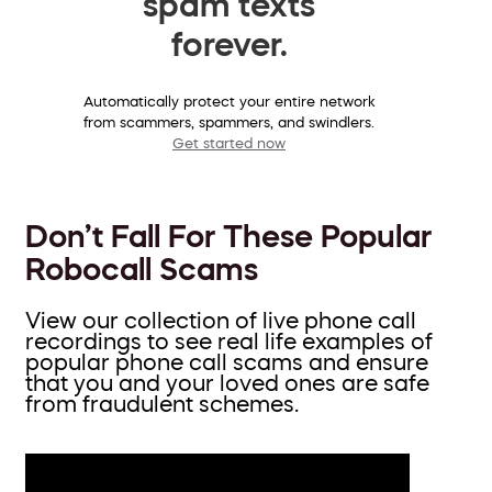
spam texts
forever.
Automatically protect your entire network
from scammers, spammers, and swindlers.
Get started now
Don’t Fall For These Popular
Robocall Scams
View our collection of live phone call
recordings to see real life examples of
popular phone call scams and ensure
that you and your loved ones are safe
from fraudulent schemes.