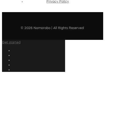
Privacy Policy
© 2026 Nomorobo | All Rights Reserved
Get started