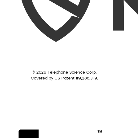
© 2026 Telephone Science Corp.
Covered by US Patent #9,288,319.