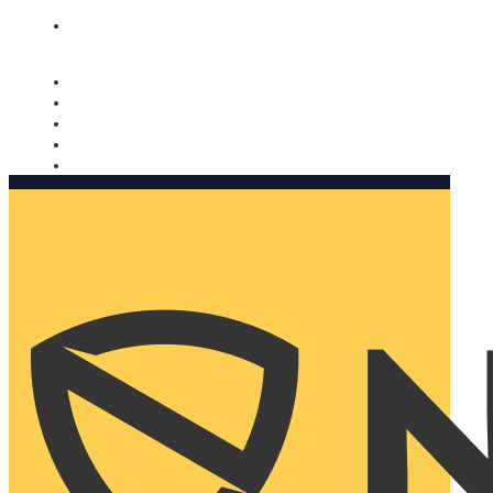
Nomorobo and AARP working together. Learn more
→