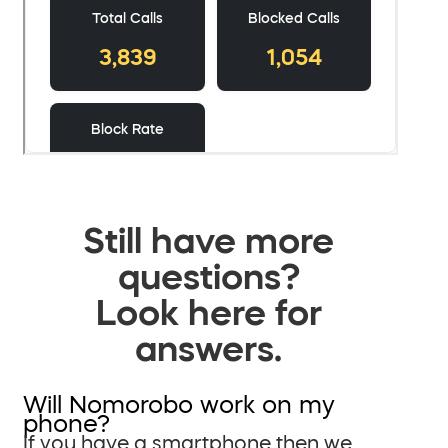
Still have more
questions?
Look here for
answers.
Will Nomorobo work on my
phone?
If you have a smartphone then we