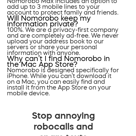
Nomorobo Max includes an option to
add up to 3 mobile lines to your
account to protect family and friends.
Will Nomorobo keep my
information private?
100%. We are a privacy-first company
and are completely ad-free. We never
upload your address book to our
servers or share your personal
information with anyone.
Why can’t I find Nomorobo in
the Mac App Store?
Nomorobo is designed specifically for
iPhone. While you can’t download it
on a Mac, you can easily find and
install it from the App Store on your
mobile device.
Stop annoying
robocalls and