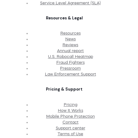
Service Level Agreement (SLA)
Resources & Legal
Resources
News
Reviews
Annual report
U.S. Robocall Heatmap
Fraud Fighters
Pressroom
Law Enforcement Support
Pricing & Support
Pricing
How It Works
Mobile Phone Protection
Contact
Support center
Terms of Use