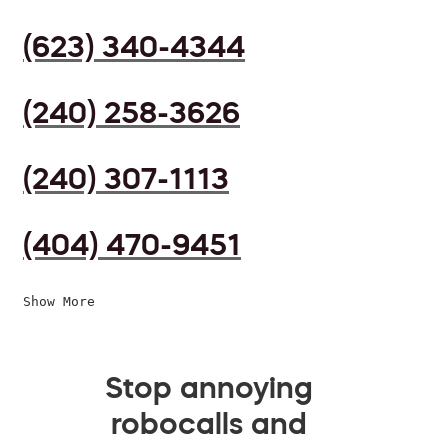
(623) 340-4344
(240) 258-3626
(240) 307-1113
(404) 470-9451
Show More
Stop annoying
robocalls and