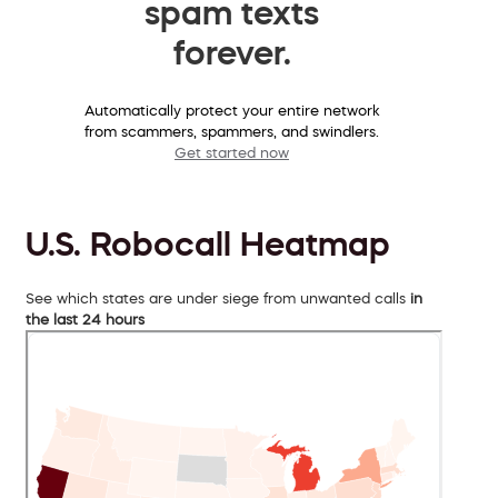
spam texts
forever.
Automatically protect your entire network
from scammers, spammers, and swindlers.
Get started now
U.S. Robocall Heatmap
See which states are under siege from unwanted calls
in
the last 24 hours