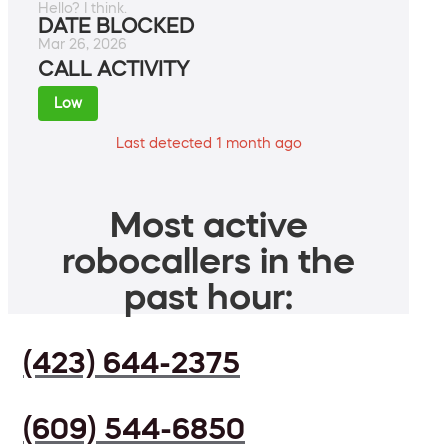
Hello? I think.
DATE BLOCKED
Mar 26, 2026
CALL ACTIVITY
Low
Last detected 1 month ago
Most active
robocallers in the
past hour:
(423) 644-2375
(609) 544-6850