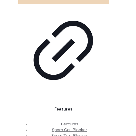
Features
Features
Spam Call Blocker
Spam Text Blocker