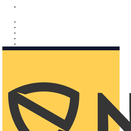
Nomorobo and AARP working together. Learn more
→