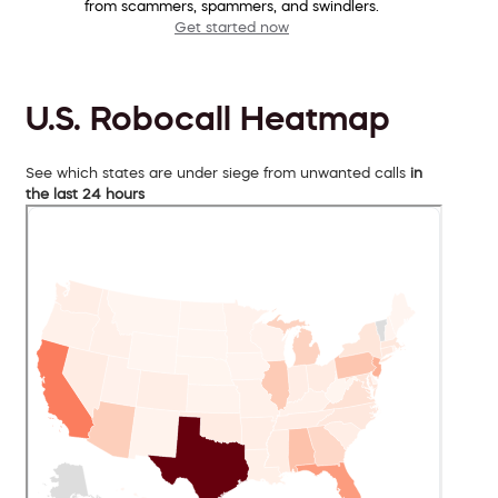
from scammers, spammers, and swindlers.
Get started now
U.S. Robocall Heatmap
See which states are under siege from unwanted calls
in
the last 24 hours