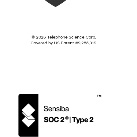
© 2026 Telephone Science Corp.
Covered by US Patent #9,288,319.