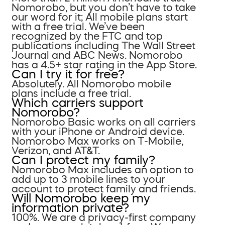
Nomorobo, but you don’t have to take
our word for it; All mobile plans start
with a free trial. We’ve been
recognized by the FTC and top
publications including The Wall Street
Journal and ABC News. Nomorobo
has a 4.5+ star rating in the App Store.
Can I try it for free?
Absolutely. All Nomorobo mobile
plans include a free trial.
Which carriers support
Nomorobo?
Nomorobo Basic works on all carriers
with your iPhone or Android device.
Nomorobo Max works on T-Mobile,
Verizon, and AT&T.
Can I protect my family?
Nomorobo Max includes an option to
add up to 3 mobile lines to your
account to protect family and friends.
Will Nomorobo keep my
information private?
100%. We are a privacy-first company