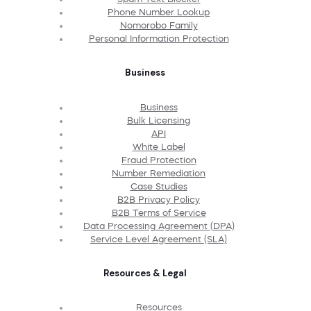
Phone Number Lookup
Nomorobo Family
Personal Information Protection
Business
Business
Bulk Licensing
API
White Label
Fraud Protection
Number Remediation
Case Studies
B2B Privacy Policy
B2B Terms of Service
Data Processing Agreement (DPA)
Service Level Agreement (SLA)
Resources & Legal
Resources