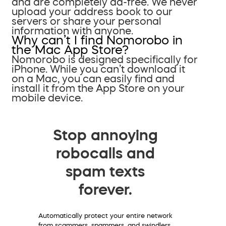
and are completely ad-free. We never
upload your address book to our
servers or share your personal
information with anyone.
Why can’t I find Nomorobo in
the Mac App Store?
Nomorobo is designed specifically for
iPhone. While you can’t download it
on a Mac, you can easily find and
install it from the App Store on your
mobile device.
Stop annoying
robocalls and
spam texts
forever.
Automatically protect your entire network
from scammers, spammers, and swindlers.