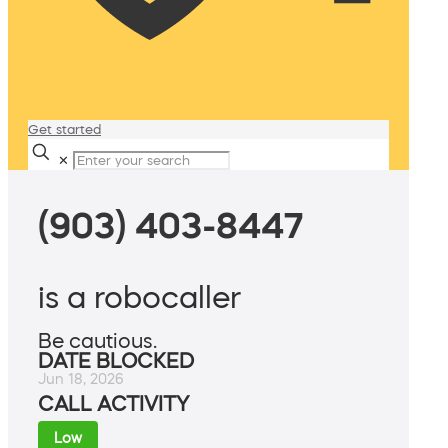
Get started
✕
(903) 403-8447
is a robocaller
Be cautious.
DATE BLOCKED
Jun 18, 2026
CALL ACTIVITY
Low