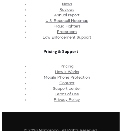
News
Reviews
Annual report
U.S. Robocall Heatmap
Fraud Fighters
Pressroom
Law Enforcement Support
Pricing & Support
Pricing
How It Works
Mobile Phone Protection
Contact
Support center
Terms of Use
Privacy Policy
© 2026 Nomorobo | All Rights Reserved