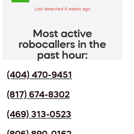
Last detected 4 weeks ago
Most active
robocallers in the
past hour:
(404) 470-9451
(817) 674-8302
(469) 313-0523
(806) 890-0162