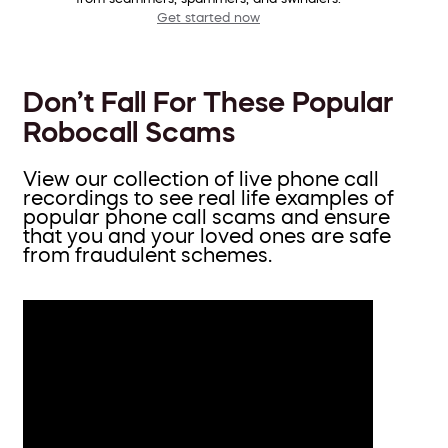
Get started now
Don’t Fall For These Popular
Robocall Scams
View our collection of live phone call
recordings to see real life examples of
popular phone call scams and ensure
that you and your loved ones are safe
from fraudulent schemes.