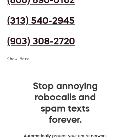
(313) 540-2945
(903) 308-2720
Show More
Stop annoying
robocalls and
spam texts
forever.
Automatically protect your entire network