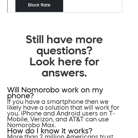
Still have more
questions?
Look here for
answers.
Will Nomorobo work on my
phone?
If you have a smartphone then we
likely have a solution that will work for
you. iPhone and Android users on T-
Mobile, Verizon, and AT&T can use
Nomorobo Max.
How do I know it works?
More than 2 million Americans trust