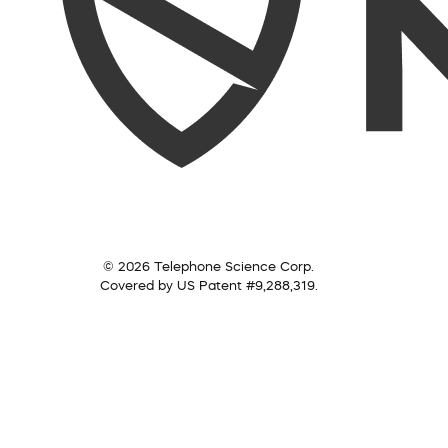
© 2026 Telephone Science Corp.
Covered by US Patent #9,288,319.