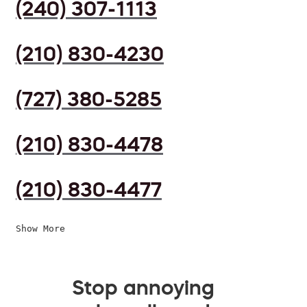
(240) 307-1113
(210) 830-4230
(727) 380-5285
(210) 830-4478
(210) 830-4477
Show More
Stop annoying