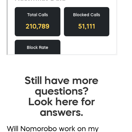
Still have more
questions?
Look here for
answers.
Will Nomorobo work on my