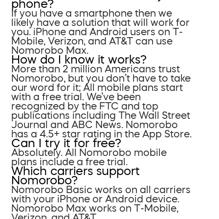
phone?
If you have a smartphone then we
likely have a solution that will work for
you. iPhone and Android users on T-
Mobile, Verizon, and AT&T can use
Nomorobo Max.
How do I know it works?
More than 2 million Americans trust
Nomorobo, but you don’t have to take
our word for it; All mobile plans start
with a free trial. We’ve been
recognized by the FTC and top
publications including The Wall Street
Journal and ABC News. Nomorobo
has a 4.5+ star rating in the App Store.
Can I try it for free?
Absolutely. All Nomorobo mobile
plans include a free trial.
Which carriers support
Nomorobo?
Nomorobo Basic works on all carriers
with your iPhone or Android device.
Nomorobo Max works on T-Mobile,
Verizon, and AT&T.