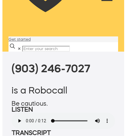
Get started
✕
(903) 246-7027
is a Robocall
Be cautious.
LISTEN
TRANSCRIPT