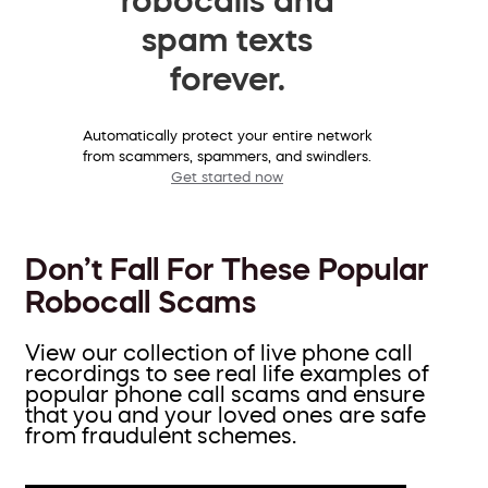
spam texts
forever.
Automatically protect your entire network
from scammers, spammers, and swindlers.
Get started now
Don’t Fall For These Popular
Robocall Scams
View our collection of live phone call
recordings to see real life examples of
popular phone call scams and ensure
that you and your loved ones are safe
from fraudulent schemes.