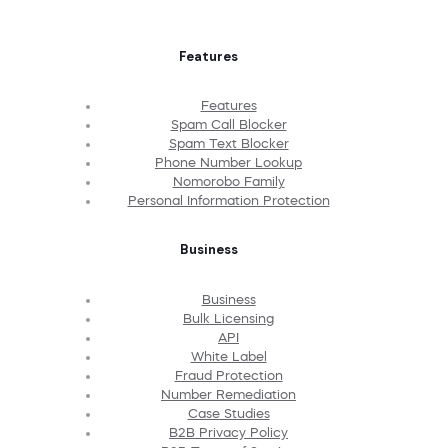
Features
Features
Spam Call Blocker
Spam Text Blocker
Phone Number Lookup
Nomorobo Family
Personal Information Protection
Business
Business
Bulk Licensing
API
White Label
Fraud Protection
Number Remediation
Case Studies
B2B Privacy Policy