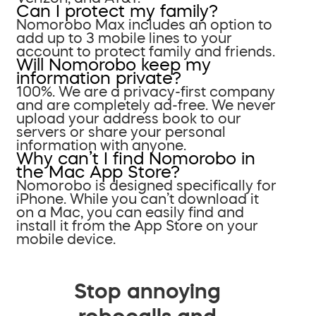
Can I protect my family?
Nomorobo Max includes an option to
add up to 3 mobile lines to your
account to protect family and friends.
Will Nomorobo keep my
information private?
100%. We are a privacy-first company
and are completely ad-free. We never
upload your address book to our
servers or share your personal
information with anyone.
Why can’t I find Nomorobo in
the Mac App Store?
Nomorobo is designed specifically for
iPhone. While you can’t download it
on a Mac, you can easily find and
install it from the App Store on your
mobile device.
Stop annoying
robocalls and