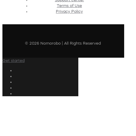
Terms of Use
Privacy Policy
© 2026 Nomorobo | All Rights Reserved
Get started