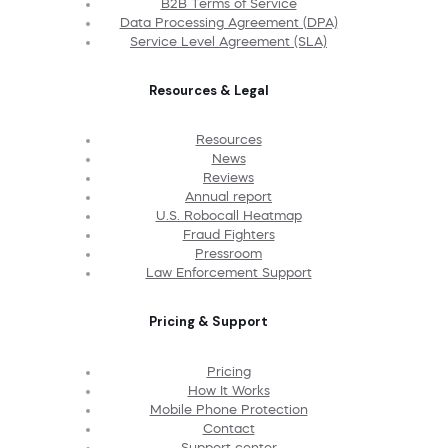
B2B Terms of Service
Data Processing Agreement (DPA)
Service Level Agreement (SLA)
Resources & Legal
Resources
News
Reviews
Annual report
U.S. Robocall Heatmap
Fraud Fighters
Pressroom
Law Enforcement Support
Pricing & Support
Pricing
How It Works
Mobile Phone Protection
Contact
Support center