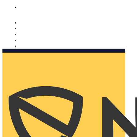
Nomorobo and AARP working together. Learn more
→