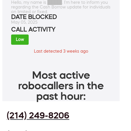
Hello, my name is █████. I'm here to inform you
regarding the Cash Borrow update for individuals
on limited or fixed.
DATE BLOCKED
May 05, 2025
CALL ACTIVITY
Low
Last detected 3 weeks ago
Most active
robocallers in the
past hour:
(214) 249-8206