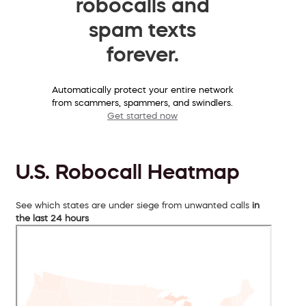
robocalls and
spam texts
forever.
Automatically protect your entire network
from scammers, spammers, and swindlers.
Get started now
U.S. Robocall Heatmap
See which states are under siege from unwanted calls
in
the last 24 hours