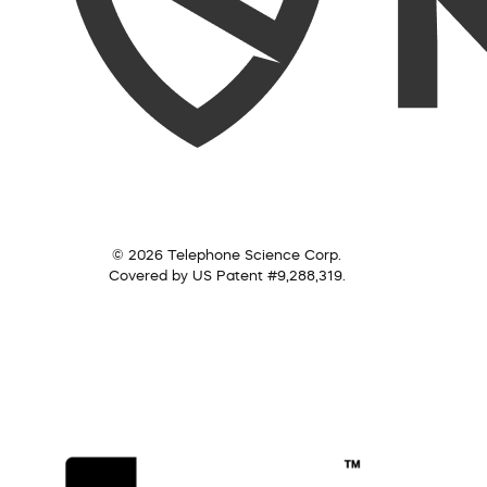
© 2026 Telephone Science Corp.
Covered by US Patent #9,288,319.