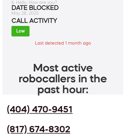
It. Hello. How are you?
DATE BLOCKED
May 28, 2025
CALL ACTIVITY
Low
Last detected 1 month ago
Most active
robocallers in the
past hour:
(404) 470-9451
(817) 674-8302