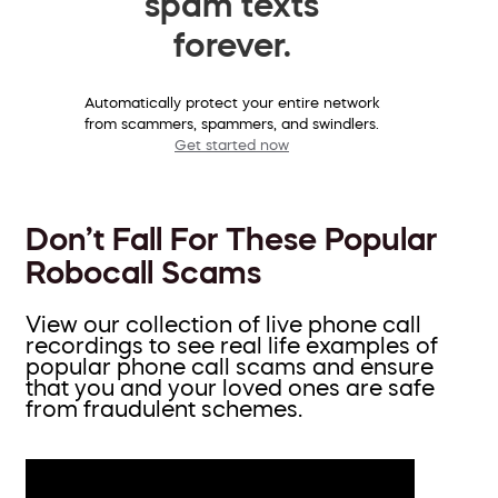
spam texts
forever.
Automatically protect your entire network
from scammers, spammers, and swindlers.
Get started now
Don’t Fall For These Popular
Robocall Scams
View our collection of live phone call
recordings to see real life examples of
popular phone call scams and ensure
that you and your loved ones are safe
from fraudulent schemes.