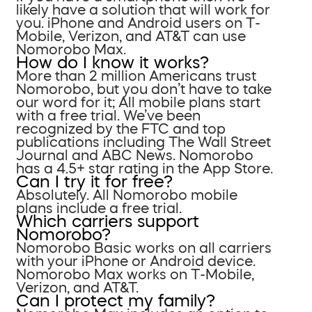
likely have a solution that will work for
you. iPhone and Android users on T-
Mobile, Verizon, and AT&T can use
Nomorobo Max.
How do I know it works?
More than 2 million Americans trust
Nomorobo, but you don’t have to take
our word for it; All mobile plans start
with a free trial. We’ve been
recognized by the FTC and top
publications including The Wall Street
Journal and ABC News. Nomorobo
has a 4.5+ star rating in the App Store.
Can I try it for free?
Absolutely. All Nomorobo mobile
plans include a free trial.
Which carriers support
Nomorobo?
Nomorobo Basic works on all carriers
with your iPhone or Android device.
Nomorobo Max works on T-Mobile,
Verizon, and AT&T.
Can I protect my family?