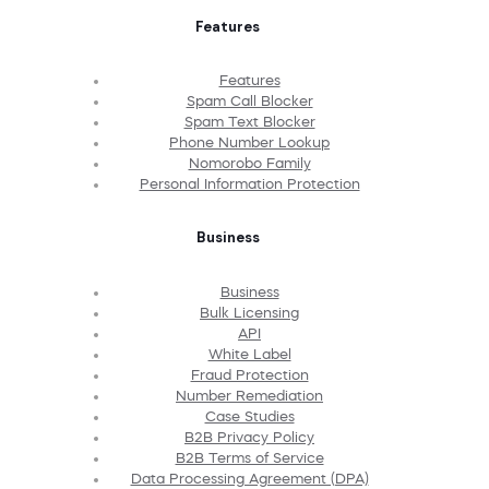
Features
Features
Spam Call Blocker
Spam Text Blocker
Phone Number Lookup
Nomorobo Family
Personal Information Protection
Business
Business
Bulk Licensing
API
White Label
Fraud Protection
Number Remediation
Case Studies
B2B Privacy Policy
B2B Terms of Service
Data Processing Agreement (DPA)