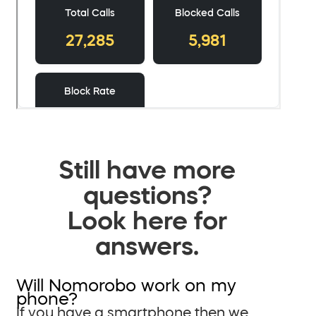
Still have more
questions?
Look here for
answers.
Will Nomorobo work on my
phone?
If you have a smartphone then we