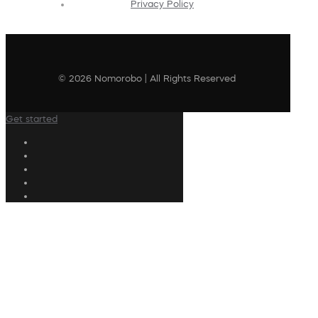
Privacy Policy
© 2026 Nomorobo | All Rights Reserved
Get started