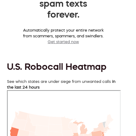
spam texts
forever.
Automatically protect your entire network
from scammers, spammers, and swindlers.
Get started now
U.S. Robocall Heatmap
See which states are under siege from unwanted calls
in
the last 24 hours