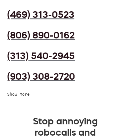
(469) 313-0523
(806) 890-0162
(313) 540-2945
(903) 308-2720
Show More
Stop annoying
robocalls and