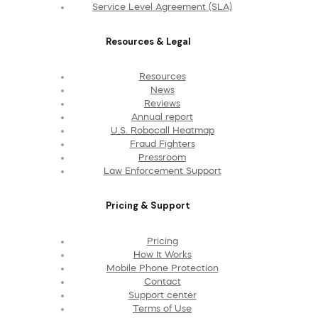
Service Level Agreement (SLA)
Resources & Legal
Resources
News
Reviews
Annual report
U.S. Robocall Heatmap
Fraud Fighters
Pressroom
Law Enforcement Support
Pricing & Support
Pricing
How It Works
Mobile Phone Protection
Contact
Support center
Terms of Use