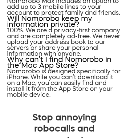
Nomorobo Max includes an option to
add up to 3 mobile lines to your
account to protect family and friends.
Will Nomorobo keep my
information private?
100%. We are a privacy-first company
and are completely ad-free. We never
upload your address book to our
servers or share your personal
information with anyone.
Why can’t I find Nomorobo in
the Mac App Store?
Nomorobo is designed specifically for
iPhone. While you can’t download it
on a Mac, you can easily find and
install it from the App Store on your
mobile device.
Stop annoying
robocalls and