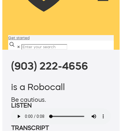
Get started
✕
(903) 222-4656
is a Robocall
Be cautious.
LISTEN
TRANSCRIPT