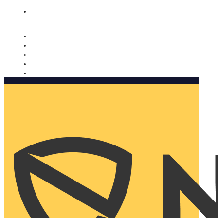
Nomorobo and AARP working together. Learn more
→