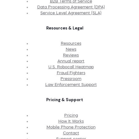
B2B Terms of Service
Data Processing Agreement (DPA)
Service Level Agreement (SLA)
Resources & Legal
Resources
News
Reviews
Annual report
U.S. Robocall Heatmap
Fraud Fighters
Pressroom
Law Enforcement Support
Pricing & Support
Pricing
How It Works
Mobile Phone Protection
Contact
Support center