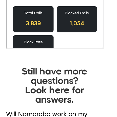
Still have more
questions?
Look here for
answers.
Will Nomorobo work on my