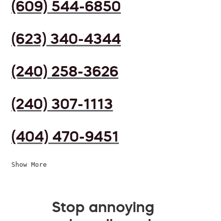
(609) 544-6850
(623) 340-4344
(240) 258-3626
(240) 307-1113
(404) 470-9451
Show More
Stop annoying