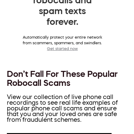
spam texts
forever.
Automatically protect your entire network
from scammers, spammers, and swindlers.
Get started now
Don’t Fall For These Popular
Robocall Scams
View our collection of live phone call
recordings to see real life examples of
popular phone call scams and ensure
that you and your loved ones are safe
from fraudulent schemes.