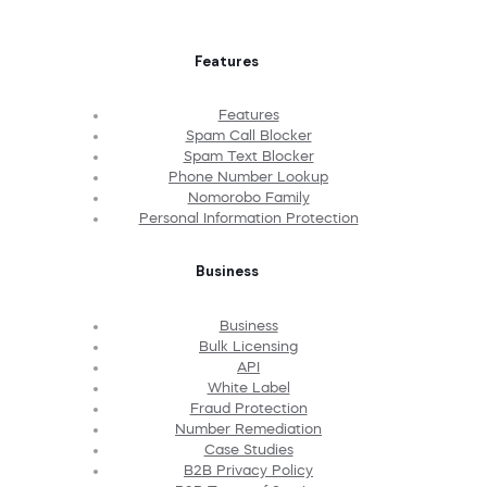
Features
Features
Spam Call Blocker
Spam Text Blocker
Phone Number Lookup
Nomorobo Family
Personal Information Protection
Business
Business
Bulk Licensing
API
White Label
Fraud Protection
Number Remediation
Case Studies
B2B Privacy Policy