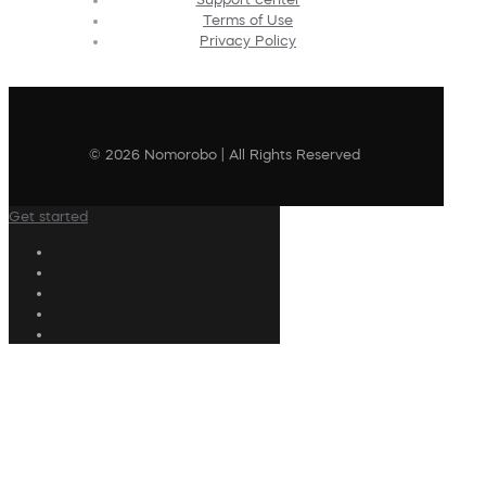
Terms of Use
Privacy Policy
© 2026 Nomorobo | All Rights Reserved
Get started