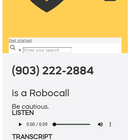
Get started
✕
(903) 222-2884
is a Robocall
Be cautious.
LISTEN
TRANSCRIPT