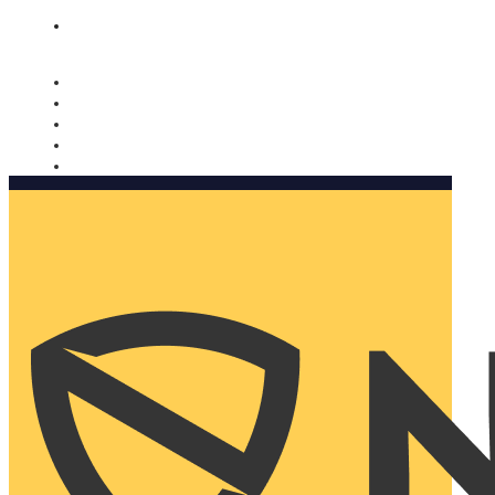
Nomorobo and AARP working together. Learn more
→