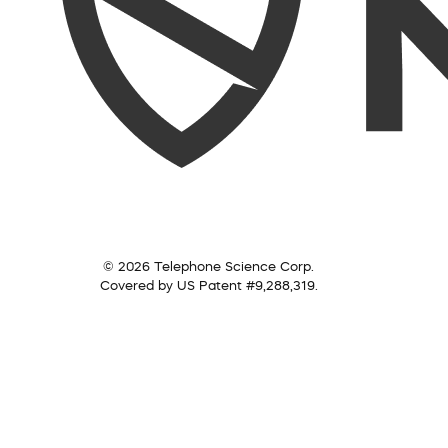
© 2026 Telephone Science Corp.
Covered by US Patent #9,288,319.