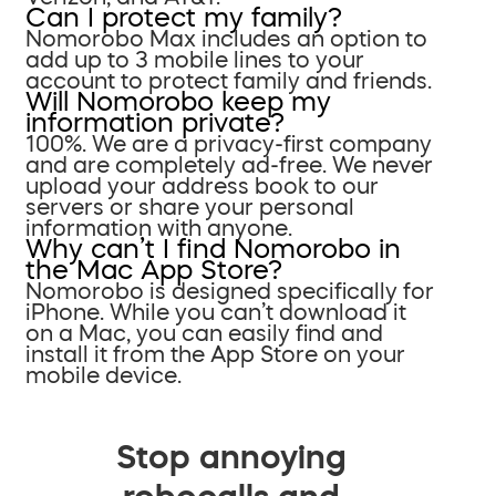
Can I protect my family?
Nomorobo Max includes an option to
add up to 3 mobile lines to your
account to protect family and friends.
Will Nomorobo keep my
information private?
100%. We are a privacy-first company
and are completely ad-free. We never
upload your address book to our
servers or share your personal
information with anyone.
Why can’t I find Nomorobo in
the Mac App Store?
Nomorobo is designed specifically for
iPhone. While you can’t download it
on a Mac, you can easily find and
install it from the App Store on your
mobile device.
Stop annoying
robocalls and