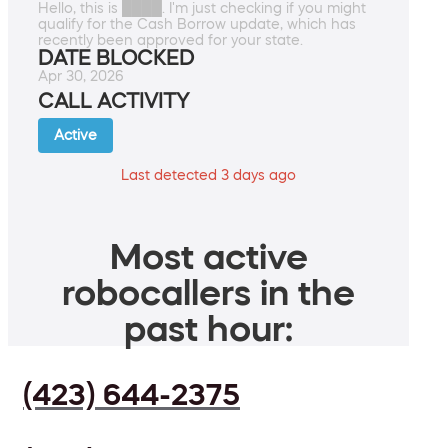
Hello, this is ████. I'm just checking if you might
qualify for the Cash Borrow update, which has
recently been approved for your state.
DATE BLOCKED
Apr 30, 2026
CALL ACTIVITY
Active
Last detected 3 days ago
Most active
robocallers in the
past hour:
(423) 644-2375