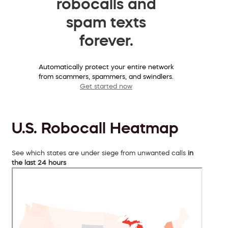
robocalls and
spam texts
forever.
Automatically protect your entire network
from scammers, spammers, and swindlers.
Get started now
U.S. Robocall Heatmap
See which states are under siege from unwanted calls
in
the last 24 hours