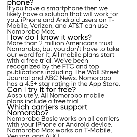
phone?
If you have a smartphone then we
likely have a solution that will work for
you. iPhone and Android users on T-
Mobile, Verizon, and AT&T can use
Nomorobo Max.
How do I know it works?
More than 2 million Americans trust
Nomorobo, but you don’t have to take
our word for it; All mobile plans start
with a free trial. We’ve been
recognized by the FTC and top
publications including The Wall Street
Journal and ABC News. Nomorobo
has a 4.5+ star rating in the App Store.
Can I try it for free?
Absolutely. All Nomorobo mobile
plans include a free trial.
Which carriers support
Nomorobo?
Nomorobo Basic works on all carriers
with your iPhone or Android device.
Nomorobo Max works on T-Mobile,
Verizon, and AT&T.