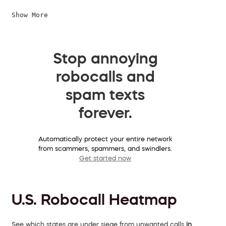
Show More
Stop annoying
robocalls and
spam texts
forever.
Automatically protect your entire network
from scammers, spammers, and swindlers.
Get started now
U.S. Robocall Heatmap
See which states are under siege from unwanted calls
in