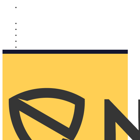
Nomorobo and AARP working together. Learn more
→