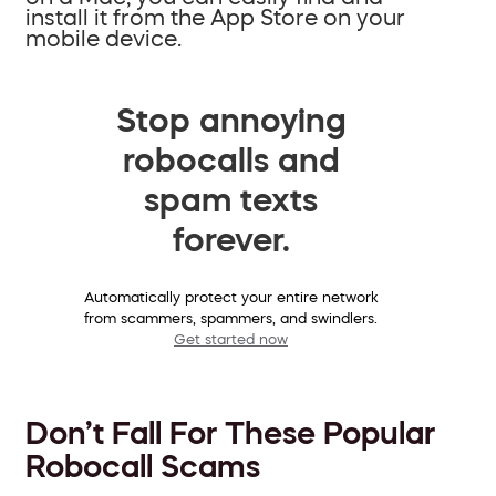
install it from the App Store on your
mobile device.
Stop annoying
robocalls and
spam texts
forever.
Automatically protect your entire network
from scammers, spammers, and swindlers.
Get started now
Don’t Fall For These Popular
Robocall Scams