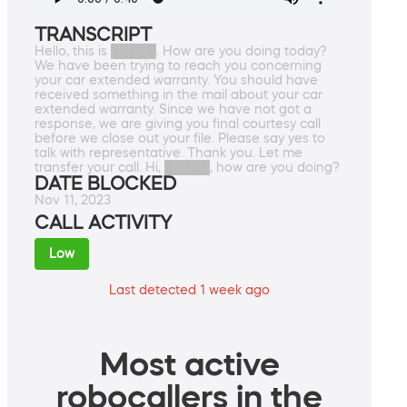
TRANSCRIPT
Hello, this is █████. How are you doing today?
We have been trying to reach you concerning
your car extended warranty. You should have
received something in the mail about your car
extended warranty. Since we have not got a
response, we are giving you final courtesy call
before we close out your file. Please say yes to
talk with representative. Thank you. Let me
transfer your call. Hi, █████, how are you doing?
DATE BLOCKED
Nov 11, 2023
CALL ACTIVITY
Low
Last detected 1 week ago
Most active
robocallers in the