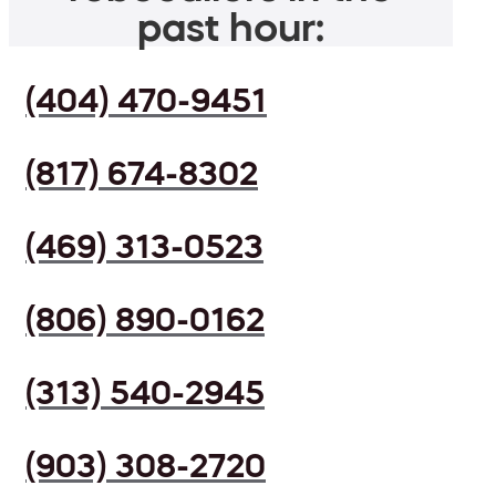
past hour:
(404) 470-9451
(817) 674-8302
(469) 313-0523
(806) 890-0162
(313) 540-2945
(903) 308-2720