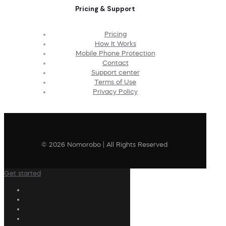
Pricing & Support
Pricing
How It Works
Mobile Phone Protection
Contact
Support center
Terms of Use
Privacy Policy
© 2026 Nomorobo | All Rights Reserved
Get started