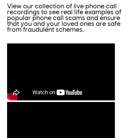
View our collection of live phone call
recordings to see real life examples of
popular phone call scams and ensure
that you and your loved ones are safe
from fraudulent schemes.