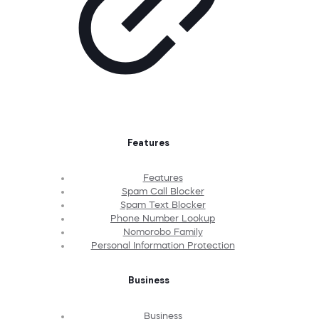
Features
Features
Spam Call Blocker
Spam Text Blocker
Phone Number Lookup
Nomorobo Family
Personal Information Protection
Business
Business