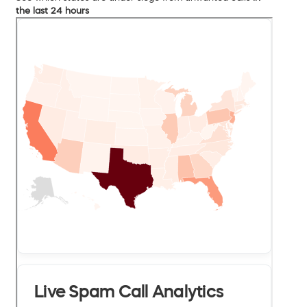
the last 24 hours