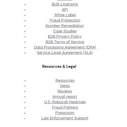
Bulk Licensing
API
White Label
Fraud Protection
Number Remediation
Case Studies
B2B Privacy Policy
B2B Terms of Service
Data Processing Agreement (DPA)
Service Level Agreement (SLA)
Resources & Legal
Resources
News
Reviews
Annual report
U.S. Robocall Heatmap
Fraud Fighters
Pressroom
Law Enforcement Support