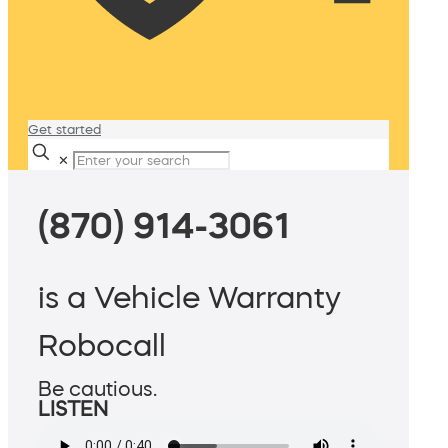
Get started
✕
(870) 914-3061
is a Vehicle Warranty
Robocall
Be cautious.
LISTEN