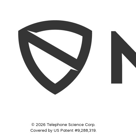
© 2026 Telephone Science Corp.
Covered by US Patent #9,288,319.