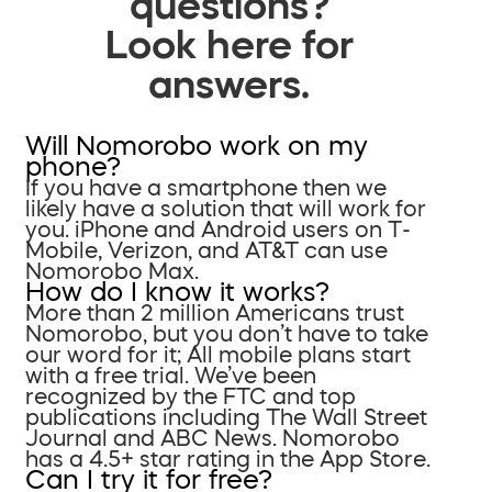
questions?
Look here for
answers.
Will Nomorobo work on my
phone?
If you have a smartphone then we
likely have a solution that will work for
you. iPhone and Android users on T-
Mobile, Verizon, and AT&T can use
Nomorobo Max.
How do I know it works?
More than 2 million Americans trust
Nomorobo, but you don’t have to take
our word for it; All mobile plans start
with a free trial. We’ve been
recognized by the FTC and top
publications including The Wall Street
Journal and ABC News. Nomorobo
has a 4.5+ star rating in the App Store.
Can I try it for free?