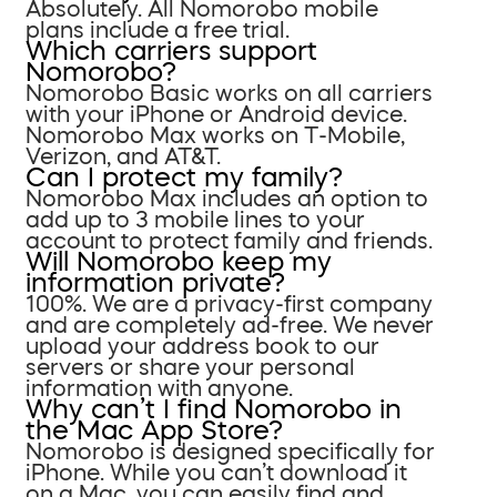
Absolutely. All Nomorobo mobile
plans include a free trial.
Which carriers support
Nomorobo?
Nomorobo Basic works on all carriers
with your iPhone or Android device.
Nomorobo Max works on T-Mobile,
Verizon, and AT&T.
Can I protect my family?
Nomorobo Max includes an option to
add up to 3 mobile lines to your
account to protect family and friends.
Will Nomorobo keep my
information private?
100%. We are a privacy-first company
and are completely ad-free. We never
upload your address book to our
servers or share your personal
information with anyone.
Why can’t I find Nomorobo in
the Mac App Store?
Nomorobo is designed specifically for
iPhone. While you can’t download it
on a Mac, you can easily find and