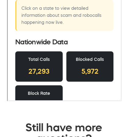
Still have more