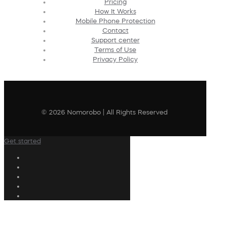
Pricing
How It Works
Mobile Phone Protection
Contact
Support center
Terms of Use
Privacy Policy
© 2026 Nomorobo | All Rights Reserved
Get started