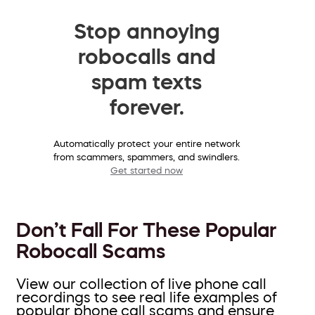
Stop annoying
robocalls and
spam texts
forever.
Automatically protect your entire network
from scammers, spammers, and swindlers.
Get started now
Don’t Fall For These Popular
Robocall Scams
View our collection of live phone call
recordings to see real life examples of
popular phone call scams and ensure