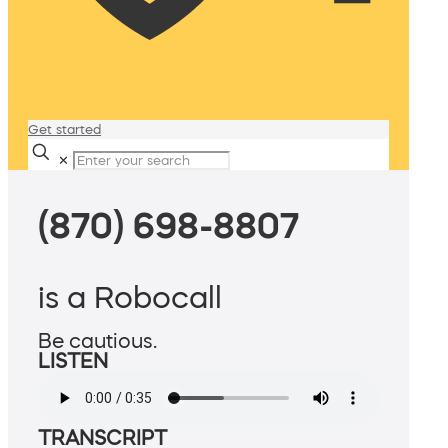
Get started
✕
(870) 698-8807
is a Robocall
Be cautious.
LISTEN
TRANSCRIPT