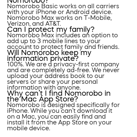
Nomorobo?
Nomorobo Basic works on all carriers
with your iPhone or Android device.
Nomorobo Max works on T-Mobile,
Verizon, and AT&T.
Can I protect my family?
Nomorobo Max includes an option to
add up to 3 mobile lines to your
account to protect family and friends.
Will Nomorobo keep my
information private?
100%. We are a privacy-first company
and are completely ad-free. We never
upload your address book to our
servers or share your personal
information with anyone.
Why can’t I find Nomorobo in
the Mac App Store?
Nomorobo is designed specifically for
iPhone. While you can’t download it
on a Mac, you can easily find and
install it from the App Store on your
mobile device.