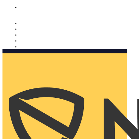
Nomorobo and AARP working together. Learn more
→