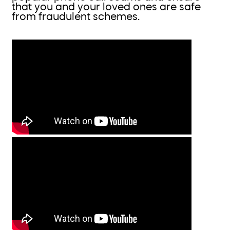
that you and your loved ones are safe
from fraudulent schemes.