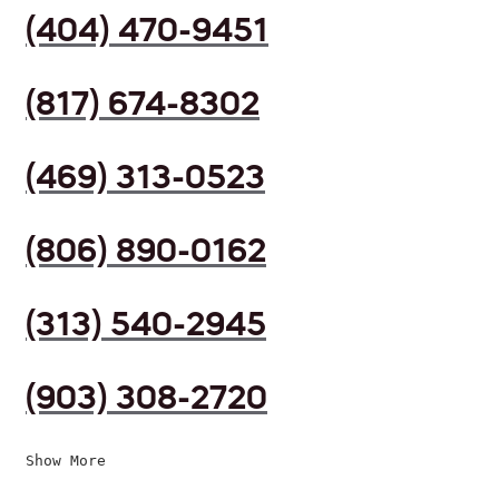
(404) 470-9451
(817) 674-8302
(469) 313-0523
(806) 890-0162
(313) 540-2945
(903) 308-2720
Show More