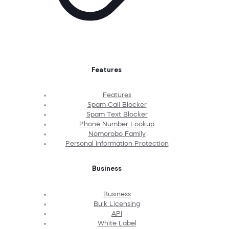
Features
Features
Spam Call Blocker
Spam Text Blocker
Phone Number Lookup
Nomorobo Family
Personal Information Protection
Business
Business
Bulk Licensing
API
White Label