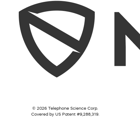
© 2026 Telephone Science Corp.
Covered by US Patent #9,288,319.