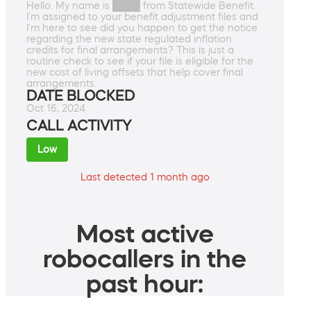
Hello. My name is ████ from Statewide Benefit.
I'm assigned to your benefit adjustment files and
I'm here to see did you happen to get the notice
regarding the new state regulated inflation
credits for final arrangements? This is just a
routine check to see if your file is eligible for the
new cost of living offsets that help cover final
arrangements.
DATE BLOCKED
Oct 16, 2024
CALL ACTIVITY
Low
Last detected 1 month ago
Most active
robocallers in the
past hour: