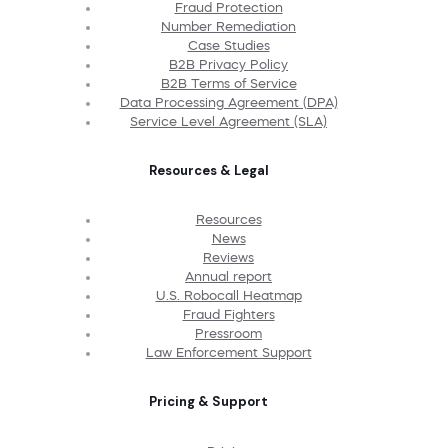
Fraud Protection
Number Remediation
Case Studies
B2B Privacy Policy
B2B Terms of Service
Data Processing Agreement (DPA)
Service Level Agreement (SLA)
Resources & Legal
Resources
News
Reviews
Annual report
U.S. Robocall Heatmap
Fraud Fighters
Pressroom
Law Enforcement Support
Pricing & Support