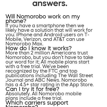
answers.
Will Nomorobo work on my
phone?
If you have a smartphone then we
likely have a solution that will work for
you. iPhone and Android users on T-
Mobile, Verizon, and AT&T can use
Nomorobo Max.
How do I know it works?
More than 2 million Americans trust
Nomorobo, but you don’t have to take
our word for it; All mobile plans start
with a free trial. We’ve been
recognized by the FTC and top
publications including The Wall Street
Journal and ABC News. Nomorobo
has a 4.5+ star rating in the App Store.
Can I try it for free?
Absolutely. All Nomorobo mobile
plans include a free trial.
Which carriers support