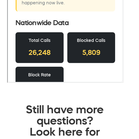
Still have more
questions?
Look here for