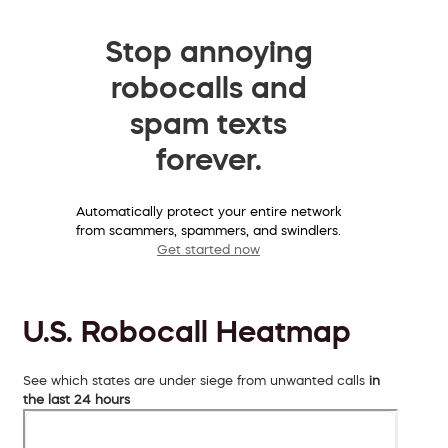
Stop annoying
robocalls and
spam texts
forever.
Automatically protect your entire network
from scammers, spammers, and swindlers.
Get started now
U.S. Robocall Heatmap
See which states are under siege from unwanted calls
in
the last 24 hours