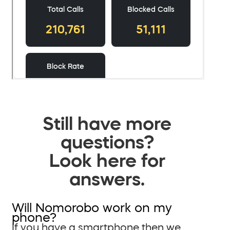
Still have more
questions?
Look here for
answers.
Will Nomorobo work on my
phone?
If you have a smartphone then we