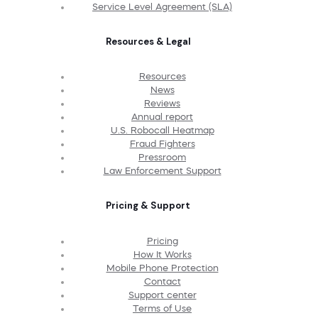
Service Level Agreement (SLA)
Resources & Legal
Resources
News
Reviews
Annual report
U.S. Robocall Heatmap
Fraud Fighters
Pressroom
Law Enforcement Support
Pricing & Support
Pricing
How It Works
Mobile Phone Protection
Contact
Support center
Terms of Use