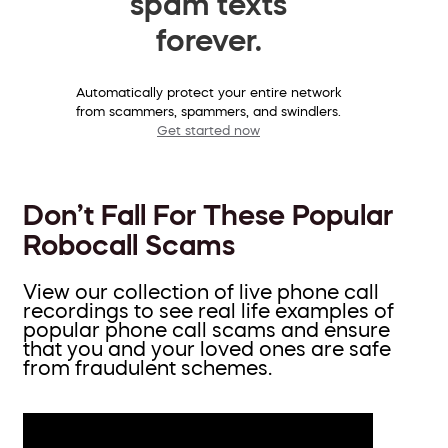
spam texts
forever.
Automatically protect your entire network
from scammers, spammers, and swindlers.
Get started now
Don’t Fall For These Popular
Robocall Scams
View our collection of live phone call
recordings to see real life examples of
popular phone call scams and ensure
that you and your loved ones are safe
from fraudulent schemes.