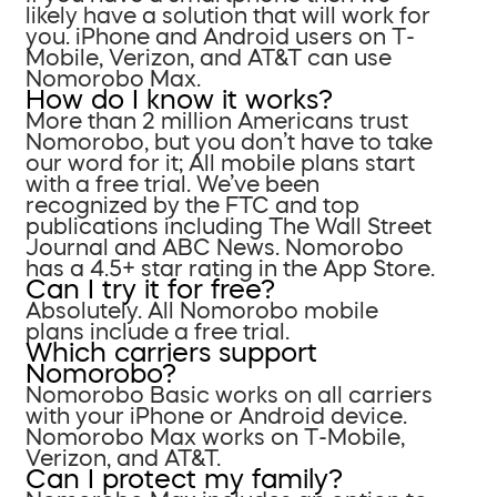
likely have a solution that will work for
you. iPhone and Android users on T-
Mobile, Verizon, and AT&T can use
Nomorobo Max.
How do I know it works?
More than 2 million Americans trust
Nomorobo, but you don’t have to take
our word for it; All mobile plans start
with a free trial. We’ve been
recognized by the FTC and top
publications including The Wall Street
Journal and ABC News. Nomorobo
has a 4.5+ star rating in the App Store.
Can I try it for free?
Absolutely. All Nomorobo mobile
plans include a free trial.
Which carriers support
Nomorobo?
Nomorobo Basic works on all carriers
with your iPhone or Android device.
Nomorobo Max works on T-Mobile,
Verizon, and AT&T.
Can I protect my family?