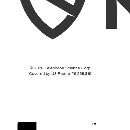
© 2026 Telephone Science Corp.
Covered by US Patent #9,288,319.