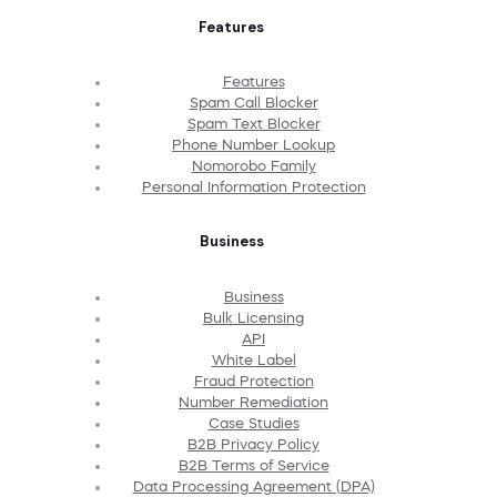
Features
Features
Spam Call Blocker
Spam Text Blocker
Phone Number Lookup
Nomorobo Family
Personal Information Protection
Business
Business
Bulk Licensing
API
White Label
Fraud Protection
Number Remediation
Case Studies
B2B Privacy Policy
B2B Terms of Service
Data Processing Agreement (DPA)