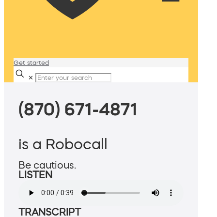
Get started
✕
(870) 671-4871
is a Robocall
Be cautious.
LISTEN
TRANSCRIPT