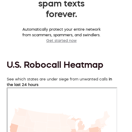
spam texts
forever.
Automatically protect your entire network
from scammers, spammers, and swindlers.
Get started now
U.S. Robocall Heatmap
See which states are under siege from unwanted calls
in
the last 24 hours