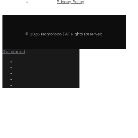
Privacy Policy
© 2026 Nomorobo | All Rights Reserved
Get started