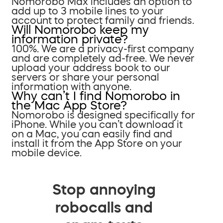
Nomorobo Max includes an option to
add up to 3 mobile lines to your
account to protect family and friends.
Will Nomorobo keep my
information private?
100%. We are a privacy-first company
and are completely ad-free. We never
upload your address book to our
servers or share your personal
information with anyone.
Why can’t I find Nomorobo in
the Mac App Store?
Nomorobo is designed specifically for
iPhone. While you can’t download it
on a Mac, you can easily find and
install it from the App Store on your
mobile device.
Stop annoying
robocalls and