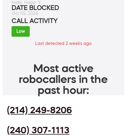
Hello. Happ. Y.
DATE BLOCKED
Oct 05, 2024
CALL ACTIVITY
Low
Last detected 2 weeks ago
Most active
robocallers in the
past hour:
(214) 249-8206
(240) 307-1113