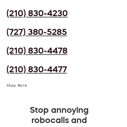
(210) 830-4230
(727) 380-5285
(210) 830-4478
(210) 830-4477
Show More
Stop annoying
robocalls and