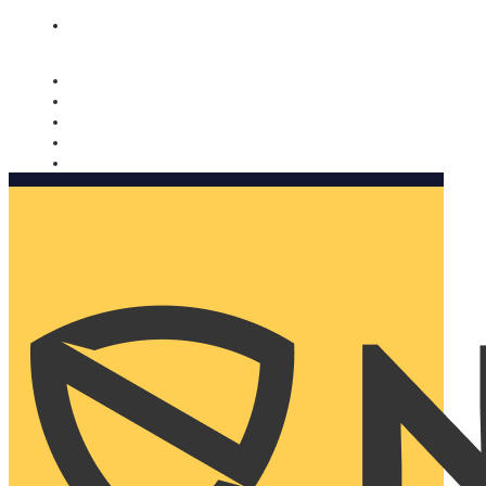
Nomorobo and AARP working together. Learn more
→