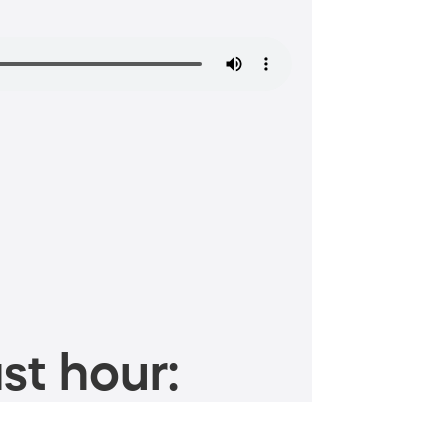
st hour: