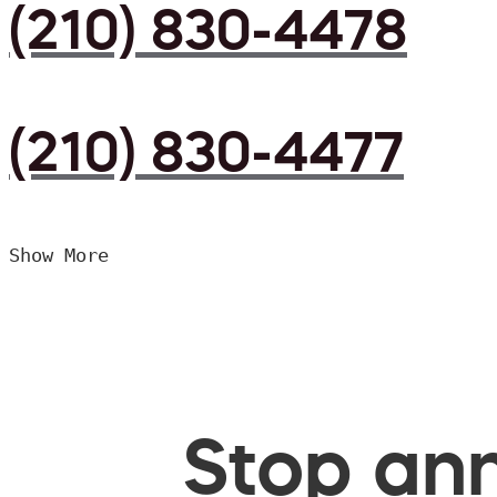
(210) 830-4478
(210) 830-4477
Show More
Stop ann