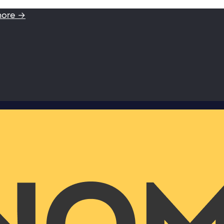
more →