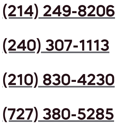
(214) 249-8206
(240) 307-1113
(210) 830-4230
(727) 380-5285