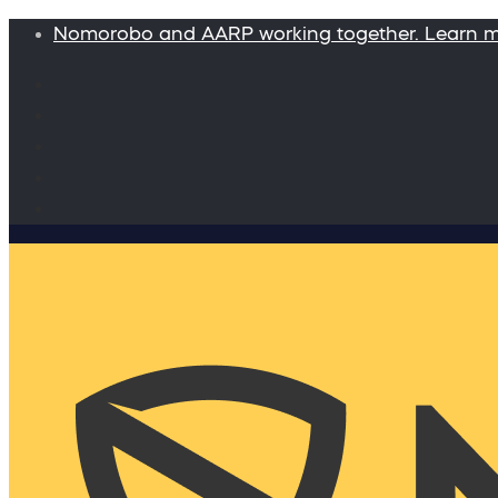
Nomorobo and AARP working together. Learn 