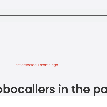
Last detected 1 month ago
bocallers in the pa