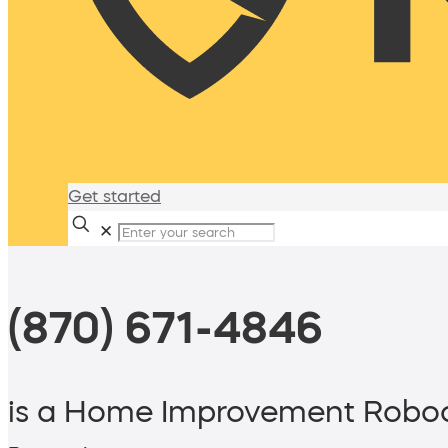
Get started
✕
(870) 671-4846
is a Home Improvement Roboc