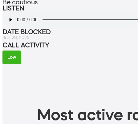
Be cautious.
LISTEN
DATE BLOCKED
Jan 29, 2025
CALL ACTIVITY
Low
Most active ro