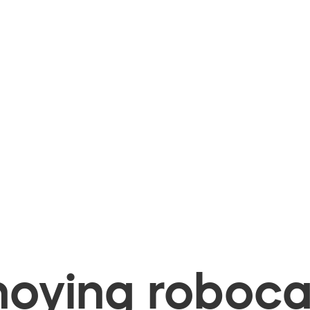
oying robocal