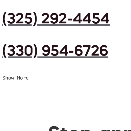
(325) 292-4454
(330) 954-6726
Show More