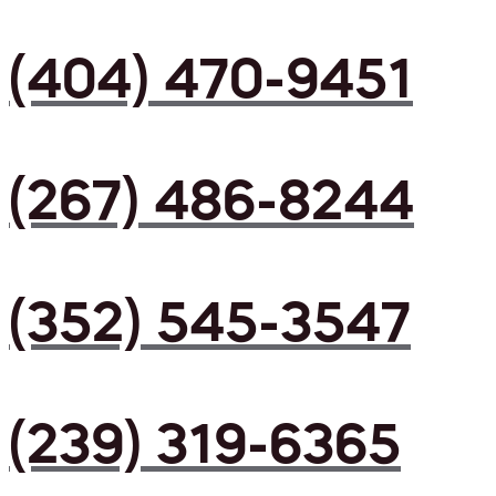
(404) 470-9451
(267) 486-8244
(352) 545-3547
(239) 319-6365