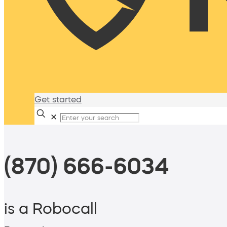
Get started
✕
(870) 666-6034
is a Robocall