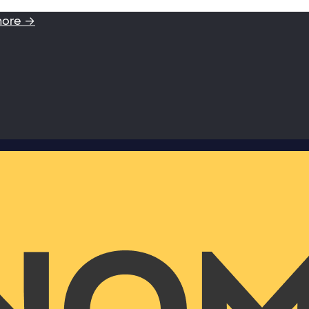
more →