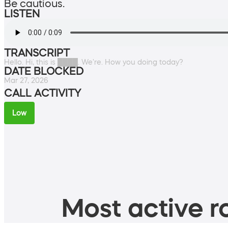
Be cautious.
LISTEN
TRANSCRIPT
Hello. Hi, this is ████. We're. How you doing today?
DATE BLOCKED
Mar 27, 2026
CALL ACTIVITY
Low
Most active ro