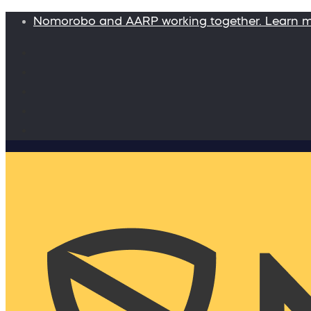
Nomorobo and AARP working together. Learn 