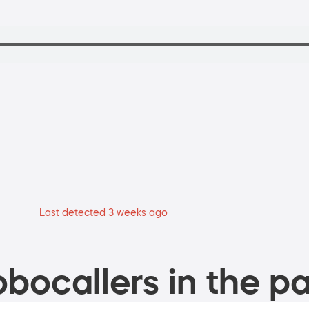
Last detected 3 weeks ago
bocallers in the pa