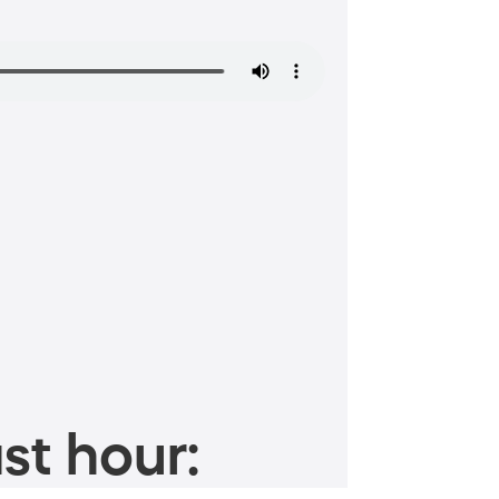
st hour: