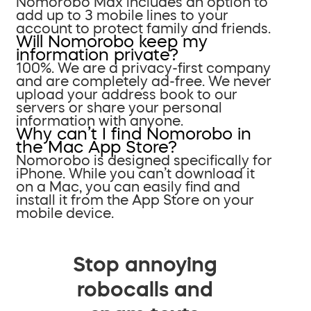
Nomorobo Max includes an option to
add up to 3 mobile lines to your
account to protect family and friends.
Will Nomorobo keep my
information private?
100%. We are a privacy-first company
and are completely ad-free. We never
upload your address book to our
servers or share your personal
information with anyone.
Why can’t I find Nomorobo in
the Mac App Store?
Nomorobo is designed specifically for
iPhone. While you can’t download it
on a Mac, you can easily find and
install it from the App Store on your
mobile device.
Stop annoying
robocalls and