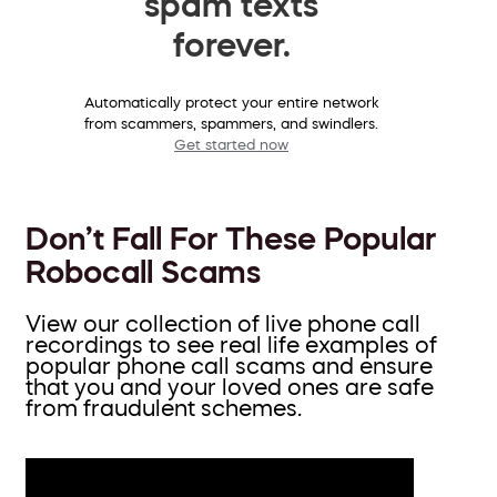
spam texts
forever.
Automatically protect your entire network
from scammers, spammers, and swindlers.
Get started now
Don’t Fall For These Popular
Robocall Scams
View our collection of live phone call
recordings to see real life examples of
popular phone call scams and ensure
that you and your loved ones are safe
from fraudulent schemes.