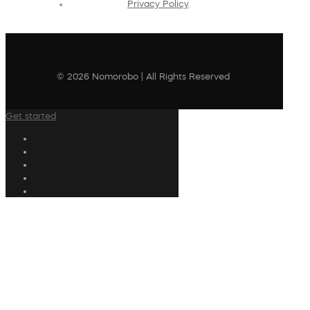
Privacy Policy
© 2026 Nomorobo | All Rights Reserved
Get started