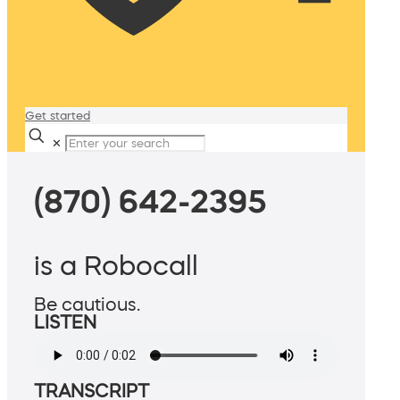
Get started
✕
(870) 642-2395
is a Robocall
Be cautious.
LISTEN
TRANSCRIPT