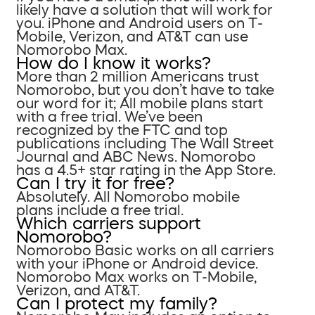
likely have a solution that will work for
you. iPhone and Android users on T-
Mobile, Verizon, and AT&T can use
Nomorobo Max.
How do I know it works?
More than 2 million Americans trust
Nomorobo, but you don’t have to take
our word for it; All mobile plans start
with a free trial. We’ve been
recognized by the FTC and top
publications including The Wall Street
Journal and ABC News. Nomorobo
has a 4.5+ star rating in the App Store.
Can I try it for free?
Absolutely. All Nomorobo mobile
plans include a free trial.
Which carriers support
Nomorobo?
Nomorobo Basic works on all carriers
with your iPhone or Android device.
Nomorobo Max works on T-Mobile,
Verizon, and AT&T.
Can I protect my family?