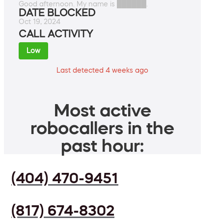
Good afternoon. My name is ██████.
DATE BLOCKED
Oct 19, 2024
CALL ACTIVITY
Low
Last detected 4 weeks ago
Most active
robocallers in the
past hour:
(404) 470-9451
(817) 674-8302