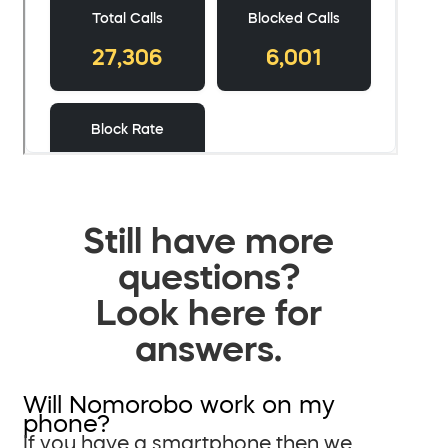
Still have more
questions?
Look here for
answers.
Will Nomorobo work on my
phone?
If you have a smartphone then we