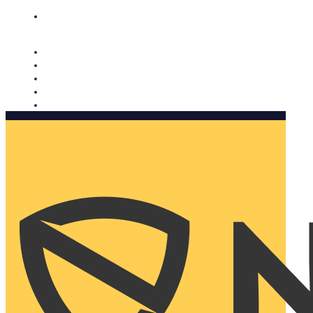
Nomorobo and AARP working together. Learn more
→