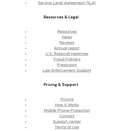
Service Level Agreement (SLA)
Resources & Legal
Resources
News
Reviews
Annual report
U.S. Robocall Heatmap
Fraud Fighters
Pressroom
Law Enforcement Support
Pricing & Support
Pricing
How It Works
Mobile Phone Protection
Contact
Support center
Terms of Use