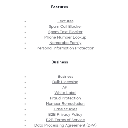
Features
Features
Spam Call Blocker
Spam Text Blocker
Phone Number Lookup
Nomorobo Family
Personal Information Protection
Business
Business
Bulk Licensing
API
White Label
Fraud Protection
Number Remediation
Case Studies
B2B Privacy Policy
B2B Terms of Service
Data Processing Agreement (DPA)