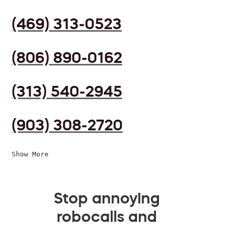
(469) 313-0523
(806) 890-0162
(313) 540-2945
(903) 308-2720
Show More
Stop annoying
robocalls and