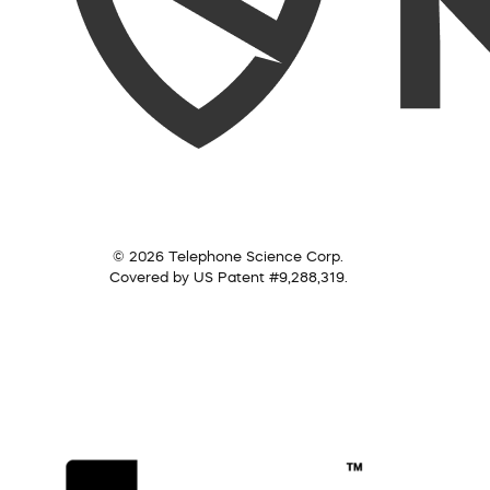
© 2026 Telephone Science Corp.
Covered by US Patent #9,288,319.