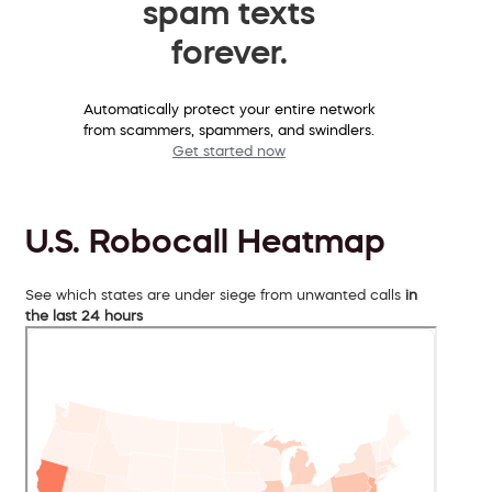
spam texts
forever.
Automatically protect your entire network
from scammers, spammers, and swindlers.
Get started now
U.S. Robocall Heatmap
See which states are under siege from unwanted calls
in
the last 24 hours