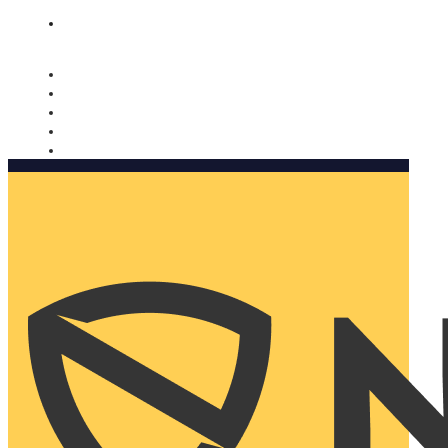
Nomorobo and AARP working together. Learn more
→