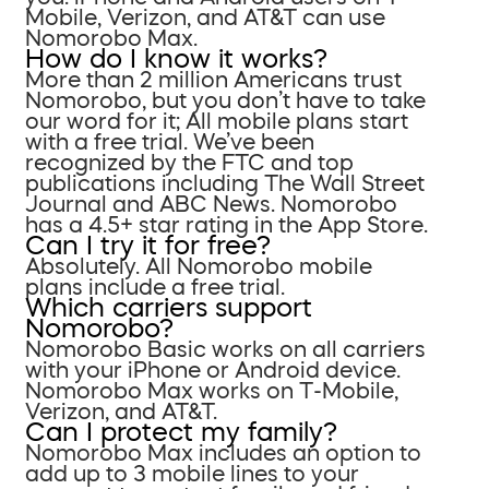
Mobile, Verizon, and AT&T can use
Nomorobo Max.
How do I know it works?
More than 2 million Americans trust
Nomorobo, but you don’t have to take
our word for it; All mobile plans start
with a free trial. We’ve been
recognized by the FTC and top
publications including The Wall Street
Journal and ABC News. Nomorobo
has a 4.5+ star rating in the App Store.
Can I try it for free?
Absolutely. All Nomorobo mobile
plans include a free trial.
Which carriers support
Nomorobo?
Nomorobo Basic works on all carriers
with your iPhone or Android device.
Nomorobo Max works on T-Mobile,
Verizon, and AT&T.
Can I protect my family?
Nomorobo Max includes an option to
add up to 3 mobile lines to your