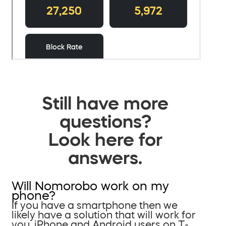
Still have more
questions?
Look here for
answers.
Will Nomorobo work on my
phone?
If you have a smartphone then we
likely have a solution that will work for
you. iPhone and Android users on T-