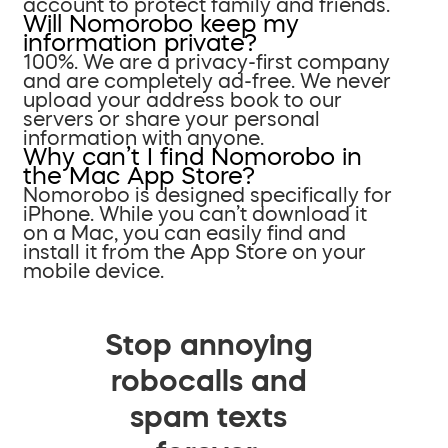
account to protect family and friends.
Will Nomorobo keep my
information private?
100%. We are a privacy-first company
and are completely ad-free. We never
upload your address book to our
servers or share your personal
information with anyone.
Why can’t I find Nomorobo in
the Mac App Store?
Nomorobo is designed specifically for
iPhone. While you can’t download it
on a Mac, you can easily find and
install it from the App Store on your
mobile device.
Stop annoying
robocalls and
spam texts