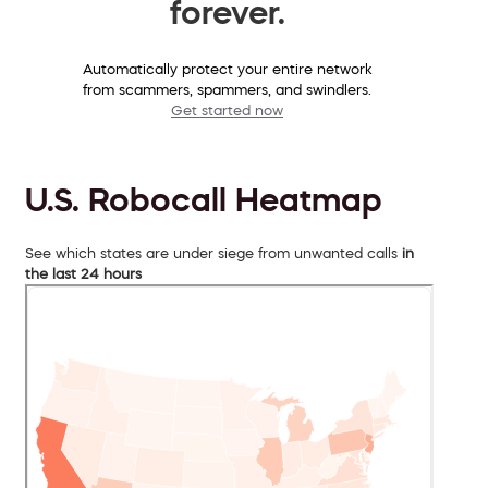
forever.
Automatically protect your entire network
from scammers, spammers, and swindlers.
Get started now
U.S. Robocall Heatmap
See which states are under siege from unwanted calls
in
the last 24 hours