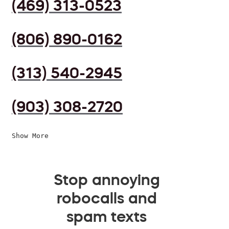
(469) 313-0523
(806) 890-0162
(313) 540-2945
(903) 308-2720
Show More
Stop annoying
robocalls and
spam texts