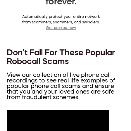
forever.
Automatically protect your entire network
from scammers, spammers, and swindlers.
Get started now
Don’t Fall For These Popular
Robocall Scams
View our collection of live phone call
recordings to see real life examples of
popular phone call scams and ensure
that you and your loved ones are safe
from fraudulent schemes.