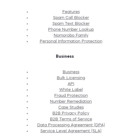
Features
Spam Call Blocker
Spam Text Blocker
Phone Number Lookup
Nomorobo Family
Personal Information Protection
Business
Business
Bulk Licensing
API
White Label
Fraud Protection
Number Remediation
Case Studies
B2B Privacy Policy
B2B Terms of Service
Data Processing Agreement (DPA)
Service Level Agreement (SLA)