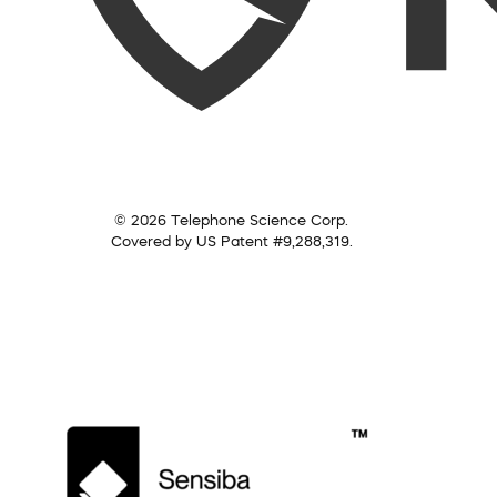
© 2026 Telephone Science Corp.
Covered by US Patent #9,288,319.