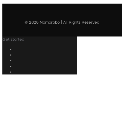
© 2026 Nomorobo | All Rights Reserved
Get started