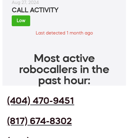
Aug 27, 2024
CALL ACTIVITY
Low
Last detected 1 month ago
Most active
robocallers in the
past hour:
(404) 470-9451
(817) 674-8302