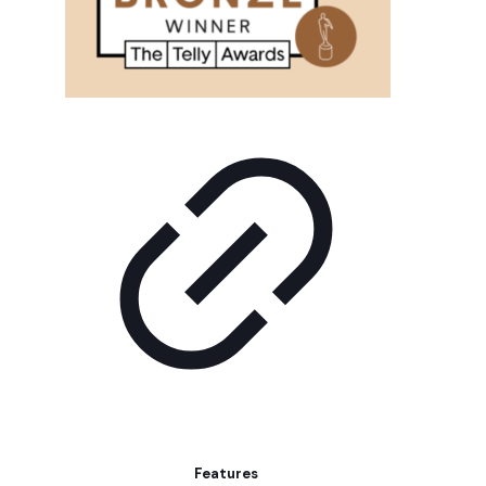
Features