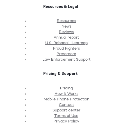
Resources & Legal
Resources
News
Reviews
Annual report
U.S. Robocall Heatmap
Fraud Fighters
Pressroom
Law Enforcement Support
Pricing & Support
Pricing
How It Works
Mobile Phone Protection
Contact
Support center
Terms of Use
Privacy Policy