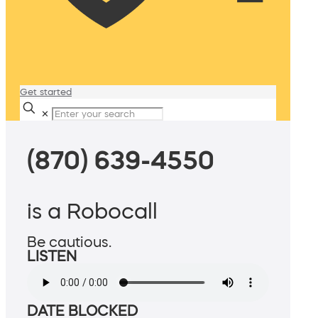
Get started
✕
(870) 639-4550
is a Robocall
Be cautious.
LISTEN
DATE BLOCKED